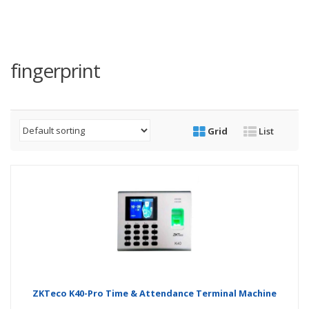
fingerprint
Grid
List
ZKTeco K40-Pro Time & Attendance Terminal Machine