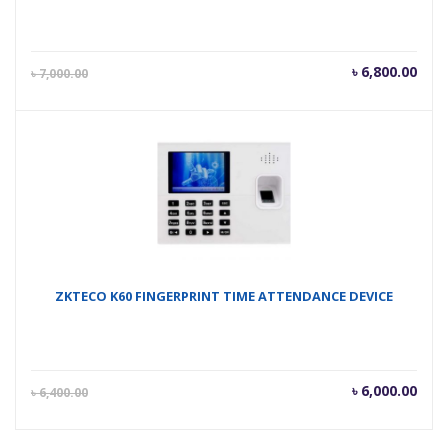
Current
Orig
৳
6,800.00
৳
7,000.00
price
pric
is:
was
৳ 6,800.00.
৳ 7,
ZKTECO K60 FINGERPRINT TIME ATTENDANCE DEVICE
Current
Orig
৳
6,000.00
৳
6,400.00
price
pric
is:
was