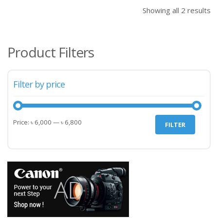
৳ 6,000.00.
৳ 6,
Showing all 2 results
Product Filters
Filter by price
Min
Max
Price:
৳ 6,000
—
৳ 6,800
FILTER
price
price