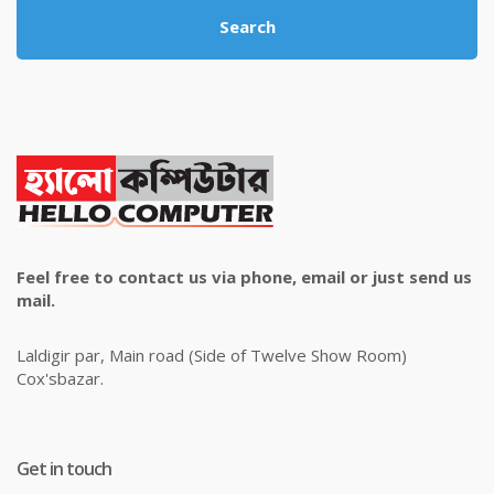
Search
Feel free to contact us via phone, email or just send us
mail.
Laldigir par, Main road (Side of Twelve Show Room)
Cox'sbazar.
Get in touch