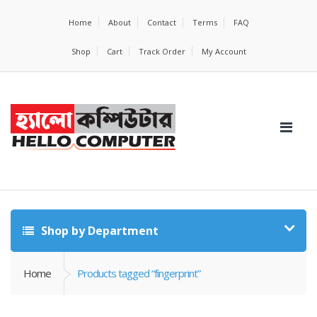
Home
About
Contact
Terms
FAQ
Shop
Cart
Track Order
My Account
Shop by Department
Home
Products tagged “fingerprint”