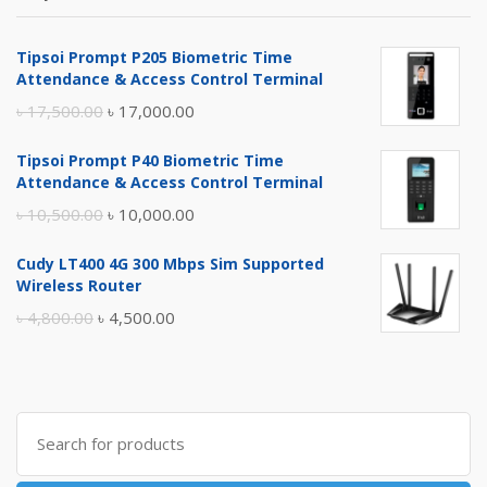
Tipsoi Prompt P205 Biometric Time
Attendance & Access Control Terminal
Original
Current
৳
17,500.00
৳
17,000.00
price
price
Tipsoi Prompt P40 Biometric Time
was:
is:
Attendance & Access Control Terminal
৳ 17,500.00.
৳ 17,000.00.
Original
Current
৳
10,500.00
৳
10,000.00
price
price
Cudy LT400 4G 300 Mbps Sim Supported
was:
is:
Wireless Router
৳ 10,500.00.
৳ 10,000.00.
Original
Current
৳
4,800.00
৳
4,500.00
price
price
was:
is:
৳ 4,800.00.
৳ 4,500.00.
Search
for: