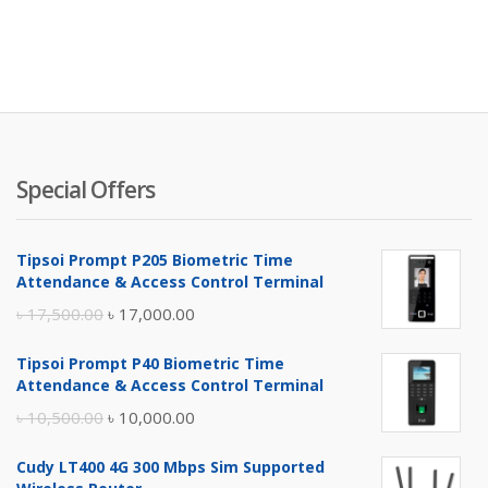
Special Offers
Tipsoi Prompt P205 Biometric Time
Attendance & Access Control Terminal
Original
Current
৳
17,500.00
৳
17,000.00
price
price
Tipsoi Prompt P40 Biometric Time
was:
is:
Attendance & Access Control Terminal
৳ 17,500.00.
৳ 17,000.00.
Original
Current
৳
10,500.00
৳
10,000.00
price
price
Cudy LT400 4G 300 Mbps Sim Supported
was:
is: