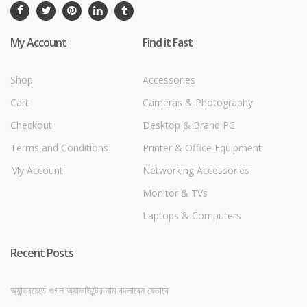
My Account
Find it Fast
Shop
Accessories
Cart
Cameras & Photography
Checkout
Desktop & Brand PC
Terms and Conditions
Printer & Office Equipment
My Account
Networking Accessories
Monitor & TVs
Laptops & Computers
Recent Posts
অ্যান্ড্রয়েডে গুগল অ্যাকাউন্টের নাম বদলাবেন যেভাবে