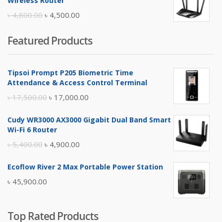
Wireless Router
৳ 10,500.00.
৳ 10,000.00.
Original
Current
৳
4,800.00
৳
4,500.00
price
price
Featured Products
was:
is:
৳ 4,800.00.
৳ 4,500.00.
Tipsoi Prompt P205 Biometric Time
Attendance & Access Control Terminal
Original
Current
৳
17,500.00
৳
17,000.00
price
price
Cudy WR3000 AX3000 Gigabit Dual Band Smart
was:
is:
Wi-Fi 6 Router
৳ 17,500.00.
৳ 17,000.00.
Original
Current
৳
5,400.00
৳
4,900.00
price
price
Ecoflow River 2 Max Portable Power Station
was:
is:
৳
45,900.00
৳ 5,400.00.
৳ 4,900.00.
Top Rated Products