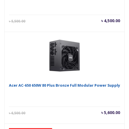
Current
Orig
৳
4,500.00
৳
5,500.00
price
pric
is:
was
৳ 4,500.00.
৳ 5,
Acer AC-650 650W 80 Plus Bronze Full Modular Power Supply
Current
Orig
৳
5,600.00
৳
6,500.00
price
pric
is:
was