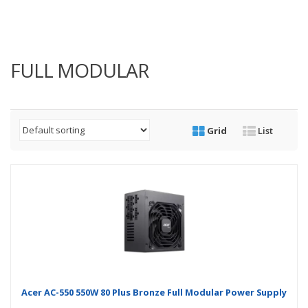
FULL MODULAR
Grid
List
Acer AC-550 550W 80 Plus Bronze Full Modular Power Supply