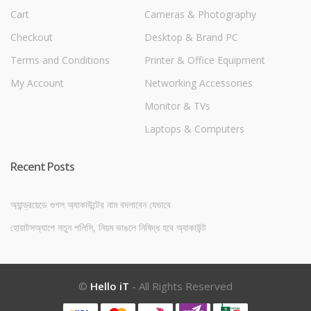
Cart
Cameras & Photography
Checkout
Desktop & Brand PC
Terms and Conditions
Printer & Office Equipment
My Account
Networking Accessories
Monitor & TVs
Laptops & Computers
Recent Posts
অ্যান্ড্রয়েডে গুগল অ্যাকাউন্টের নাম বদলাবেন যেভাবে
হোয়াটসঅ্যাপে নতুন পলিসি, নিয়ম ভাঙলে নিষিদ্ধ হবে অ্যাকাউন্ট
©
Hello iT
- All Rights Reserved