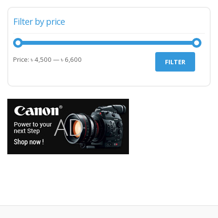
Filter by price
Min
Max
Price:
৳ 4,500
—
৳ 6,600
FILTER
price
price