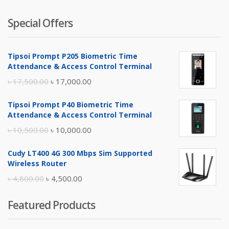
Special Offers
Tipsoi Prompt P205 Biometric Time
Attendance & Access Control Terminal
Original
Current
৳
17,500.00
৳
17,000.00
price
price
Tipsoi Prompt P40 Biometric Time
was:
is:
Attendance & Access Control Terminal
৳ 17,500.00.
৳ 17,000.00.
Original
Current
৳
10,500.00
৳
10,000.00
price
price
Cudy LT400 4G 300 Mbps Sim Supported
was:
is:
Wireless Router
৳ 10,500.00.
৳ 10,000.00.
Original
Current
৳
4,800.00
৳
4,500.00
price
price
Featured Products
was:
is:
৳ 4,800.00.
৳ 4,500.00.