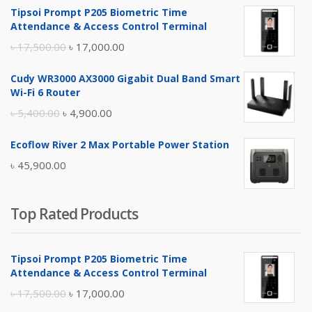
Tipsoi Prompt P205 Biometric Time
Attendance & Access Control Terminal
Original
Current
৳
17,500.00
৳
17,000.00
price
price
Cudy WR3000 AX3000 Gigabit Dual Band Smart
was:
is:
Wi-Fi 6 Router
৳ 17,500.00.
৳ 17,000.00.
Original
Current
৳
5,400.00
৳
4,900.00
price
price
Ecoflow River 2 Max Portable Power Station
was:
is:
৳
45,900.00
৳ 5,400.00.
৳ 4,900.00.
Top Rated Products
Tipsoi Prompt P205 Biometric Time
Attendance & Access Control Terminal
Original
Current
৳
17,500.00
৳
17,000.00
price
price