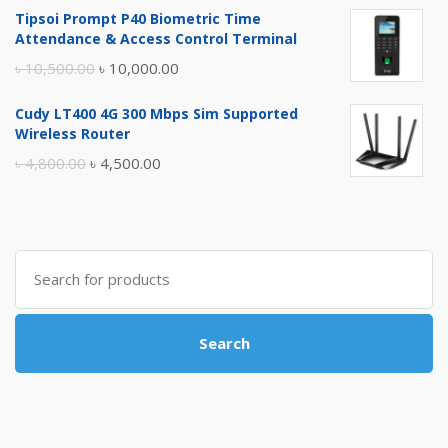
Tipsoi Prompt P40 Biometric Time
was:
is:
Attendance & Access Control Terminal
৳ 17,500.00.
৳ 17,000.00.
Original
Current
৳
10,500.00
৳
10,000.00
price
price
Cudy LT400 4G 300 Mbps Sim Supported
was:
is:
Wireless Router
৳ 10,500.00.
৳ 10,000.00.
Original
Current
৳
4,800.00
৳
4,500.00
price
price
was:
is:
৳ 4,800.00.
৳ 4,500.00.
Search
for:
Search