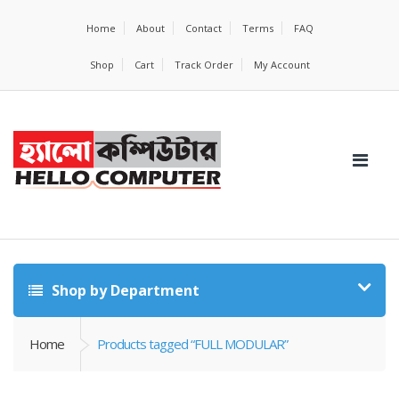
Home
About
Contact
Terms
FAQ
Shop
Cart
Track Order
My Account
Shop by Department
Home
Products tagged “FULL MODULAR”