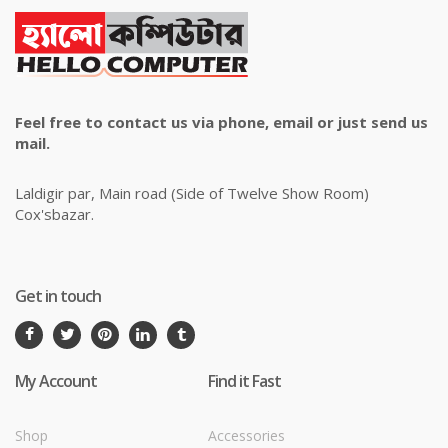
Feel free to contact us via phone, email or just send us
mail.
Laldigir par, Main road (Side of Twelve Show Room)
Cox'sbazar.
Get in touch
My Account
Find it Fast
Shop
Accessories