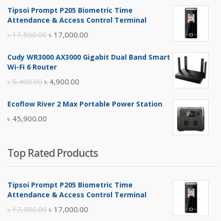
Tipsoi Prompt P205 Biometric Time
Attendance & Access Control Terminal
Original
Current
৳
17,500.00
৳
17,000.00
price
price
Cudy WR3000 AX3000 Gigabit Dual Band Smart
was:
is:
Wi-Fi 6 Router
৳ 17,500.00.
৳ 17,000.00.
Original
Current
৳
5,400.00
৳
4,900.00
price
price
Ecoflow River 2 Max Portable Power Station
was:
is:
৳
45,900.00
৳ 5,400.00.
৳ 4,900.00.
Top Rated Products
Tipsoi Prompt P205 Biometric Time
Attendance & Access Control Terminal
Original
Current
৳
17,500.00
৳
17,000.00