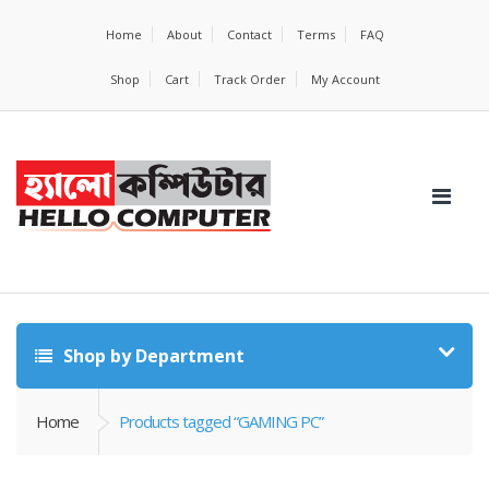
Home
About
Contact
Terms
FAQ
Shop
Cart
Track Order
My Account
Shop by Department
Home
Products tagged “GAMING PC”