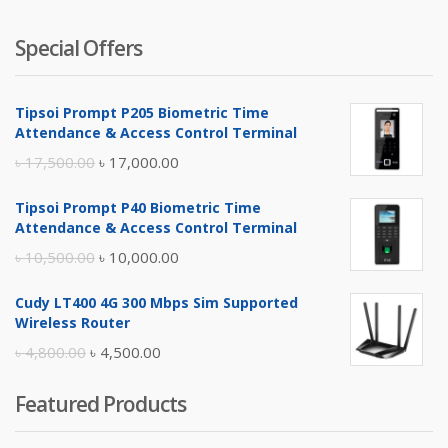
Special Offers
Tipsoi Prompt P205 Biometric Time
Attendance & Access Control Terminal
Original
Current
৳
17,500.00
৳
17,000.00
price
price
Tipsoi Prompt P40 Biometric Time
was:
is:
Attendance & Access Control Terminal
৳ 17,500.00.
৳ 17,000.00.
Original
Current
৳
10,500.00
৳
10,000.00
price
price
Cudy LT400 4G 300 Mbps Sim Supported
was:
is:
Wireless Router
৳ 10,500.00.
৳ 10,000.00.
Original
Current
৳
4,800.00
৳
4,500.00
price
price
Featured Products
was:
is:
৳ 4,800.00.
৳ 4,500.00.