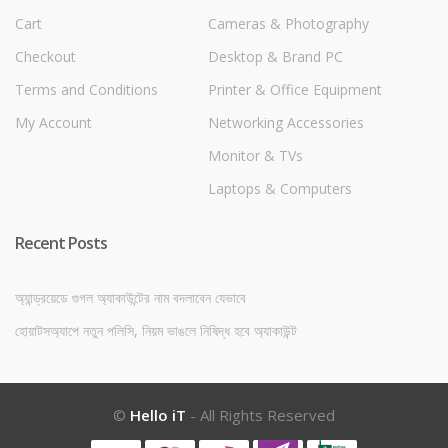
Cart
Cameras & Photography
Checkout
Desktop & Brand PC
Terms and Conditions
Printer & Office Equipment
My Account
Networking Accessories
Monitor & TVs
Laptops & Computers
Recent Posts
অ্যান্ড্রয়েডে গুগল অ্যাকাউন্টের নাম বদলাবেন যেভাবে
হোয়াটসঅ্যাপে নতুন পলিসি, নিয়ম ভাঙলে নিষিদ্ধ হবে অ্যাকাউন্ট
©
Hello iT
- All Rights Reserved