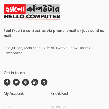
Feel free to contact us via phone, email or just send us
mail.
Laldigir par, Main road (Side of Twelve Show Room)
Cox'sbazar.
Get in touch
My Account
Find it Fast
Shop
Accessories