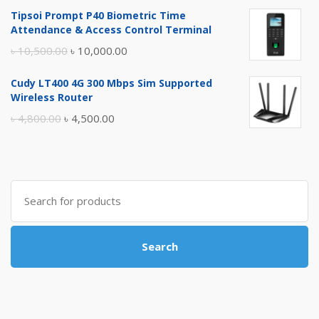
price
price
Tipsoi Prompt P40 Biometric Time
was:
is:
Attendance & Access Control Terminal
৳ 17,500.00.
৳ 17,000.00.
Original
Current
৳
10,500.00
৳
10,000.00
price
price
Cudy LT400 4G 300 Mbps Sim Supported
was:
is:
Wireless Router
৳ 10,500.00.
৳ 10,000.00.
Original
Current
৳
4,800.00
৳
4,500.00
price
price
was:
is:
৳ 4,800.00.
৳ 4,500.00.
Search
for:
Search