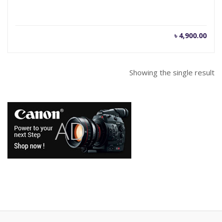
৳
4,900.00
Showing the single result