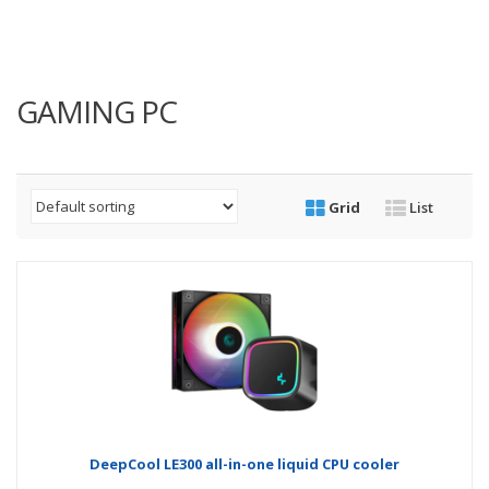
GAMING PC
Grid
List
DeepCool LE300 all-in-one liquid CPU cooler