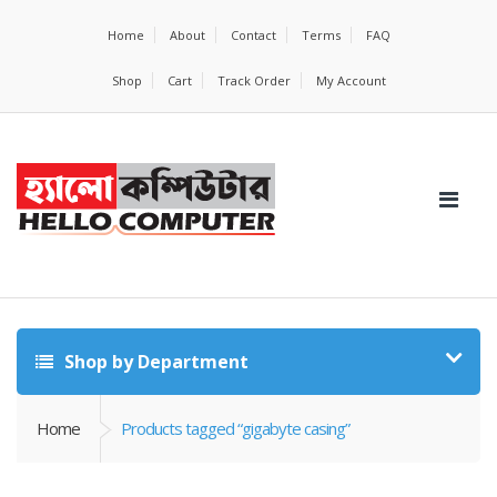
Home
About
Contact
Terms
FAQ
Shop
Cart
Track Order
My Account
Shop by Department
Home
Products tagged “gigabyte casing”