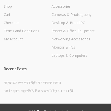
Shop
Accessories
Cart
Cameras & Photography
Checkout
Desktop & Brand PC
Terms and Conditions
Printer & Office Equipment
My Account
Networking Accessories
Monitor & TVs
Laptops & Computers
Recent Posts
অ্যান্ড্রয়েডে গুগল অ্যাকাউন্টের নাম বদলাবেন যেভাবে
হোয়াটসঅ্যাপে নতুন পলিসি, নিয়ম ভাঙলে নিষিদ্ধ হবে অ্যাকাউন্ট