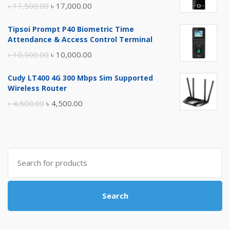
Original
Current
৳
17,500.00
৳
17,000.00
price
price
Tipsoi Prompt P40 Biometric Time
was:
is:
Attendance & Access Control Terminal
৳ 17,500.00.
৳ 17,000.00.
Original
Current
৳
10,500.00
৳
10,000.00
price
price
Cudy LT400 4G 300 Mbps Sim Supported
was:
is:
Wireless Router
৳ 10,500.00.
৳ 10,000.00.
Original
Current
৳
4,800.00
৳
4,500.00
price
price
was:
is:
৳ 4,800.00.
৳ 4,500.00.
Search
for:
Search