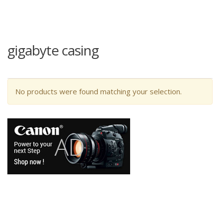
gigabyte casing
No products were found matching your selection.