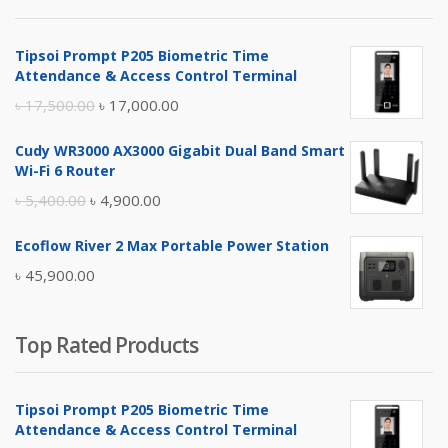
৳ 4,800.00.
৳ 4,500.00.
Tipsoi Prompt P205 Biometric Time
Attendance & Access Control Terminal
Original
Current
৳
17,500.00
৳
17,000.00
price
price
Cudy WR3000 AX3000 Gigabit Dual Band Smart
was:
is:
Wi-Fi 6 Router
৳ 17,500.00.
৳ 17,000.00.
Original
Current
৳
5,400.00
৳
4,900.00
price
price
Ecoflow River 2 Max Portable Power Station
was:
is:
৳
45,900.00
৳ 5,400.00.
৳ 4,900.00.
Top Rated Products
Tipsoi Prompt P205 Biometric Time
Attendance & Access Control Terminal