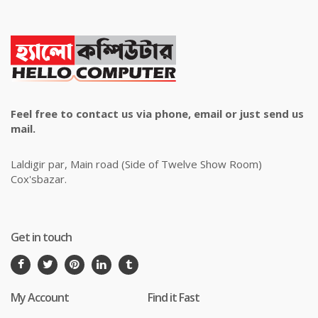
Feel free to contact us via phone, email or just send us
mail.
Laldigir par, Main road (Side of Twelve Show Room)
Cox'sbazar.
Get in touch
My Account
Find it Fast