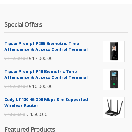
Special Offers
Tipsoi Prompt P205 Biometric Time
Attendance & Access Control Terminal
Original
Current
৳
17,500.00
৳
17,000.00
price
price
Tipsoi Prompt P40 Biometric Time
was:
is:
Attendance & Access Control Terminal
৳ 17,500.00.
৳ 17,000.00.
Original
Current
৳
10,500.00
৳
10,000.00
price
price
Cudy LT400 4G 300 Mbps Sim Supported
was:
is:
Wireless Router
৳ 10,500.00.
৳ 10,000.00.
Original
Current
৳
4,800.00
৳
4,500.00
price
price
Featured Products
was:
is: