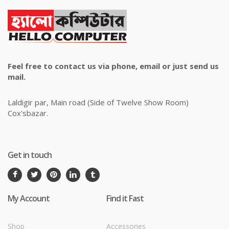
Feel free to contact us via phone, email or just send us
mail.
Laldigir par, Main road (Side of Twelve Show Room)
Cox'sbazar.
Get in touch
My Account
Find it Fast
Shop
Accessories