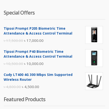
Special Offers
Tipsoi Prompt P205 Biometric Time
Attendance & Access Control Terminal
Original
Current
৳
17,500.00
৳
17,000.00
price
price
Tipsoi Prompt P40 Biometric Time
was:
is:
Attendance & Access Control Terminal
৳ 17,500.00.
৳ 17,000.00.
Original
Current
৳
10,500.00
৳
10,000.00
price
price
Cudy LT400 4G 300 Mbps Sim Supported
was:
is:
Wireless Router
৳ 10,500.00.
৳ 10,000.00.
Original
Current
৳
4,800.00
৳
4,500.00
price
price
Featured Products
was:
is:
৳ 4,800.00.
৳ 4,500.00.