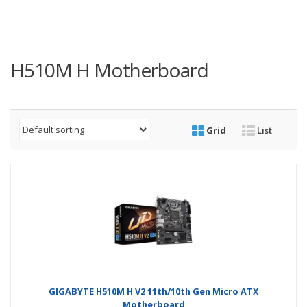
H510M H Motherboard
Grid
List
GIGABYTE H510M H V2 11th/10th Gen Micro ATX
Motherboard