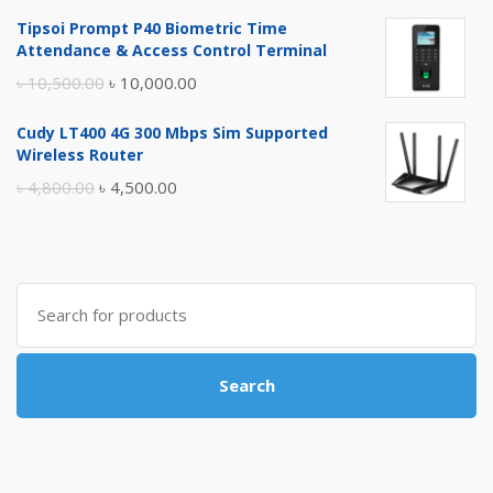
price
price
Tipsoi Prompt P40 Biometric Time
was:
is:
Attendance & Access Control Terminal
৳ 17,500.00.
৳ 17,000.00.
Original
Current
৳
10,500.00
৳
10,000.00
price
price
Cudy LT400 4G 300 Mbps Sim Supported
was:
is:
Wireless Router
৳ 10,500.00.
৳ 10,000.00.
Original
Current
৳
4,800.00
৳
4,500.00
price
price
was:
is:
৳ 4,800.00.
৳ 4,500.00.
Search
for:
Search