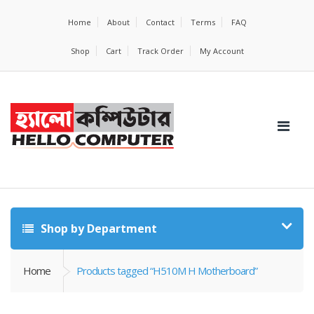
Home
About
Contact
Terms
FAQ
Shop
Cart
Track Order
My Account
Shop by Department
Home
Products tagged “H510M H Motherboard”