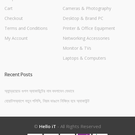
Cart
Cameras & Photography
Checkout
Desktop & Brand PC
Terms and Conditions
Printer & Office Equipment
My Account
Networking Accessories
Monitor & TVs
Laptops & Computers
Recent Posts
অ্যান্ড্রয়েডে গুগল অ্যাকাউন্টের নাম বদলাবেন যেভাবে
হোয়াটসঅ্যাপে নতুন পলিসি, নিয়ম ভাঙলে নিষিদ্ধ হবে অ্যাকাউন্ট
©
Hello iT
- All Rights Reserved