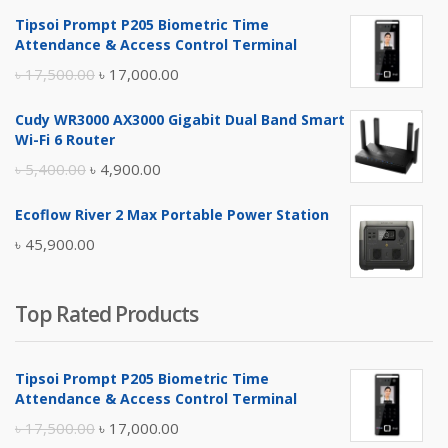
Tipsoi Prompt P205 Biometric Time
Attendance & Access Control Terminal
Original
Current
৳
17,500.00
৳
17,000.00
price
price
Cudy WR3000 AX3000 Gigabit Dual Band Smart
was:
is:
Wi-Fi 6 Router
৳ 17,500.00.
৳ 17,000.00.
Original
Current
৳
5,400.00
৳
4,900.00
price
price
Ecoflow River 2 Max Portable Power Station
was:
is:
৳
45,900.00
৳ 5,400.00.
৳ 4,900.00.
Top Rated Products
Tipsoi Prompt P205 Biometric Time
Attendance & Access Control Terminal
Original
Current
৳
17,500.00
৳
17,000.00