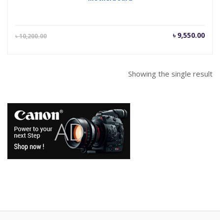
Current
Orig
৳
9,550.00
৳
10,200.00
price
pric
is:
was
৳ 9,550.00.
৳ 10
Showing the single result