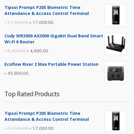
Tipsoi Prompt P205 Biometric Time
Attendance & Access Control Terminal
Original
Current
৳
17,500.00
৳
17,000.00
price
price
Cudy WR3000 AX3000 Gigabit Dual Band Smart
was:
is:
Wi-Fi 6 Router
৳ 17,500.00.
৳ 17,000.00.
Original
Current
৳
5,400.00
৳
4,900.00
price
price
Ecoflow River 2 Max Portable Power Station
was:
is:
৳
45,900.00
৳ 5,400.00.
৳ 4,900.00.
Top Rated Products
Tipsoi Prompt P205 Biometric Time
Attendance & Access Control Terminal
Original
Current
৳
17,500.00
৳
17,000.00