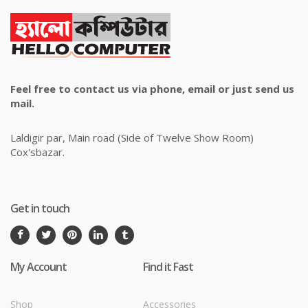
Feel free to contact us via phone, email or just send us
mail.
Laldigir par, Main road (Side of Twelve Show Room)
Cox'sbazar.
Get in touch
My Account
Find it Fast
Shop
Accessories