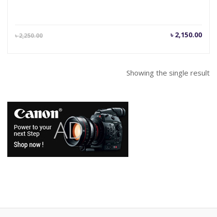
Current
Orig
৳
2,150.00
৳
2,250.00
price
pric
is:
was
৳ 2,150.00.
৳ 2,
Showing the single result