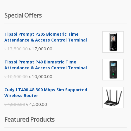
Special Offers
Tipsoi Prompt P205 Biometric Time
Attendance & Access Control Terminal
Original
Current
৳
17,500.00
৳
17,000.00
price
price
Tipsoi Prompt P40 Biometric Time
was:
is:
Attendance & Access Control Terminal
৳ 17,500.00.
৳ 17,000.00.
Original
Current
৳
10,500.00
৳
10,000.00
price
price
Cudy LT400 4G 300 Mbps Sim Supported
was:
is:
Wireless Router
৳ 10,500.00.
৳ 10,000.00.
Original
Current
৳
4,800.00
৳
4,500.00
price
price
Featured Products
was:
is:
৳ 4,800.00.
৳ 4,500.00.