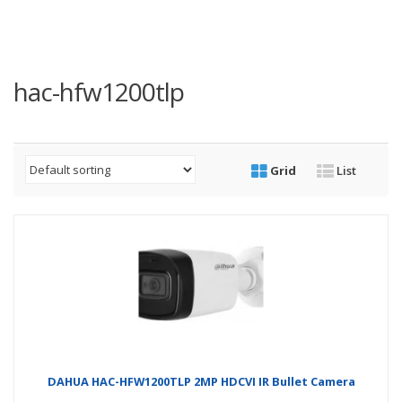
hac-hfw1200tlp
Grid
List
DAHUA HAC-HFW1200TLP 2MP HDCVI IR Bullet Camera