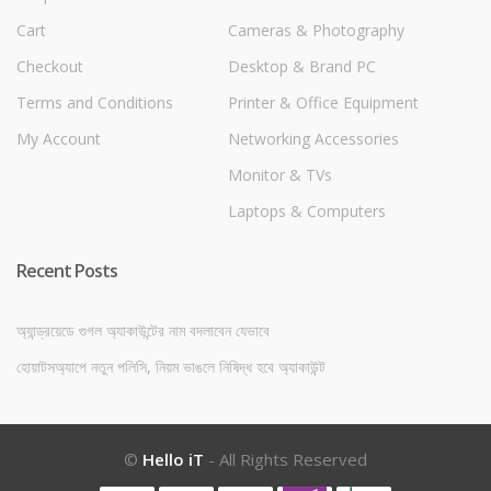
Cart
Cameras & Photography
Checkout
Desktop & Brand PC
Terms and Conditions
Printer & Office Equipment
My Account
Networking Accessories
Monitor & TVs
Laptops & Computers
Recent Posts
অ্যান্ড্রয়েডে গুগল অ্যাকাউন্টের নাম বদলাবেন যেভাবে
হোয়াটসঅ্যাপে নতুন পলিসি, নিয়ম ভাঙলে নিষিদ্ধ হবে অ্যাকাউন্ট
©
Hello iT
- All Rights Reserved