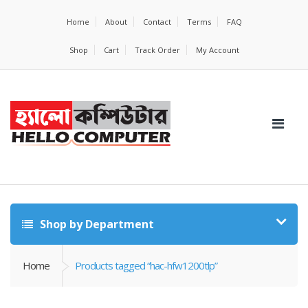
Home
About
Contact
Terms
FAQ
Shop
Cart
Track Order
My Account
Shop by Department
Home
Products tagged “hac-hfw1200tlp”