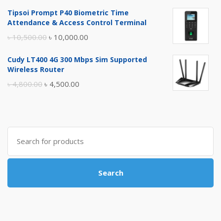
price
price
Tipsoi Prompt P40 Biometric Time
was:
is:
Attendance & Access Control Terminal
৳ 17,500.00.
৳ 17,000.00.
Original
Current
৳
10,500.00
৳
10,000.00
price
price
Cudy LT400 4G 300 Mbps Sim Supported
was:
is:
Wireless Router
৳ 10,500.00.
৳ 10,000.00.
Original
Current
৳
4,800.00
৳
4,500.00
price
price
was:
is:
৳ 4,800.00.
৳ 4,500.00.
Search
for:
Search