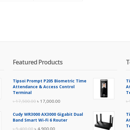
is:
was:
৳ 6,500.00.
৳ 6,600.00.
Featured Products
T
Tipsoi Prompt P205 Biometric Time
T
Attendance & Access Control
A
Terminal
T
Original
Current
৳
17,500.00
৳
17,000.00
৳
price
price
Cudy WR3000 AX3000 Gigabit Dual
T
was:
is:
Band Smart Wi-Fi 6 Router
A
৳ 17,500.00.
৳ 17,000.00.
T
Original
Current
৳
5,400.00
৳
4,900.00