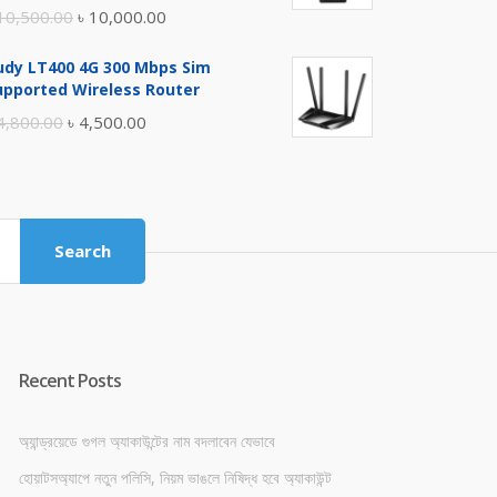
Original
Current
10,500.00
৳
10,000.00
price
price
udy LT400 4G 300 Mbps Sim
was:
is:
upported Wireless Router
৳ 10,500.00.
৳ 10,000.00.
Original
Current
4,800.00
৳
4,500.00
price
price
was:
is:
৳ 4,800.00.
৳ 4,500.00.
Search
Recent Posts
অ্যান্ড্রয়েডে গুগল অ্যাকাউন্টের নাম বদলাবেন যেভাবে
হোয়াটসঅ্যাপে নতুন পলিসি, নিয়ম ভাঙলে নিষিদ্ধ হবে অ্যাকাউন্ট