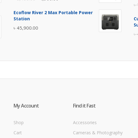
৳
price
price
Ecoflow River 2 Max Portable Power
was:
is:
Station
C
৳ 5,400.00.
৳ 4,900.00.
S
৳
45,900.00
৳
My Account
Find it Fast
Shop
Accessories
Cart
Cameras & Photography