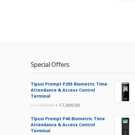
Special Offers
Tipsoi Prompt P205 Biometric Time
Attendance & Access Control
Terminal
Original
Current
৳
17,500.00
৳
17,000.00
price
price
Tipsoi Prompt P40 Biometric Time
was:
is:
Attendance & Access Control
৳ 17,500.00.
৳ 17,000.00.
Terminal