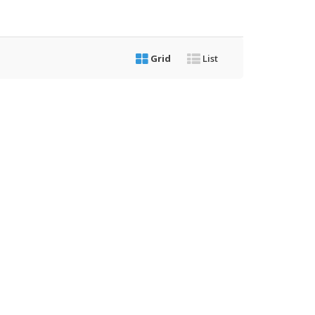
Grid
List