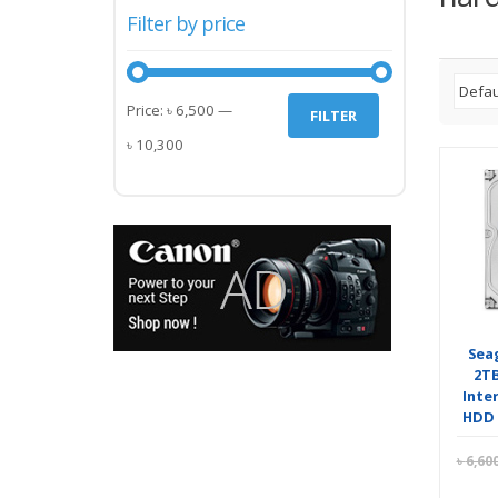
Filter by price
Min
Max
Price:
৳ 6,500
—
FILTER
price
price
৳ 10,300
Sea
2TB
Inte
HDD 
৳
6,60