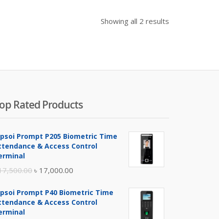
Showing all 2 results
op Rated Products
ipsoi Prompt P205 Biometric Time
ttendance & Access Control
erminal
Original
Current
17,500.00
৳
17,000.00
price
price
ipsoi Prompt P40 Biometric Time
was:
is:
ttendance & Access Control
৳ 17,500.00.
৳ 17,000.00.
erminal