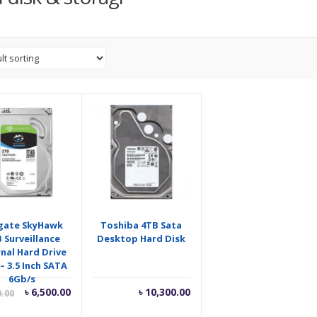
gate SkyHawk
Toshiba 4TB Sata
 Surveillance
Desktop Hard Disk
rnal Hard Drive
– 3.5 Inch SATA
6Gb/s
Current
Original
৳
6,500.00
৳
10,300.00
0.00
price
price