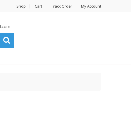
Shop
Cart
Track Order
My Account
d.com