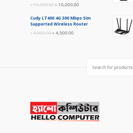
Original
Current
৳
10,500.00
৳
10,000.00
price
price
Cudy LT400 4G 300 Mbps Sim
was:
is:
Supported Wireless Router
৳ 10,500.00.
৳ 10,000.00.
Original
Current
৳
4,800.00
৳
4,500.00
price
price
was:
is:
৳ 4,800.00.
৳ 4,500.00.
Search
for: