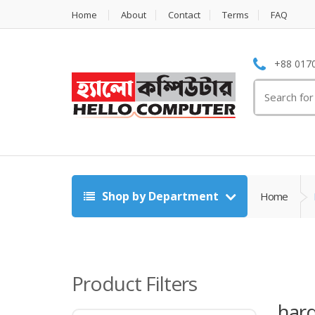
Home
About
Contact
Terms
FAQ
+88 0170
Search
for:
Shop by Department
Home
Product Filters
hard