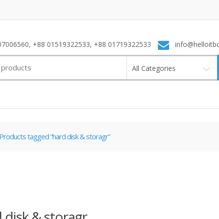
7006560, +88 01519322533, +88 01719322533
info@helloitb
All Categories
Products tagged “hard disk & storagr”
 disk & storagr