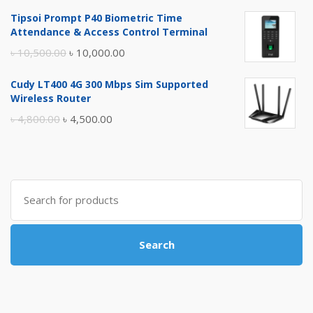
price
price
Tipsoi Prompt P40 Biometric Time
was:
is:
Attendance & Access Control Terminal
৳ 17,500.00.
৳ 17,000.00.
Original
Current
৳
10,500.00
৳
10,000.00
price
price
Cudy LT400 4G 300 Mbps Sim Supported
was:
is:
Wireless Router
৳ 10,500.00.
৳ 10,000.00.
Original
Current
৳
4,800.00
৳
4,500.00
price
price
was:
is:
৳ 4,800.00.
৳ 4,500.00.
Search
for:
Search