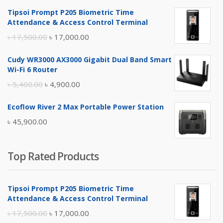
Tipsoi Prompt P205 Biometric Time
Attendance & Access Control Terminal
Original
Current
৳
17,500.00
৳
17,000.00
price
price
Cudy WR3000 AX3000 Gigabit Dual Band Smart
was:
is:
Wi-Fi 6 Router
৳ 17,500.00.
৳ 17,000.00.
Original
Current
৳
5,400.00
৳
4,900.00
price
price
Ecoflow River 2 Max Portable Power Station
was:
is:
৳
45,900.00
৳ 5,400.00.
৳ 4,900.00.
Top Rated Products
Tipsoi Prompt P205 Biometric Time
Attendance & Access Control Terminal
Original
Current
৳
17,500.00
৳
17,000.00