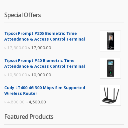
Special Offers
Tipsoi Prompt P205 Biometric Time
Attendance & Access Control Terminal
Original
Current
৳
17,500.00
৳
17,000.00
price
price
Tipsoi Prompt P40 Biometric Time
was:
is:
Attendance & Access Control Terminal
৳ 17,500.00.
৳ 17,000.00.
Original
Current
৳
10,500.00
৳
10,000.00
price
price
Cudy LT400 4G 300 Mbps Sim Supported
was:
is:
Wireless Router
৳ 10,500.00.
৳ 10,000.00.
Original
Current
৳
4,800.00
৳
4,500.00
price
price
Featured Products
was:
is:
৳ 4,800.00.
৳ 4,500.00.