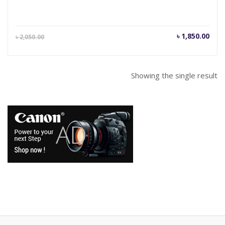
Current
Orig
৳
1,850.00
৳
2,050.00
price
pric
is:
was
৳ 1,850.00.
৳ 2,
Showing the single result