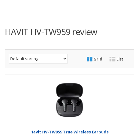
HAVIT HV-TW959 review
Grid
List
Havit HV-TW959 True Wireless Earbuds