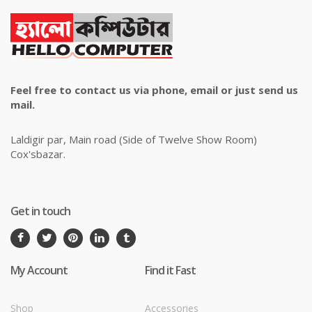
Feel free to contact us via phone, email or just send us
mail.
Laldigir par, Main road (Side of Twelve Show Room)
Cox'sbazar.
Get in touch
My Account
Find it Fast
Shop
Accessories