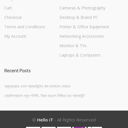
Cart
Cameras & Photography
Checkout
Desktop & Brand PC
Terms and Conditions
Printer & Office Equipment
My Account
Networking Accessories
Monitor & TVs
Laptops & Computers
Recent Posts
অ্যান্ড্রয়েডে গুগল অ্যাকাউন্টের নাম বদলাবেন যেভাবে
হোয়াটসঅ্যাপে নতুন পলিসি, নিয়ম ভাঙলে নিষিদ্ধ হবে অ্যাকাউন্ট
©
Hello iT
- All Rights Reserved