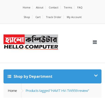
Home
About
Contact
Terms
FAQ
Shop
Cart
Track Order
My Account
Shop by Department
Home
Products tagged “HAVIT HV-TW959 review”