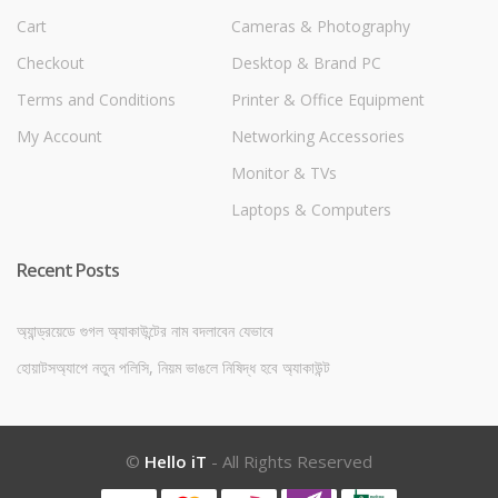
Cart
Cameras & Photography
Checkout
Desktop & Brand PC
Terms and Conditions
Printer & Office Equipment
My Account
Networking Accessories
Monitor & TVs
Laptops & Computers
Recent Posts
অ্যান্ড্রয়েডে গুগল অ্যাকাউন্টের নাম বদলাবেন যেভাবে
হোয়াটসঅ্যাপে নতুন পলিসি, নিয়ম ভাঙলে নিষিদ্ধ হবে অ্যাকাউন্ট
©
Hello iT
- All Rights Reserved