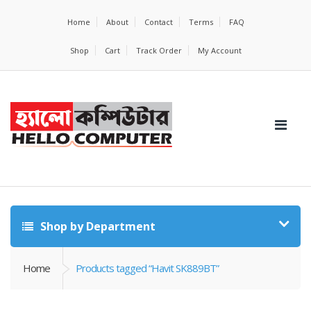
Home
About
Contact
Terms
FAQ
Shop
Cart
Track Order
My Account
Shop by Department
Home
Products tagged “Havit SK889BT”