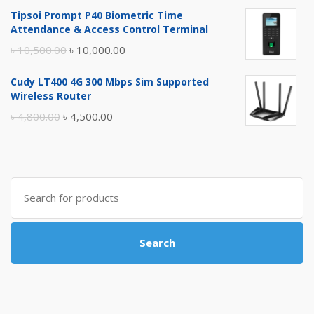
price
price
Tipsoi Prompt P40 Biometric Time
was:
is:
Attendance & Access Control Terminal
৳ 17,500.00.
৳ 17,000.00.
Original
Current
৳
10,500.00
৳
10,000.00
price
price
Cudy LT400 4G 300 Mbps Sim Supported
was:
is:
Wireless Router
৳ 10,500.00.
৳ 10,000.00.
Original
Current
৳
4,800.00
৳
4,500.00
price
price
was:
is:
৳ 4,800.00.
৳ 4,500.00.
Search
for:
Search