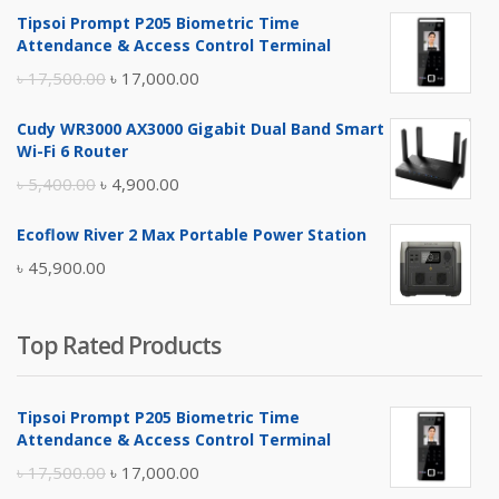
Tipsoi Prompt P205 Biometric Time
Attendance & Access Control Terminal
Original
Current
৳
17,500.00
৳
17,000.00
price
price
Cudy WR3000 AX3000 Gigabit Dual Band Smart
was:
is:
Wi-Fi 6 Router
৳ 17,500.00.
৳ 17,000.00.
Original
Current
৳
5,400.00
৳
4,900.00
price
price
Ecoflow River 2 Max Portable Power Station
was:
is:
৳
45,900.00
৳ 5,400.00.
৳ 4,900.00.
Top Rated Products
Tipsoi Prompt P205 Biometric Time
Attendance & Access Control Terminal
Original
Current
৳
17,500.00
৳
17,000.00