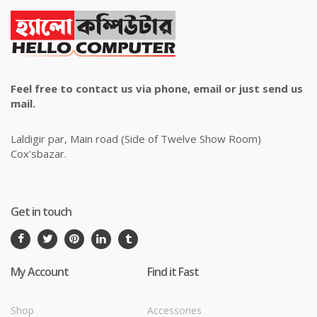
Feel free to contact us via phone, email or just send us
mail.
Laldigir par, Main road (Side of Twelve Show Room)
Cox'sbazar.
Get in touch
My Account
Find it Fast
Shop
Accessories