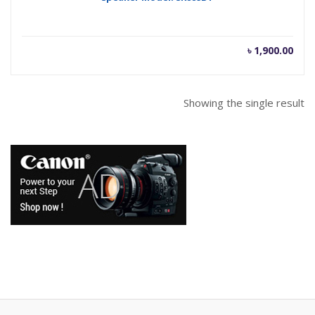
৳
1,900.00
Showing the single result