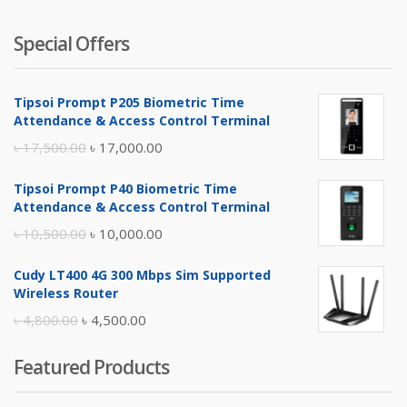
Special Offers
Tipsoi Prompt P205 Biometric Time
Attendance & Access Control Terminal
Original
Current
৳
17,500.00
৳
17,000.00
price
price
Tipsoi Prompt P40 Biometric Time
was:
is:
Attendance & Access Control Terminal
৳ 17,500.00.
৳ 17,000.00.
Original
Current
৳
10,500.00
৳
10,000.00
price
price
Cudy LT400 4G 300 Mbps Sim Supported
was:
is:
Wireless Router
৳ 10,500.00.
৳ 10,000.00.
Original
Current
৳
4,800.00
৳
4,500.00
price
price
Featured Products
was:
is:
৳ 4,800.00.
৳ 4,500.00.