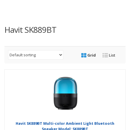
Havit SK889BT
Grid
List
Havit SK889BT Multi-color Ambient Light Bluetooth
Speaker Model: SK889BT