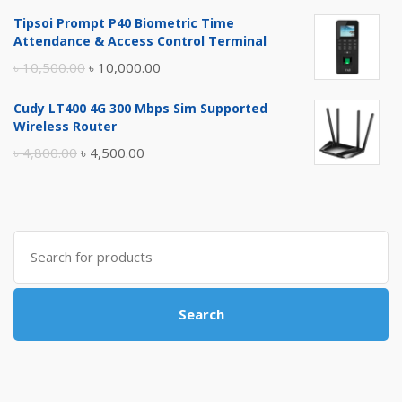
price
price
Tipsoi Prompt P40 Biometric Time
was:
is:
Attendance & Access Control Terminal
৳ 17,500.00.
৳ 17,000.00.
Original
Current
৳
10,500.00
৳
10,000.00
price
price
Cudy LT400 4G 300 Mbps Sim Supported
was:
is:
Wireless Router
৳ 10,500.00.
৳ 10,000.00.
Original
Current
৳
4,800.00
৳
4,500.00
price
price
was:
is:
৳ 4,800.00.
৳ 4,500.00.
Search
for:
Search