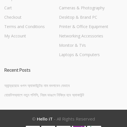
Cart
Cameras & Photography
Checkout
Desktop & Brand PC
Terms and Conditions
Printer & Office Equipment
My Account
Networking Accessories
Monitor & TVs
Laptops & Computers
Recent Posts
অ্যান্ড্রয়েডে গুগল অ্যাকাউন্টের নাম বদলাবেন যেভাবে
হোয়াটসঅ্যাপে নতুন পলিসি, নিয়ম ভাঙলে নিষিদ্ধ হবে অ্যাকাউন্ট
©
Hello iT
- All Rights Reserved