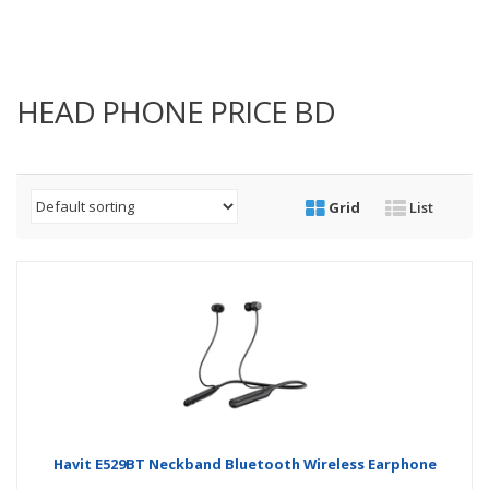
HEAD PHONE PRICE BD
Grid
List
Havit E529BT Neckband Bluetooth Wireless Earphone