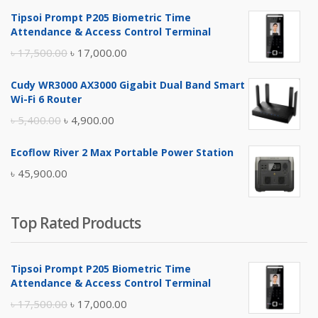
Tipsoi Prompt P205 Biometric Time
Attendance & Access Control Terminal
Original
Current
৳
17,500.00
৳
17,000.00
price
price
Cudy WR3000 AX3000 Gigabit Dual Band Smart
was:
is:
Wi-Fi 6 Router
৳ 17,500.00.
৳ 17,000.00.
Original
Current
৳
5,400.00
৳
4,900.00
price
price
Ecoflow River 2 Max Portable Power Station
was:
is:
৳
45,900.00
৳ 5,400.00.
৳ 4,900.00.
Top Rated Products
Tipsoi Prompt P205 Biometric Time
Attendance & Access Control Terminal
Original
Current
৳
17,500.00
৳
17,000.00