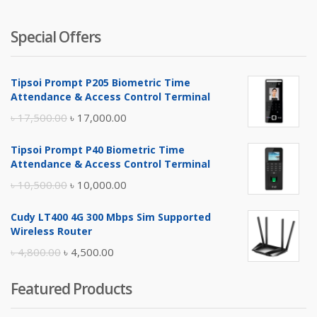
Special Offers
Tipsoi Prompt P205 Biometric Time
Attendance & Access Control Terminal
Original
Current
৳
17,500.00
৳
17,000.00
price
price
Tipsoi Prompt P40 Biometric Time
was:
is:
Attendance & Access Control Terminal
৳ 17,500.00.
৳ 17,000.00.
Original
Current
৳
10,500.00
৳
10,000.00
price
price
Cudy LT400 4G 300 Mbps Sim Supported
was:
is:
Wireless Router
৳ 10,500.00.
৳ 10,000.00.
Original
Current
৳
4,800.00
৳
4,500.00
price
price
Featured Products
was:
is:
৳ 4,800.00.
৳ 4,500.00.