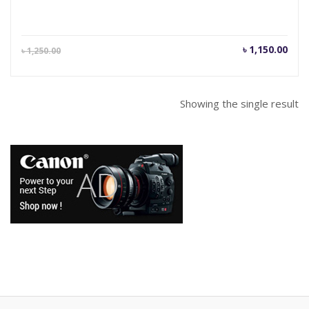
Current
Orig
৳
1,150.00
৳
1,250.00
price
pric
is:
was
৳ 1,150.00.
৳ 1,
Showing the single result