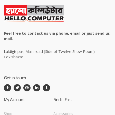
Feel free to contact us via phone, email or just send us
mail.
Laldigir par, Main road (Side of Twelve Show Room)
Cox'sbazar.
Get in touch
My Account
Find it Fast
Shop
Accessories