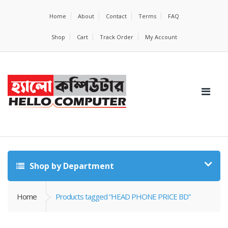
Home
About
Contact
Terms
FAQ
Shop
Cart
Track Order
My Account
Shop by Department
Home
Products tagged “HEAD PHONE PRICE BD”