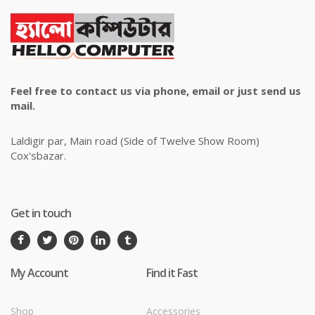
Feel free to contact us via phone, email or just send us
mail.
Laldigir par, Main road (Side of Twelve Show Room)
Cox'sbazar.
Get in touch
My Account
Find it Fast
Shop
Accessories