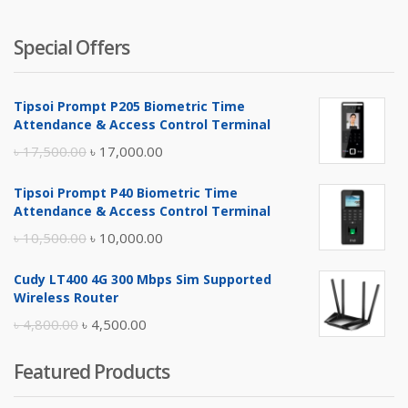
Special Offers
Tipsoi Prompt P205 Biometric Time
Attendance & Access Control Terminal
Original
Current
৳
17,500.00
৳
17,000.00
price
price
Tipsoi Prompt P40 Biometric Time
was:
is:
Attendance & Access Control Terminal
৳ 17,500.00.
৳ 17,000.00.
Original
Current
৳
10,500.00
৳
10,000.00
price
price
Cudy LT400 4G 300 Mbps Sim Supported
was:
is:
Wireless Router
৳ 10,500.00.
৳ 10,000.00.
Original
Current
৳
4,800.00
৳
4,500.00
price
price
Featured Products
was:
is:
৳ 4,800.00.
৳ 4,500.00.