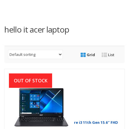
hello it acer laptop
Grid
List
OUT OF STOCK
Acer Extensa 15 EX215-54-37AH Core i3 11th Gen 15.6″ FHD
Laptop