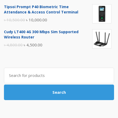
price
price
Tipsoi Prompt P40 Biometric Time
was:
is:
Attendance & Access Control Terminal
৳ 17,500.00.
৳ 17,000.00.
Original
Current
৳
10,500.00
৳
10,000.00
price
price
Cudy LT400 4G 300 Mbps Sim Supported
was:
is:
Wireless Router
৳ 10,500.00.
৳ 10,000.00.
Original
Current
৳
4,800.00
৳
4,500.00
price
price
was:
is:
৳ 4,800.00.
৳ 4,500.00.
Search
for:
Search