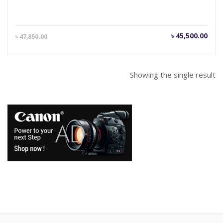
Current
Orig
৳
45,500.00
৳
47,850.00
price
pric
is:
was
৳ 45,500.00.
৳ 47
Showing the single result