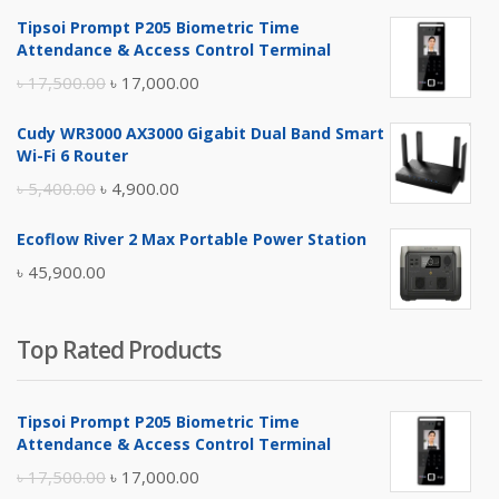
Tipsoi Prompt P205 Biometric Time
Attendance & Access Control Terminal
Original
Current
৳
17,500.00
৳
17,000.00
price
price
Cudy WR3000 AX3000 Gigabit Dual Band Smart
was:
is:
Wi-Fi 6 Router
৳ 17,500.00.
৳ 17,000.00.
Original
Current
৳
5,400.00
৳
4,900.00
price
price
Ecoflow River 2 Max Portable Power Station
was:
is:
৳
45,900.00
৳ 5,400.00.
৳ 4,900.00.
Top Rated Products
Tipsoi Prompt P205 Biometric Time
Attendance & Access Control Terminal
Original
Current
৳
17,500.00
৳
17,000.00