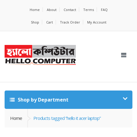
Home
About
Contact
Terms
FAQ
Shop
Cart
Track Order
My Account
Shop by Department
Home
Products tagged “hello it acer laptop”