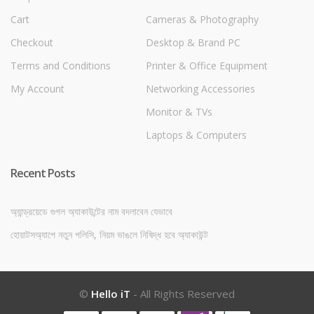
Cart
Cameras & Photography
Checkout
Desktop & Brand PC
Terms and Conditions
Printer & Office Equipment
My Account
Networking Accessories
Monitor & TVs
Laptops & Computers
Recent Posts
অ্যান্ড্রয়েডে গুগল অ্যাকাউন্টের নাম বদলাবেন যেভাবে
হোয়াটসঅ্যাপে নতুন পলিসি, নিয়ম ভাঙলে নিষিদ্ধ হবে অ্যাকাউন্ট
©
Hello iT
- All Rights Reserved