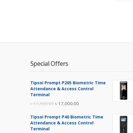
Special Offers
Tipsoi Prompt P205 Biometric Time
Attendance & Access Control
Terminal
Original
Current
৳
17,500.00
৳
17,000.00
price
price
Tipsoi Prompt P40 Biometric Time
was:
is:
Attendance & Access Control
৳ 17,500.00.
৳ 17,000.00.
Terminal