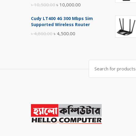
Original
Current
৳
10,500.00
৳
10,000.00
price
price
Cudy LT400 4G 300 Mbps Sim
was:
is:
Supported Wireless Router
৳ 10,500.00.
৳ 10,000.00.
Original
Current
৳
4,800.00
৳
4,500.00
price
price
was:
is:
৳ 4,800.00.
৳ 4,500.00.
Search
for: