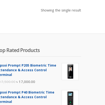
Showing the single result
op Rated Products
ipsoi Prompt P205 Biometric Time
ttendance & Access Control
erminal
Original
Current
17,500.00
৳
17,000.00
price
price
ipsoi Prompt P40 Biometric Time
was:
is:
ttendance & Access Control
৳ 17,500.00.
৳ 17,000.00.
erminal