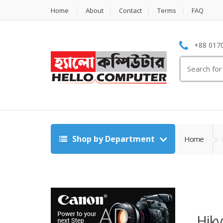
Home
About
Contact
Terms
FAQ
+88 0170
Search
for:
Shop by Department
Home
Hikv