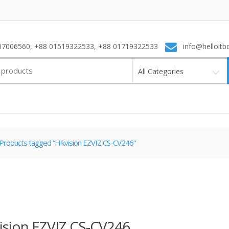
7006560, +88 01519322533, +88 01719322533
info@helloitb
All Categories
Products tagged “Hikvision EZVIZ CS-CV246”
ision EZVIZ CS-CV246