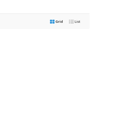
Grid
List