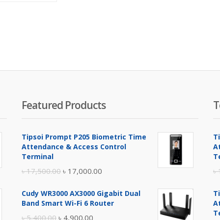
is:
was:
৳ 3,000.00.
৳ 3,500.00.
Featured Products
T
Tipsoi Prompt P205 Biometric Time
T
Attendance & Access Control
A
Terminal
T
Original
Current
৳
17,500.00
৳
17,000.00
৳
price
price
Cudy WR3000 AX3000 Gigabit Dual
T
was:
is:
Band Smart Wi-Fi 6 Router
A
৳ 17,500.00.
৳ 17,000.00.
T
Original
Current
৳
5,400.00
৳
4,900.00