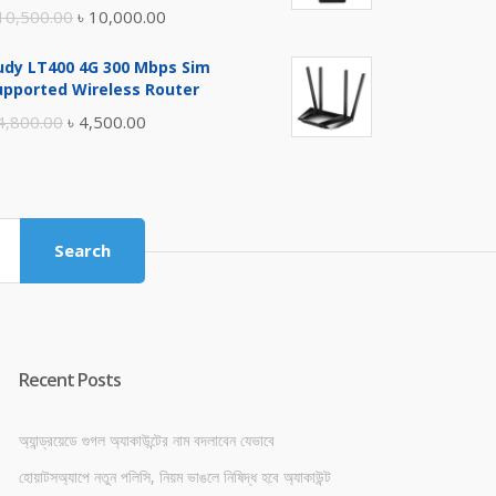
Original
Current
10,500.00
৳
10,000.00
price
price
udy LT400 4G 300 Mbps Sim
was:
is:
upported Wireless Router
৳ 10,500.00.
৳ 10,000.00.
Original
Current
4,800.00
৳
4,500.00
price
price
was:
is:
৳ 4,800.00.
৳ 4,500.00.
Search
Recent Posts
অ্যান্ড্রয়েডে গুগল অ্যাকাউন্টের নাম বদলাবেন যেভাবে
হোয়াটসঅ্যাপে নতুন পলিসি, নিয়ম ভাঙলে নিষিদ্ধ হবে অ্যাকাউন্ট