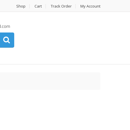
Shop
Cart
Track Order
My Account
d.com