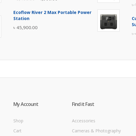
৳
price
price
Ecoflow River 2 Max Portable Power
was:
is:
Station
C
৳ 5,400.00.
৳ 4,900.00.
S
৳
45,900.00
৳
My Account
Find it Fast
Shop
Accessories
Cart
Cameras & Photography