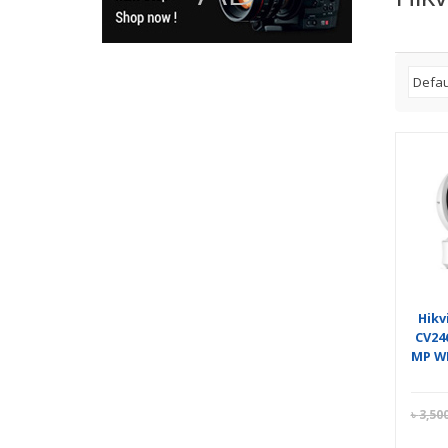
Hikv
CV24
MP WI
৳
3,50