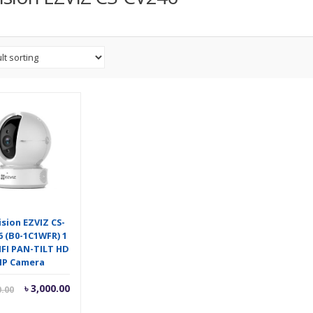
ision EZVIZ CS-
6 (B0-1C1WFR) 1
FI PAN-TILT HD
IP Camera
Current
Original
৳
3,000.00
0.00
price
price