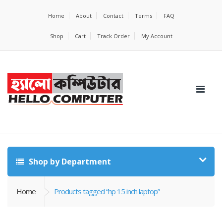
Home
About
Contact
Terms
FAQ
Shop
Cart
Track Order
My Account
Shop by Department
Home
Products tagged “hp 15 inch laptop”