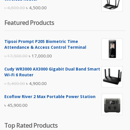
৳ 10,500.00.
৳ 10,000.00.
Original
Current
৳
4,800.00
৳
4,500.00
price
price
Featured Products
was:
is:
৳ 4,800.00.
৳ 4,500.00.
Tipsoi Prompt P205 Biometric Time
Attendance & Access Control Terminal
Original
Current
৳
17,500.00
৳
17,000.00
price
price
Cudy WR3000 AX3000 Gigabit Dual Band Smart
was:
is:
Wi-Fi 6 Router
৳ 17,500.00.
৳ 17,000.00.
Original
Current
৳
5,400.00
৳
4,900.00
price
price
Ecoflow River 2 Max Portable Power Station
was:
is:
৳
45,900.00
৳ 5,400.00.
৳ 4,900.00.
Top Rated Products