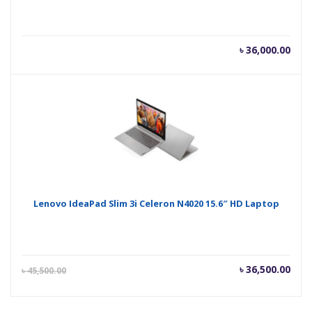
৳
36,000.00
Lenovo IdeaPad Slim 3i Celeron N4020 15.6″ HD Laptop
Current
Orig
৳
36,500.00
৳
45,500.00
price
pric
is:
was