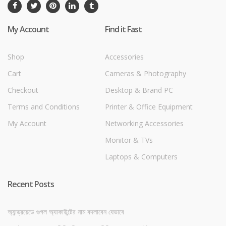
My Account
Find it Fast
Shop
Accessories
Cart
Cameras & Photography
Checkout
Desktop & Brand PC
Terms and Conditions
Printer & Office Equipment
My Account
Networking Accessories
Monitor & TVs
Laptops & Computers
Recent Posts
অ্যান্ড্রয়েডে গুগল অ্যাকাউন্টের নাম বদলাবেন যেভাবে