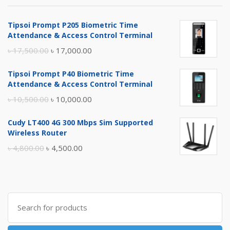
Tipsoi Prompt P205 Biometric Time
Attendance & Access Control Terminal
Original
Current
৳
17,500.00
৳
17,000.00
price
price
Tipsoi Prompt P40 Biometric Time
was:
is:
Attendance & Access Control Terminal
৳ 17,500.00.
৳ 17,000.00.
Original
Current
৳
10,500.00
৳
10,000.00
price
price
Cudy LT400 4G 300 Mbps Sim Supported
was:
is:
Wireless Router
৳ 10,500.00.
৳ 10,000.00.
Original
Current
৳
4,800.00
৳
4,500.00
price
price
was:
is:
৳ 4,800.00.
৳ 4,500.00.
Search
for: