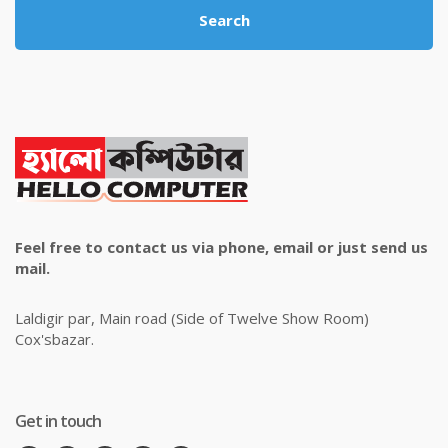
Search
Feel free to contact us via phone, email or just send us
mail.
Laldigir par, Main road (Side of Twelve Show Room)
Cox'sbazar.
Get in touch