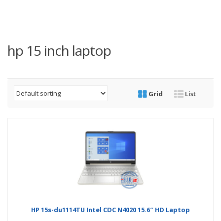
hp 15 inch laptop
Grid
List
HP 15s-du1114TU Intel CDC N4020 15.6″ HD Laptop