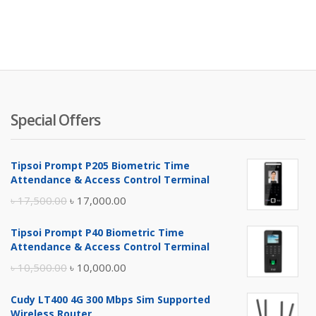
Special Offers
Tipsoi Prompt P205 Biometric Time
Attendance & Access Control Terminal
Original
Current
৳
17,500.00
৳
17,000.00
price
price
Tipsoi Prompt P40 Biometric Time
was:
is:
Attendance & Access Control Terminal
৳ 17,500.00.
৳ 17,000.00.
Original
Current
৳
10,500.00
৳
10,000.00
price
price
Cudy LT400 4G 300 Mbps Sim Supported
was:
is:
Wireless Router