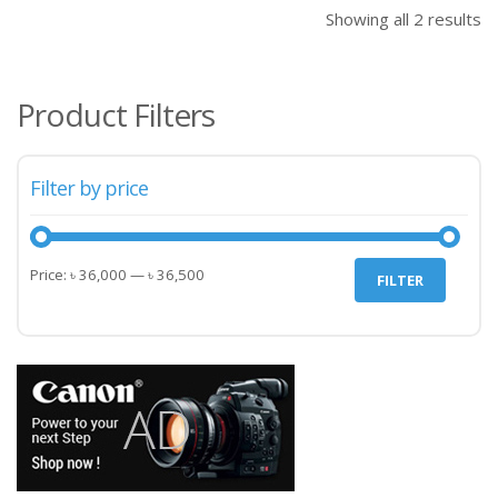
৳ 36,500.00.
৳ 45
Showing all 2 results
Product Filters
Filter by price
Min
Max
Price:
৳ 36,000
—
৳ 36,500
FILTER
price
price