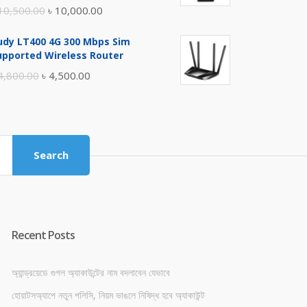
Original
Current
10,500.00
৳
10,000.00
price
price
udy LT400 4G 300 Mbps Sim
was:
is:
upported Wireless Router
৳ 10,500.00.
৳ 10,000.00.
Original
Current
4,800.00
৳
4,500.00
price
price
was:
is:
৳ 4,800.00.
৳ 4,500.00.
Search
Recent Posts
অ্যান্ড্রয়েডে গুগল অ্যাকাউন্টের নাম বদলাবেন যেভাবে
হোয়াটসঅ্যাপে নতুন পলিসি, নিয়ম ভাঙলে নিষিদ্ধ হবে অ্যাকাউন্ট