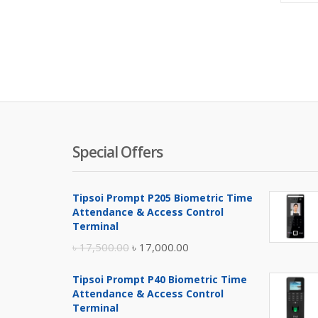
Special Offers
Tipsoi Prompt P205 Biometric Time
Attendance & Access Control
Terminal
Original
Current
৳
17,500.00
৳
17,000.00
price
price
Tipsoi Prompt P40 Biometric Time
was:
is:
Attendance & Access Control
৳ 17,500.00.
৳ 17,000.00.
Terminal