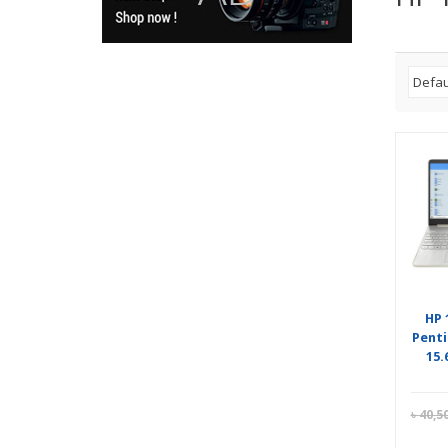
HP 
Penti
15.
৳
40,5