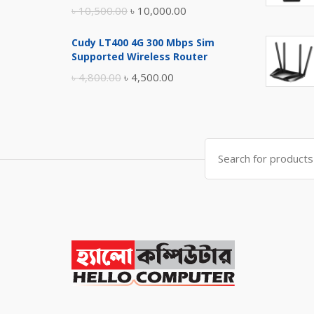
Original
Current
৳
10,500.00
৳
10,000.00
price
price
Cudy LT400 4G 300 Mbps Sim
was:
is:
Supported Wireless Router
৳ 10,500.00.
৳ 10,000.00.
Original
Current
৳
4,800.00
৳
4,500.00
price
price
was:
is:
৳ 4,800.00.
৳ 4,500.00.
Search
for: