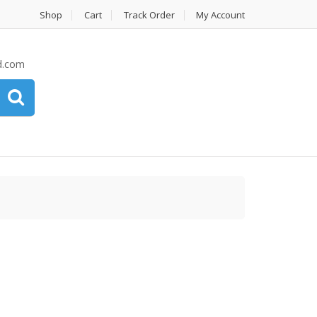
Shop
Cart
Track Order
My Account
d.com