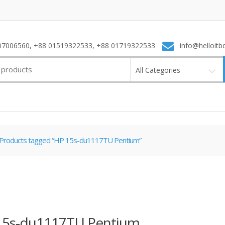
7006560, +88 01519322533, +88 01719322533
info@helloitb
All Categories
Products tagged “HP 15s-du1117TU Pentium”
15s-du1117TU Pentium