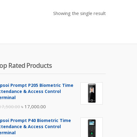
Showing the single result
op Rated Products
ipsoi Prompt P205 Biometric Time
ttendance & Access Control
erminal
Original
Current
17,500.00
৳
17,000.00
price
price
ipsoi Prompt P40 Biometric Time
was:
is:
ttendance & Access Control
৳ 17,500.00.
৳ 17,000.00.
erminal