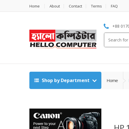
Home
About
Contact
Terms
FAQ
+88 0170
Search
for:
Shop by Department
Home
HP 