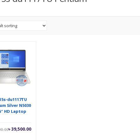
15s-du1117TU
um Silver N5030
6″ HD Laptop
Current
Original
৳
39,500.00
00.00
price
price