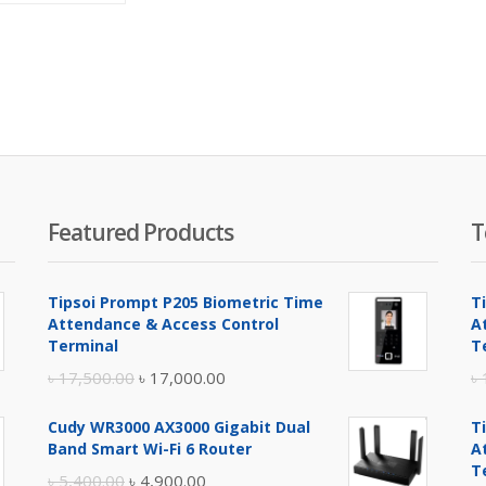
is:
was:
৳ 39,500.00.
৳ 40,500.00.
Featured Products
T
Tipsoi Prompt P205 Biometric Time
T
Attendance & Access Control
A
Terminal
T
Original
Current
৳
17,500.00
৳
17,000.00
৳
price
price
Cudy WR3000 AX3000 Gigabit Dual
T
was:
is:
Band Smart Wi-Fi 6 Router
A
৳ 17,500.00.
৳ 17,000.00.
T
Original
Current
৳
5,400.00
৳
4,900.00