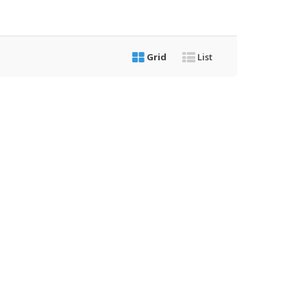
Grid
List