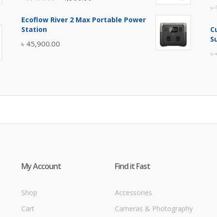
৳
price
price
Ecoflow River 2 Max Portable Power
was:
is:
Station
C
৳ 5,400.00.
৳ 4,900.00.
S
৳
45,900.00
৳
My Account
Find it Fast
Shop
Accessories
Cart
Cameras & Photography