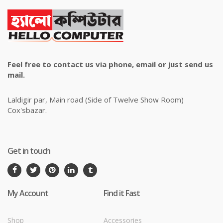
Feel free to contact us via phone, email or just send us
mail.
Laldigir par, Main road (Side of Twelve Show Room)
Cox'sbazar.
Get in touch
My Account
Find it Fast
Shop
Accessories