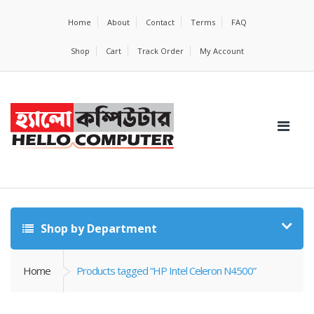
Home
About
Contact
Terms
FAQ
Shop
Cart
Track Order
My Account
Shop by Department
Home
Products tagged “HP Intel Celeron N4500”