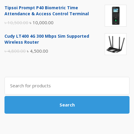
price
price
Tipsoi Prompt P40 Biometric Time
was:
is:
Attendance & Access Control Terminal
৳ 17,500.00.
৳ 17,000.00.
Original
Current
৳
10,500.00
৳
10,000.00
price
price
Cudy LT400 4G 300 Mbps Sim Supported
was:
is:
Wireless Router
৳ 10,500.00.
৳ 10,000.00.
Original
Current
৳
4,800.00
৳
4,500.00
price
price
was:
is:
৳ 4,800.00.
৳ 4,500.00.
Search
for:
Search