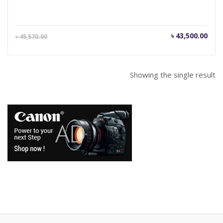
Current
Orig
৳
43,500.00
৳
45,570.00
price
pric
is:
was
৳ 43,500.00.
৳ 45
Showing the single result