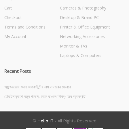
Cart
Cameras & Photography
Checkout
Desktop & Brand PC
Terms and Conditions
Printer & Office Equipment
My Account
Networking Accessories
Monitor & TVs
Laptops & Computers
Recent Posts
অ্যান্ড্রয়েডে গুগল অ্যাকাউন্টের নাম বদলাবেন যেভাবে
হোয়াটসঅ্যাপে নতুন পলিসি, নিয়ম ভাঙলে নিষিদ্ধ হবে অ্যাকাউন্ট
©
Hello iT
- All Rights Reserved