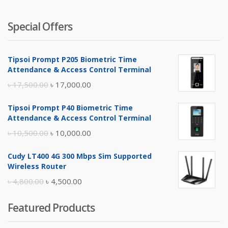
Special Offers
Tipsoi Prompt P205 Biometric Time
Attendance & Access Control Terminal
Original
Current
৳
17,500.00
৳
17,000.00
price
price
Tipsoi Prompt P40 Biometric Time
was:
is:
Attendance & Access Control Terminal
৳ 17,500.00.
৳ 17,000.00.
Original
Current
৳
10,500.00
৳
10,000.00
price
price
Cudy LT400 4G 300 Mbps Sim Supported
was:
is:
Wireless Router
৳ 10,500.00.
৳ 10,000.00.
Original
Current
৳
4,800.00
৳
4,500.00
price
price
Featured Products
was:
is:
৳ 4,800.00.
৳ 4,500.00.