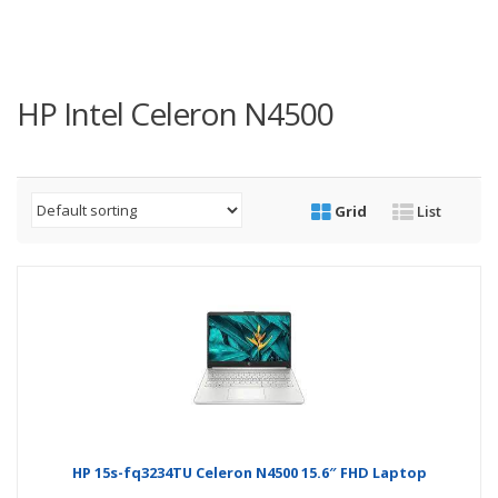
HP Intel Celeron N4500
Grid
List
HP 15s-fq3234TU Celeron N4500 15.6″ FHD Laptop