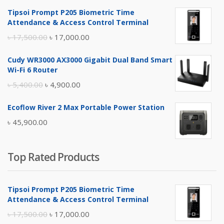
Tipsoi Prompt P205 Biometric Time
Attendance & Access Control Terminal
Original
Current
৳
17,500.00
৳
17,000.00
price
price
Cudy WR3000 AX3000 Gigabit Dual Band Smart
was:
is:
Wi-Fi 6 Router
৳ 17,500.00.
৳ 17,000.00.
Original
Current
৳
5,400.00
৳
4,900.00
price
price
Ecoflow River 2 Max Portable Power Station
was:
is:
৳
45,900.00
৳ 5,400.00.
৳ 4,900.00.
Top Rated Products
Tipsoi Prompt P205 Biometric Time
Attendance & Access Control Terminal
Original
Current
৳
17,500.00
৳
17,000.00