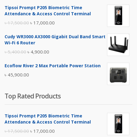
Tipsoi Prompt P205 Biometric Time
Attendance & Access Control Terminal
Original
Current
৳
17,500.00
৳
17,000.00
price
price
Cudy WR3000 AX3000 Gigabit Dual Band Smart
was:
is:
Wi-Fi 6 Router
৳ 17,500.00.
৳ 17,000.00.
Original
Current
৳
5,400.00
৳
4,900.00
price
price
Ecoflow River 2 Max Portable Power Station
was:
is:
৳
45,900.00
৳ 5,400.00.
৳ 4,900.00.
Top Rated Products
Tipsoi Prompt P205 Biometric Time
Attendance & Access Control Terminal
Original
Current
৳
17,500.00
৳
17,000.00