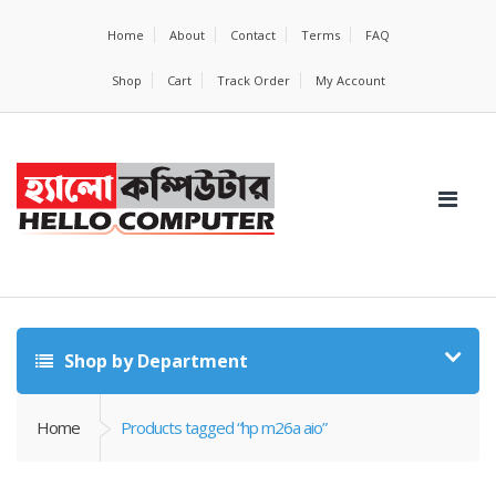
Home
About
Contact
Terms
FAQ
Shop
Cart
Track Order
My Account
Shop by Department
Home
Products tagged “hp m26a aio”