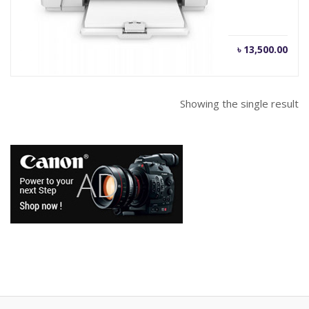
Current
Orig
৳
13,500.00
৳
15,500.00
price
pric
is:
was
৳ 13,500.00.
৳ 15
Showing the single result