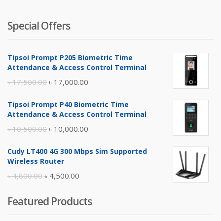
Special Offers
Tipsoi Prompt P205 Biometric Time
Attendance & Access Control Terminal
Original
Current
৳
17,500.00
৳
17,000.00
price
price
Tipsoi Prompt P40 Biometric Time
was:
is:
Attendance & Access Control Terminal
৳ 17,500.00.
৳ 17,000.00.
Original
Current
৳
10,500.00
৳
10,000.00
price
price
Cudy LT400 4G 300 Mbps Sim Supported
was:
is:
Wireless Router
৳ 10,500.00.
৳ 10,000.00.
Original
Current
৳
4,800.00
৳
4,500.00
price
price
Featured Products
was:
is:
৳ 4,800.00.
৳ 4,500.00.