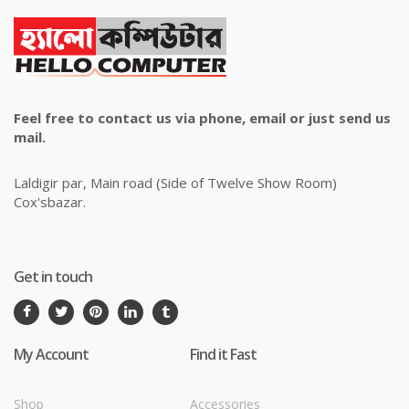
Feel free to contact us via phone, email or just send us
mail.
Laldigir par, Main road (Side of Twelve Show Room)
Cox'sbazar.
Get in touch
My Account
Find it Fast
Shop
Accessories