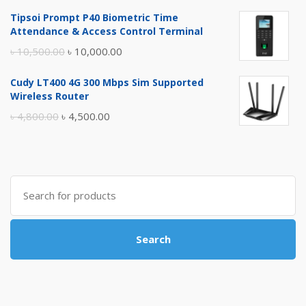
price
price
Tipsoi Prompt P40 Biometric Time
was:
is:
Attendance & Access Control Terminal
৳ 17,500.00.
৳ 17,000.00.
Original
Current
৳
10,500.00
৳
10,000.00
price
price
Cudy LT400 4G 300 Mbps Sim Supported
was:
is:
Wireless Router
৳ 10,500.00.
৳ 10,000.00.
Original
Current
৳
4,800.00
৳
4,500.00
price
price
was:
is:
৳ 4,800.00.
৳ 4,500.00.
Search
for:
Search