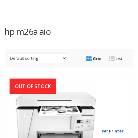
hp m26a aio
Grid
List
OUT OF STOCK
HP LaserJet Pro MFP M26a Multifunction Laser Printer