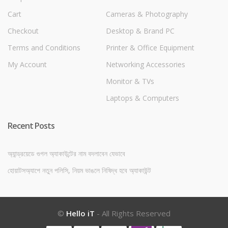
Cart
Cameras & Photography
Checkout
Desktop & Brand PC
Terms and Conditions
Printer & Office Equipment
My Account
Networking Accessories
Monitor & TVs
Laptops & Computers
Recent Posts
অ্যান্ড্রয়েডে গুগল অ্যাকাউন্টের নাম বদলাবেন যেভাবে
হোয়াটসঅ্যাপে নতুন পলিসি, নিয়ম ভাঙলে নিষিদ্ধ হবে অ্যাকাউন্ট
©
Hello iT
- All Rights Reserved