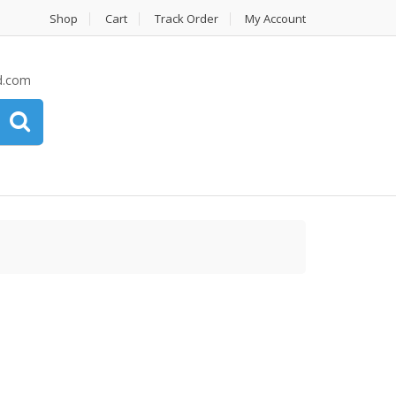
Shop
Cart
Track Order
My Account
d.com