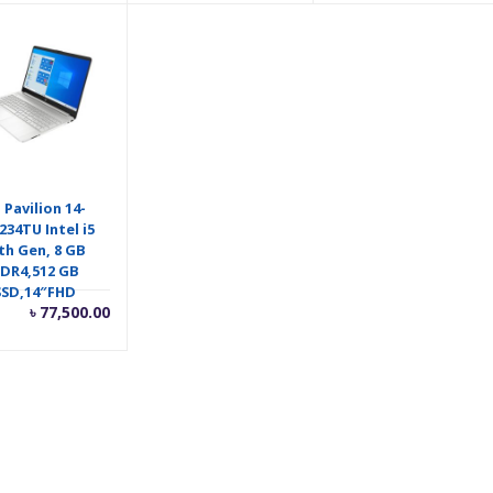
is:
was:
৳ 65,500.00.
৳ 66,500.00.
 Pavilion 14-
234TU Intel i5
th Gen, 8 GB
DR4,512 GB
SSD,14″FHD
৳
77,500.00