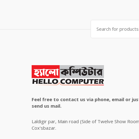
price
price
was:
is:
৳ 4,800.00.
৳ 4,500.00.
Search
for:
Feel free to contact us via phone, email or jus
send us mail.
Laldigir par, Main road (Side of Twelve Show Roo
Cox'sbazar.