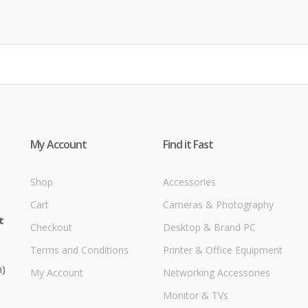
My Account
Find it Fast
Shop
Accessories
Cart
Cameras & Photography
t
Checkout
Desktop & Brand PC
Terms and Conditions
Printer & Office Equipment
m)
My Account
Networking Accessories
Monitor & TVs