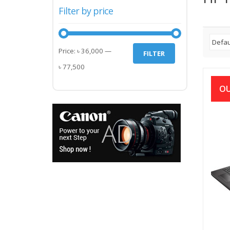
Filter by price
Min
Max
Price:
৳ 36,000
—
FILTER
price
price
৳ 77,500
OU
HP 1
7T
2.3
TB/