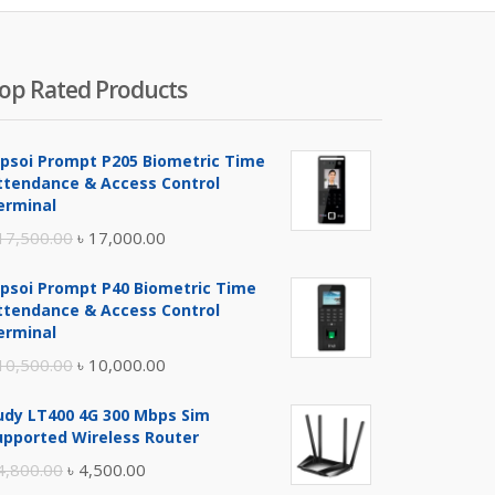
op Rated Products
ipsoi Prompt P205 Biometric Time
ttendance & Access Control
erminal
Original
Current
17,500.00
৳
17,000.00
price
price
ipsoi Prompt P40 Biometric Time
was:
is:
ttendance & Access Control
৳ 17,500.00.
৳ 17,000.00.
erminal
Original
Current
10,500.00
৳
10,000.00
price
price
udy LT400 4G 300 Mbps Sim
was:
is:
upported Wireless Router
৳ 10,500.00.
৳ 10,000.00.
Original
Current
4,800.00
৳
4,500.00