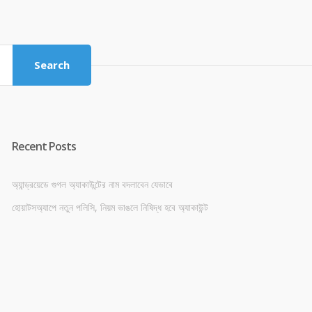
price
price
was:
is:
৳ 4,800.00.
৳ 4,500.00.
Search
Recent Posts
অ্যান্ড্রয়েডে গুগল অ্যাকাউন্টের নাম বদলাবেন যেভাবে
হোয়াটসঅ্যাপে নতুন পলিসি, নিয়ম ভাঙলে নিষিদ্ধ হবে অ্যাকাউন্ট