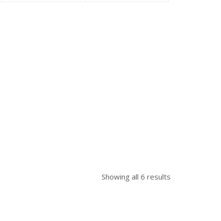
is:
was:
is:
was:
৳ 39,500.00.
৳ 40,500.00.
৳ 58,000.00.
৳ 61,850.00.
Showing all 6 results