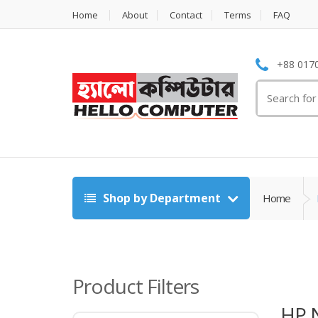
Home
About
Contact
Terms
FAQ
+88 0170
Search
for:
Shop by Department
Home
Product Filters
HP 