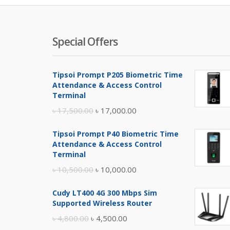
Special Offers
Tipsoi Prompt P205 Biometric Time
Attendance & Access Control
Terminal
Original
Current
৳
17,500.00
৳
17,000.00
price
price
Tipsoi Prompt P40 Biometric Time
was:
is:
Attendance & Access Control
৳ 17,500.00.
৳ 17,000.00.
Terminal
Original
Current
৳
10,500.00
৳
10,000.00
price
price
Cudy LT400 4G 300 Mbps Sim
was:
is:
Supported Wireless Router
৳ 10,500.00.
৳ 10,000.00.
Original
Current
৳
4,800.00
৳
4,500.00