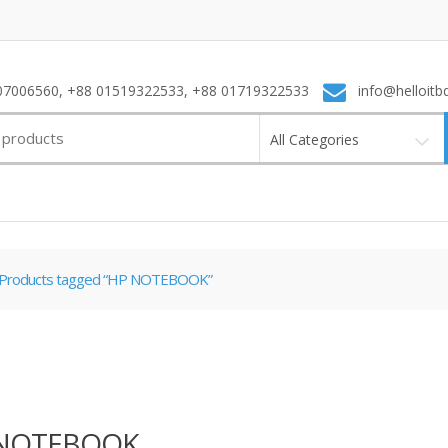
7006560, +88 01519322533, +88 01719322533
info@helloitb
All Categories
Products tagged “HP NOTEBOOK”
NOTEBOOK