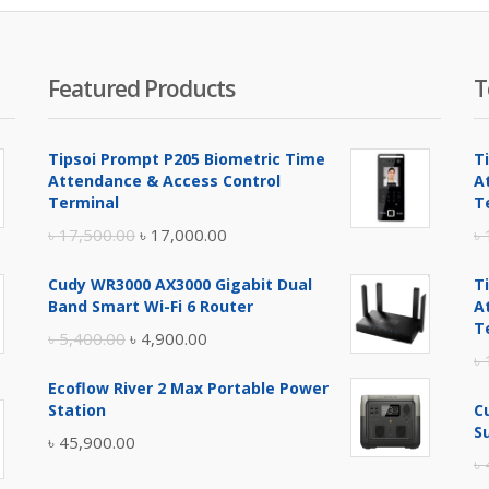
Featured Products
T
Tipsoi Prompt P205 Biometric Time
T
Attendance & Access Control
A
Terminal
T
Original
Current
৳
17,500.00
৳
17,000.00
৳
price
price
Cudy WR3000 AX3000 Gigabit Dual
T
was:
is:
Band Smart Wi-Fi 6 Router
A
৳ 17,500.00.
৳ 17,000.00.
T
Original
Current
৳
5,400.00
৳
4,900.00
৳
price
price
Ecoflow River 2 Max Portable Power
was:
is:
Station
C
৳ 5,400.00.
৳ 4,900.00.
S
৳
45,900.00
৳