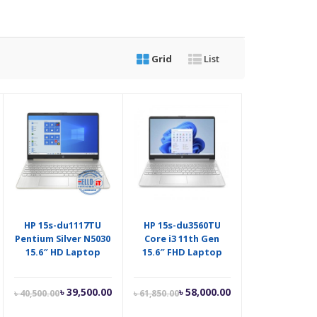
Grid
List
HP 15s-du1117TU
HP 15s-du3560TU
Pentium Silver N5030
Core i3 11th Gen
15.6″ HD Laptop
15.6″ FHD Laptop
Current
Original
Current
Original
৳
39,500.00
৳
58,000.00
৳
40,500.00
৳
61,850.00
price
price
price
price