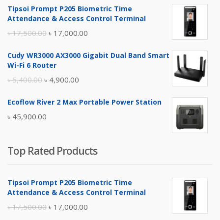
Tipsoi Prompt P205 Biometric Time
Attendance & Access Control Terminal
Original
Current
৳
17,500.00
৳
17,000.00
price
price
Cudy WR3000 AX3000 Gigabit Dual Band Smart
was:
is:
Wi-Fi 6 Router
৳ 17,500.00.
৳ 17,000.00.
Original
Current
৳
5,400.00
৳
4,900.00
price
price
Ecoflow River 2 Max Portable Power Station
was:
is:
৳
45,900.00
৳ 5,400.00.
৳ 4,900.00.
Top Rated Products
Tipsoi Prompt P205 Biometric Time
Attendance & Access Control Terminal
Original
Current
৳
17,500.00
৳
17,000.00
price
price