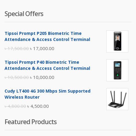
Special Offers
Tipsoi Prompt P205 Biometric Time
Attendance & Access Control Terminal
Original
Current
৳
17,500.00
৳
17,000.00
price
price
Tipsoi Prompt P40 Biometric Time
was:
is:
Attendance & Access Control Terminal
৳ 17,500.00.
৳ 17,000.00.
Original
Current
৳
10,500.00
৳
10,000.00
price
price
Cudy LT400 4G 300 Mbps Sim Supported
was:
is:
Wireless Router
৳ 10,500.00.
৳ 10,000.00.
Original
Current
৳
4,800.00
৳
4,500.00
price
price
Featured Products
was:
is:
৳ 4,800.00.
৳ 4,500.00.