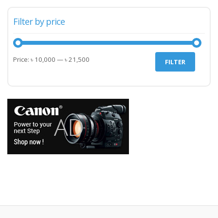
Filter by price
Min
Max
Price:
৳ 10,000
—
৳ 21,500
FILTER
price
price