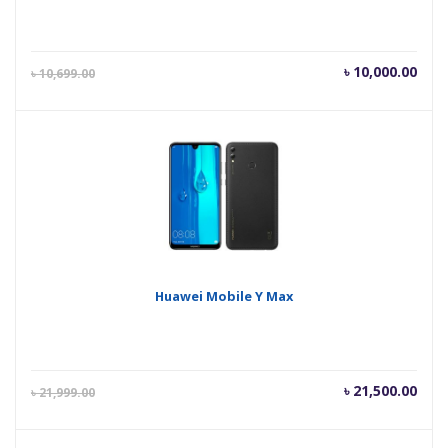
Current
Orig
৳
10,000.00
৳
10,699.00
price
pric
is:
was
৳ 10,000.00.
৳ 10
Huawei Mobile Y Max
Current
Orig
৳
21,500.00
৳
21,999.00
price
pric
is:
was