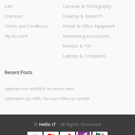
Cart
Cameras & Photography
Checkout
Desktop & Brand PC
Terms and Conditions
Printer & Office Equipment
My Account
Networking Accessories
Monitor & TVs
Laptops & Computers
Recent Posts
অ্যান্ড্রয়েডে গুগল অ্যাকাউন্টের নাম বদলাবেন যেভাবে
হোয়াটসঅ্যাপে নতুন পলিসি, নিয়ম ভাঙলে নিষিদ্ধ হবে অ্যাকাউন্ট
©
Hello iT
- All Rights Reserved