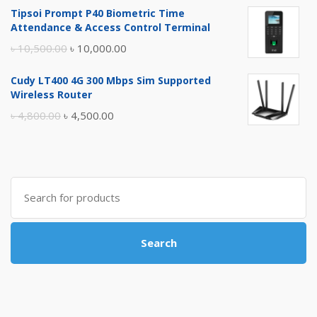
Tipsoi Prompt P40 Biometric Time
was:
is:
Attendance & Access Control Terminal
৳ 17,500.00.
৳ 17,000.00.
Original
Current
৳
10,500.00
৳
10,000.00
price
price
Cudy LT400 4G 300 Mbps Sim Supported
was:
is:
Wireless Router
৳ 10,500.00.
৳ 10,000.00.
Original
Current
৳
4,800.00
৳
4,500.00
price
price
was:
is:
৳ 4,800.00.
৳ 4,500.00.
Search
for:
Search