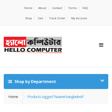
Home
About
Contact
Terms
FAQ
Shop
Cart
Track Order
My Account
Shop by Department
Home
Products tagged “huawei bangladesh”