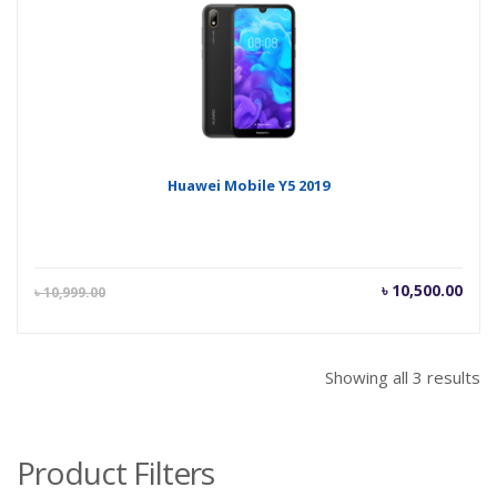
৳ 21,500.00.
৳ 21
Huawei Mobile Y5 2019
Current
Orig
৳
10,500.00
৳
10,999.00
price
pric
is:
was
৳ 10,500.00.
৳ 10
Showing all 3 results
Product Filters