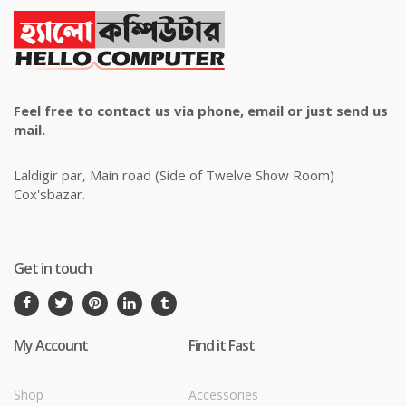
Feel free to contact us via phone, email or just send us
mail.
Laldigir par, Main road (Side of Twelve Show Room)
Cox'sbazar.
Get in touch
My Account
Find it Fast
Shop
Accessories