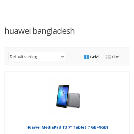
huawei bangladesh
Grid
List
Huawei MediaPad T3 7″ Tablet (1GB+8GB)