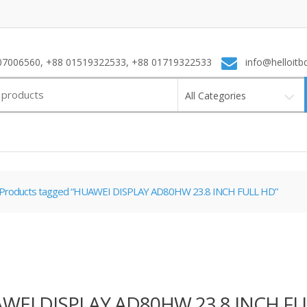
7006560, +88 01519322533, +88 01719322533
info@helloitb
All Categories
Products tagged “HUAWEI DISPLAY AD80HW 23.8 INCH FULL HD”
WEI DISPLAY AD80HW 23.8 INCH FU