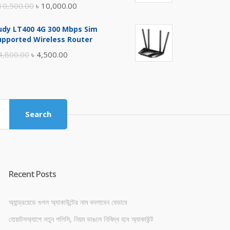
Original
Current
10,500.00
৳
10,000.00
price
price
udy LT400 4G 300 Mbps Sim
was:
is:
upported Wireless Router
৳ 10,500.00.
৳ 10,000.00.
Original
Current
4,800.00
৳
4,500.00
price
price
was:
is:
৳ 4,800.00.
৳ 4,500.00.
Search
Recent Posts
অ্যান্ড্রয়েডে গুগল অ্যাকাউন্টের নাম বদলাবেন যেভাবে
হোয়াটসঅ্যাপে নতুন পলিসি, নিয়ম ভাঙলে নিষিদ্ধ হবে অ্যাকাউন্ট