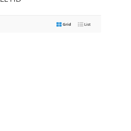
Grid
List