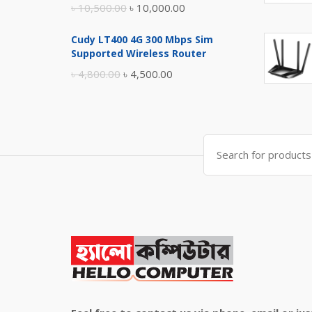
Original
Current
৳
10,500.00
৳
10,000.00
price
price
Cudy LT400 4G 300 Mbps Sim
was:
is:
Supported Wireless Router
৳ 10,500.00.
৳ 10,000.00.
Original
Current
৳
4,800.00
৳
4,500.00
price
price
was:
is:
৳ 4,800.00.
৳ 4,500.00.
Search
for: