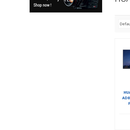
HU
AD8