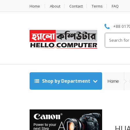
Home
About
Contact
Terms
FAQ
+88 0170
Search
for:
Shop by Department
Home
HUA