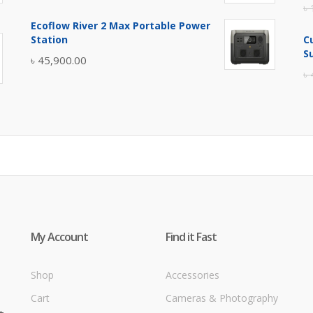
৳
price
price
Ecoflow River 2 Max Portable Power
was:
is:
Station
C
৳ 5,400.00.
৳ 4,900.00.
S
৳
45,900.00
৳
My Account
Find it Fast
Shop
Accessories
Cart
Cameras & Photography