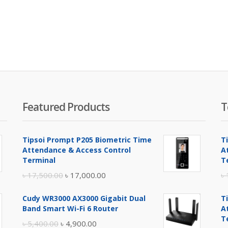
Featured Products
T
Tipsoi Prompt P205 Biometric Time
T
Attendance & Access Control
A
Terminal
T
Original
Current
৳
17,500.00
৳
17,000.00
৳
price
price
Cudy WR3000 AX3000 Gigabit Dual
T
was:
is:
Band Smart Wi-Fi 6 Router
A
৳ 17,500.00.
৳ 17,000.00.
T
Original
Current
৳
5,400.00
৳
4,900.00