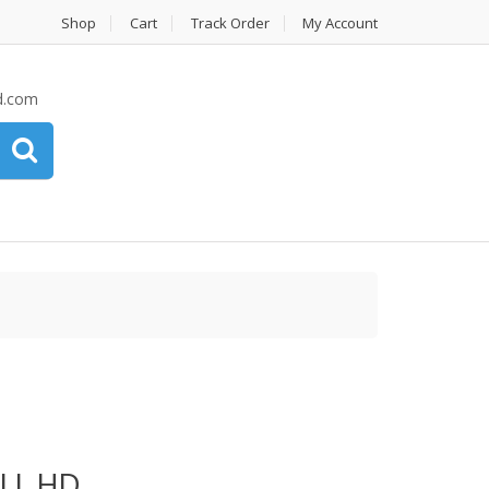
Shop
Cart
Track Order
My Account
d.com
LL HD