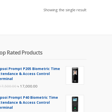
Showing the single result
op Rated Products
ipsoi Prompt P205 Biometric Time
ttendance & Access Control
erminal
Original
Current
17,500.00
৳
17,000.00
price
price
ipsoi Prompt P40 Biometric Time
was:
is:
ttendance & Access Control
৳ 17,500.00.
৳ 17,000.00.
erminal