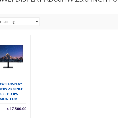
AWEI DISPLAY
0HW 23.8 INCH
FULL HD IPS
MONITOR
৳
17,500.00