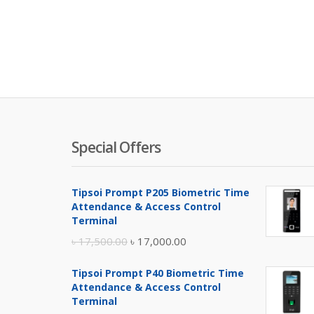
Special Offers
Tipsoi Prompt P205 Biometric Time
Attendance & Access Control
Terminal
Original
Current
৳
17,500.00
৳
17,000.00
price
price
Tipsoi Prompt P40 Biometric Time
was:
is:
Attendance & Access Control
৳ 17,500.00.
৳ 17,000.00.
Terminal