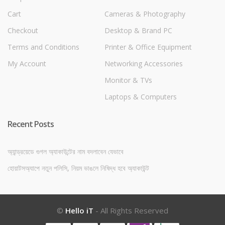
Cart
Cameras & Photography
Checkout
Desktop & Brand PC
Terms and Conditions
Printer & Office Equipment
My Account
Networking Accessories
Monitor & TVs
Laptops & Computers
Recent Posts
অ্যান্ড্রয়েডে গুগল অ্যাকাউন্টের নাম বদলাবেন যেভাবে
হোয়াটসঅ্যাপে নতুন পলিসি, নিয়ম ভাঙলে নিষিদ্ধ হবে অ্যাকাউন্ট
©
Hello iT
- All Rights Reserved