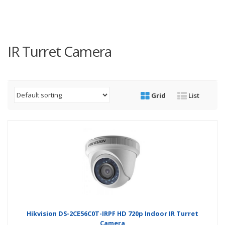
IR Turret Camera
Grid
List
Hikvision DS-2CE56C0T-IRPF HD 720p Indoor IR Turret
Camera