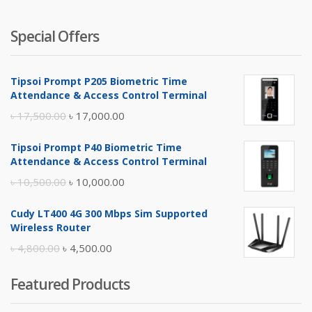
Special Offers
Tipsoi Prompt P205 Biometric Time
Attendance & Access Control Terminal
Original
Current
৳
17,500.00
৳
17,000.00
price
price
Tipsoi Prompt P40 Biometric Time
was:
is:
Attendance & Access Control Terminal
৳ 17,500.00.
৳ 17,000.00.
Original
Current
৳
10,500.00
৳
10,000.00
price
price
Cudy LT400 4G 300 Mbps Sim Supported
was:
is:
Wireless Router
৳ 10,500.00.
৳ 10,000.00.
Original
Current
৳
4,800.00
৳
4,500.00
price
price
Featured Products
was:
is:
৳ 4,800.00.
৳ 4,500.00.