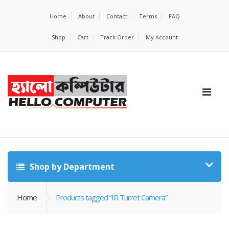
Home
About
Contact
Terms
FAQ
Shop
Cart
Track Order
My Account
Shop by Department
Home
Products tagged “IR Turret Camera”