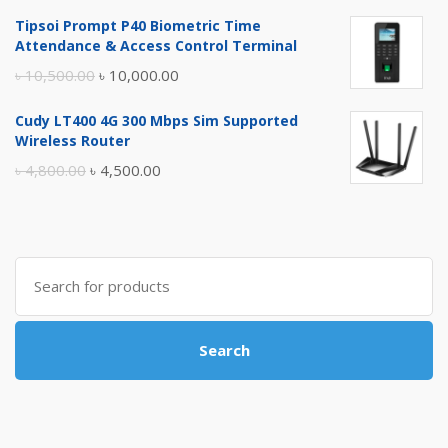
price
price
Tipsoi Prompt P40 Biometric Time
was:
is:
Attendance & Access Control Terminal
৳ 17,500.00.
৳ 17,000.00.
Original
Current
৳
10,500.00
৳
10,000.00
price
price
Cudy LT400 4G 300 Mbps Sim Supported
was:
is:
Wireless Router
৳ 10,500.00.
৳ 10,000.00.
Original
Current
৳
4,800.00
৳
4,500.00
price
price
was:
is:
৳ 4,800.00.
৳ 4,500.00.
Search
for:
Search