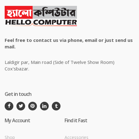
Feel free to contact us via phone, email or just send us
mail.
Laldigir par, Main road (Side of Twelve Show Room)
Cox'sbazar.
Get in touch
My Account
Find it Fast
Shop
Accessories