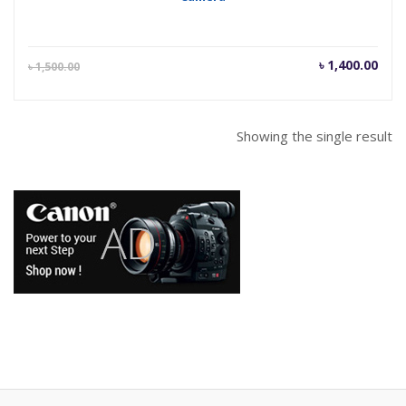
Current
Orig
৳
1,400.00
৳
1,500.00
price
pric
is:
was
৳ 1,400.00.
৳ 1,
Showing the single result