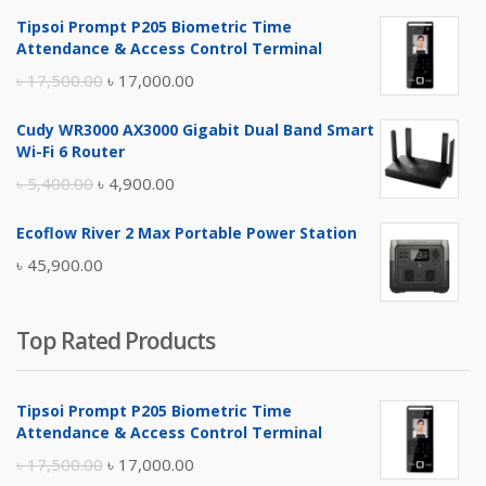
Tipsoi Prompt P205 Biometric Time
Attendance & Access Control Terminal
Original
Current
৳
17,500.00
৳
17,000.00
price
price
Cudy WR3000 AX3000 Gigabit Dual Band Smart
was:
is:
Wi-Fi 6 Router
৳ 17,500.00.
৳ 17,000.00.
Original
Current
৳
5,400.00
৳
4,900.00
price
price
Ecoflow River 2 Max Portable Power Station
was:
is:
৳
45,900.00
৳ 5,400.00.
৳ 4,900.00.
Top Rated Products
Tipsoi Prompt P205 Biometric Time
Attendance & Access Control Terminal
Original
Current
৳
17,500.00
৳
17,000.00