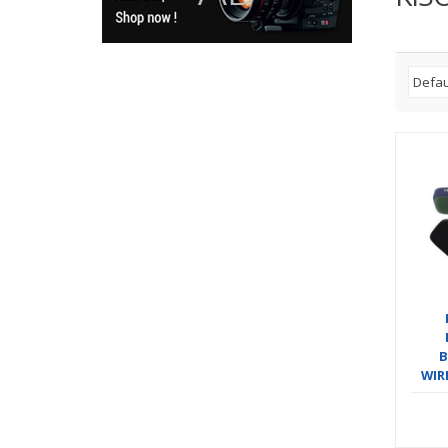
B
WIR