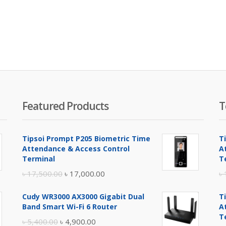
Featured Products
T
Tipsoi Prompt P205 Biometric Time
T
Attendance & Access Control
A
Terminal
T
Original
Current
৳
17,500.00
৳
17,000.00
৳
price
price
Cudy WR3000 AX3000 Gigabit Dual
T
was:
is:
Band Smart Wi-Fi 6 Router
A
৳ 17,500.00.
৳ 17,000.00.
T
Original
Current
৳
5,400.00
৳
4,900.00