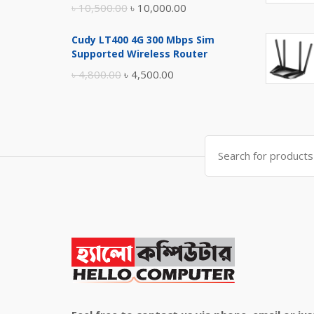
Original
Current
৳
10,500.00
৳
10,000.00
price
price
Cudy LT400 4G 300 Mbps Sim
was:
is:
Supported Wireless Router
৳ 10,500.00.
৳ 10,000.00.
Original
Current
৳
4,800.00
৳
4,500.00
price
price
was:
is:
৳ 4,800.00.
৳ 4,500.00.
Search
for: