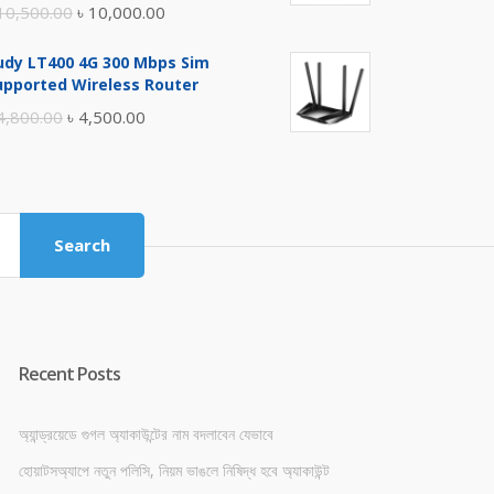
Original
Current
10,500.00
৳
10,000.00
price
price
udy LT400 4G 300 Mbps Sim
was:
is:
upported Wireless Router
৳ 10,500.00.
৳ 10,000.00.
Original
Current
4,800.00
৳
4,500.00
price
price
was:
is:
৳ 4,800.00.
৳ 4,500.00.
Search
Recent Posts
অ্যান্ড্রয়েডে গুগল অ্যাকাউন্টের নাম বদলাবেন যেভাবে
হোয়াটসঅ্যাপে নতুন পলিসি, নিয়ম ভাঙলে নিষিদ্ধ হবে অ্যাকাউন্ট