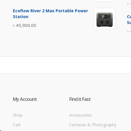
৳
price
price
Ecoflow River 2 Max Portable Power
was:
is:
Station
C
৳ 5,400.00.
৳ 4,900.00.
S
৳
45,900.00
৳
My Account
Find it Fast
Shop
Accessories
Cart
Cameras & Photography