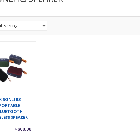
KISONLI R3
PORTABLE
LUETOOTH
ELESS SPEAKER
৳
600.00