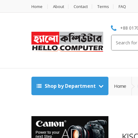
Home
About
Contact
Terms
FAQ
+88 0170
Search
for:
Shop by Department
Home
KIS