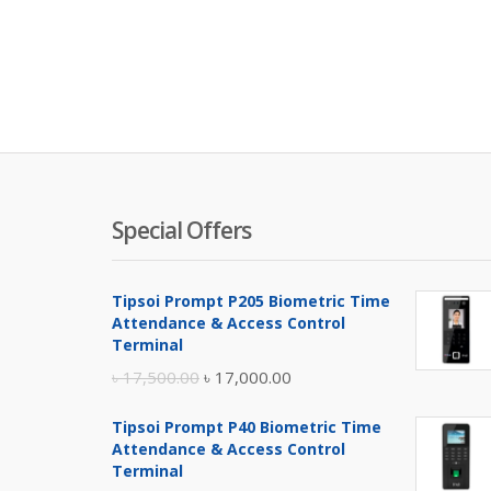
Special Offers
Tipsoi Prompt P205 Biometric Time
Attendance & Access Control
Terminal
Original
Current
৳
17,500.00
৳
17,000.00
price
price
Tipsoi Prompt P40 Biometric Time
was:
is:
Attendance & Access Control
৳ 17,500.00.
৳ 17,000.00.
Terminal