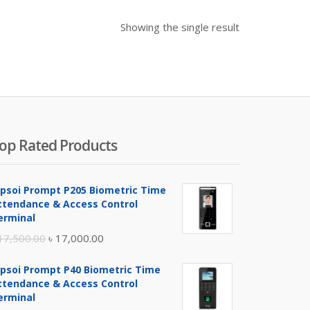
Showing the single result
op Rated Products
ipsoi Prompt P205 Biometric Time
ttendance & Access Control
erminal
Original
Current
17,500.00
৳
17,000.00
price
price
ipsoi Prompt P40 Biometric Time
was:
is:
ttendance & Access Control
৳ 17,500.00.
৳ 17,000.00.
erminal