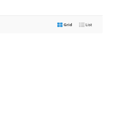
Grid
List