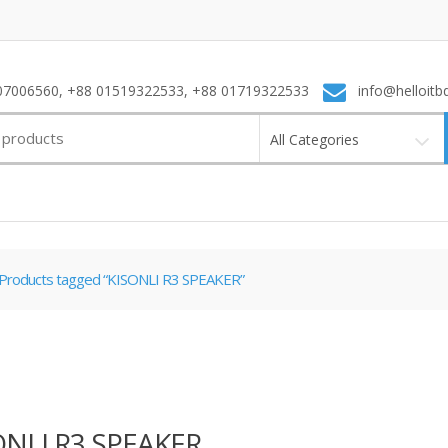
7006560, +88 01519322533, +88 01719322533
info@helloitb
All Categories
Products tagged “KISONLI R3 SPEAKER”
ONLI R3 SPEAKER