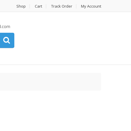
Shop
Cart
Track Order
My Account
d.com