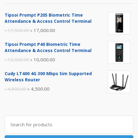
Tipsoi Prompt P205 Biometric Time
Attendance & Access Control Terminal
Original
Current
৳
17,500.00
৳
17,000.00
price
price
Tipsoi Prompt P40 Biometric Time
was:
is:
Attendance & Access Control Terminal
৳ 17,500.00.
৳ 17,000.00.
Original
Current
৳
10,500.00
৳
10,000.00
price
price
Cudy LT400 4G 300 Mbps Sim Supported
was:
is:
Wireless Router
৳ 10,500.00.
৳ 10,000.00.
Original
Current
৳
4,800.00
৳
4,500.00
price
price
was:
is:
৳ 4,800.00.
৳ 4,500.00.
Search
for: