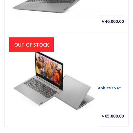
Current
Orig
৳
46,000.00
৳
47,000.00
price
pric
is:
was
৳ 46,000.00.
৳ 47
OUT OF STOCK
Lenovo IdeaPad Slim 3i Core i5 MX330 2GB Graphics 15.6″
FHD Laptop
৳
65,000.00