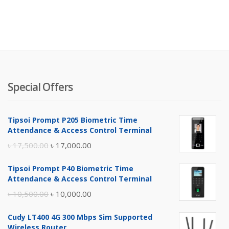
Special Offers
Tipsoi Prompt P205 Biometric Time
Attendance & Access Control Terminal
Original
Current
৳
17,500.00
৳
17,000.00
price
price
Tipsoi Prompt P40 Biometric Time
was:
is:
Attendance & Access Control Terminal
৳ 17,500.00.
৳ 17,000.00.
Original
Current
৳
10,500.00
৳
10,000.00
price
price
Cudy LT400 4G 300 Mbps Sim Supported
was:
is:
Wireless Router