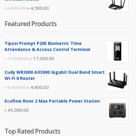
৳ 10,500.00.
৳ 10,000.00.
Original
Current
৳
4,800.00
৳
4,500.00
price
price
Featured Products
was:
is:
৳ 4,800.00.
৳ 4,500.00.
Tipsoi Prompt P205 Biometric Time
Attendance & Access Control Terminal
Original
Current
৳
17,500.00
৳
17,000.00
price
price
Cudy WR3000 AX3000 Gigabit Dual Band Smart
was:
is:
Wi-Fi 6 Router
৳ 17,500.00.
৳ 17,000.00.
Original
Current
৳
5,400.00
৳
4,900.00
price
price
Ecoflow River 2 Max Portable Power Station
was:
is:
৳
45,900.00
৳ 5,400.00.
৳ 4,900.00.
Top Rated Products