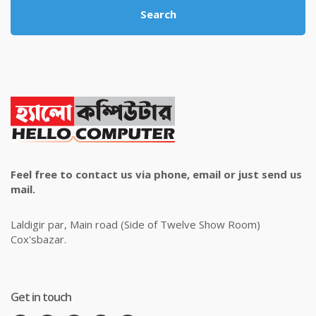
Search
Feel free to contact us via phone, email or just send us
mail.
Laldigir par, Main road (Side of Twelve Show Room)
Cox'sbazar.
Get in touch