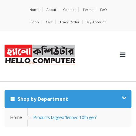
Home
About
Contact
Terms
FAQ
Shop
Cart
Track Order
My Account
Shop by Department
Home
Products tagged “lenovo 10th gen”