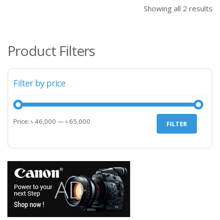
Showing all 2 results
Product Filters
Filter by price
Min
Max
Price:
৳ 46,000
—
৳ 65,000
FILTER
price
price