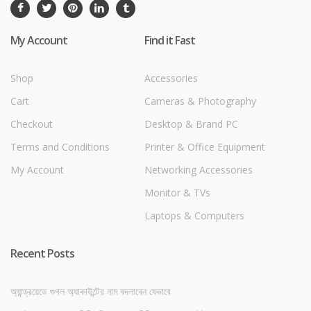
My Account
Find it Fast
Shop
Accessories
Cart
Cameras & Photography
Checkout
Desktop & Brand PC
Terms and Conditions
Printer & Office Equipment
My Account
Networking Accessories
Monitor & TVs
Laptops & Computers
Recent Posts
অ্যান্ড্রয়েডে গুগল অ্যাকাউন্টের নাম বদলাবেন যেভাবে