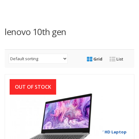
lenovo 10th gen
Grid
List
OUT OF STOCK
Lenovo IdeaPad Slim 3i Core i3 10th Gen 15.6″ HD Laptop
with Windows 11