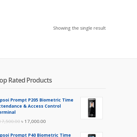
Showing the single result
op Rated Products
ipsoi Prompt P205 Biometric Time
ttendance & Access Control
erminal
Original
Current
17,500.00
৳
17,000.00
price
price
ipsoi Prompt P40 Biometric Time