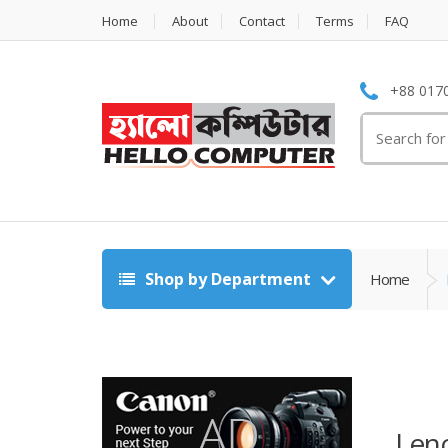
Home
About
Contact
Terms
FAQ
+88 0170
Search
for:
Shop by Department
Home
Len