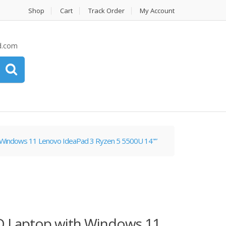
Shop
Cart
Track Order
My Account
d.com
 Windows 11 Lenovo IdeaPad 3 Ryzen 5 5500U 14"”
D Laptop with Windows 11