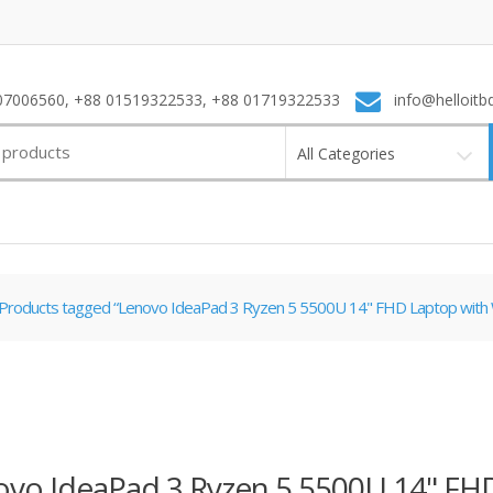
7006560, +88 01519322533, +88 01719322533
info@helloitb
All Categories
Products tagged “Lenovo IdeaPad 3 Ryzen 5 5500U 14" FHD Laptop with
ovo IdeaPad 3 Ryzen 5 5500U 14" FH