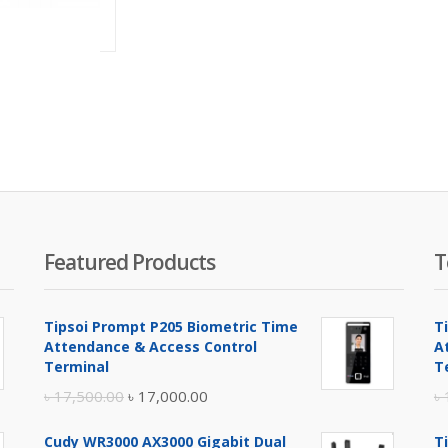
৳
61,000.00
Featured Products
T
Tipsoi Prompt P205 Biometric Time
T
Attendance & Access Control
A
Terminal
T
Original
Current
৳
17,500.00
৳
17,000.00
৳
price
price
Cudy WR3000 AX3000 Gigabit Dual
T