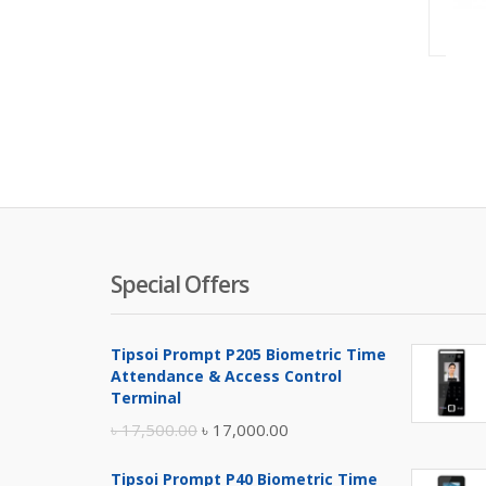
Special Offers
Tipsoi Prompt P205 Biometric Time
Attendance & Access Control
Terminal
Original
Current
৳
17,500.00
৳
17,000.00
price
price
Tipsoi Prompt P40 Biometric Time