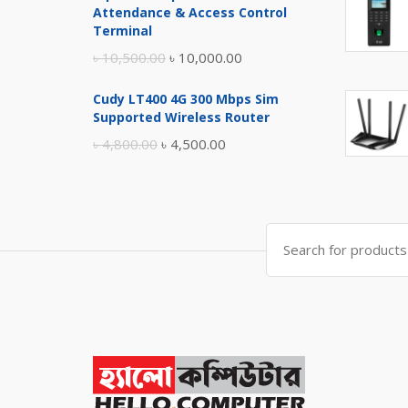
was:
is:
Attendance & Access Control
৳ 17,500.00.
৳ 17,000.00.
Terminal
Original
Current
৳
10,500.00
৳
10,000.00
price
price
Cudy LT400 4G 300 Mbps Sim
was:
is:
Supported Wireless Router
৳ 10,500.00.
৳ 10,000.00.
Original
Current
৳
4,800.00
৳
4,500.00
price
price
was:
is:
৳ 4,800.00.
৳ 4,500.00.
Search
for: