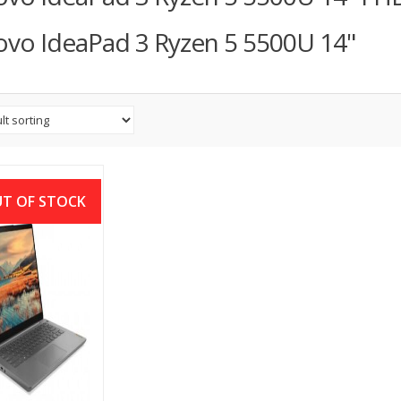
vo IdeaPad 3 Ryzen 5 5500U 14"
T OF STOCK
ovo IP Slim 3i
Gen i5 8GB Ram
6″ FHD Laptop