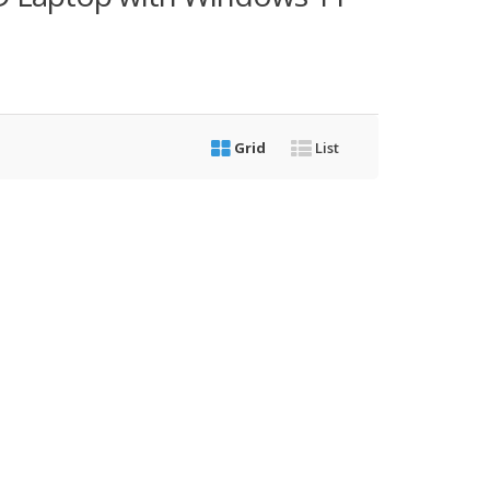
Grid
List