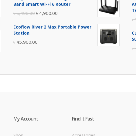
was:
is:
Band Smart Wi-Fi 6 Router
A
৳ 17,500.00.
৳ 17,000.00.
T
Original
Current
৳
5,400.00
৳
4,900.00
৳
price
price
Ecoflow River 2 Max Portable Power
was:
is:
Station
C
৳ 5,400.00.
৳ 4,900.00.
S
৳
45,900.00
৳
My Account
Find it Fast
Shop
Accessories