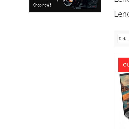
Leno
OU
Len
10th 
15.