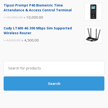
price
price
Tipsoi Prompt P40 Biometric Time
was:
is:
Attendance & Access Control Terminal
৳ 17,500.00.
৳ 17,000.00.
Original
Current
৳
10,500.00
৳
10,000.00
price
price
Cudy LT400 4G 300 Mbps Sim Supported
was:
is:
Wireless Router
৳ 10,500.00.
৳ 10,000.00.
Original
Current
৳
4,800.00
৳
4,500.00
price
price
was:
is:
৳ 4,800.00.
৳ 4,500.00.
Search
for:
Search