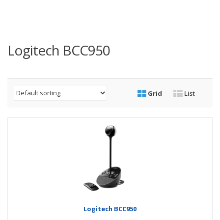
Logitech BCC950
Grid
List
Logitech BCC950