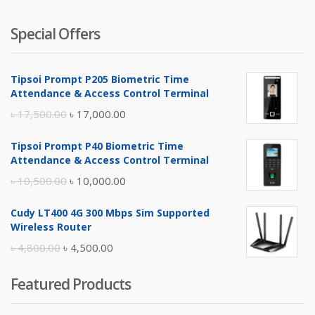
Special Offers
Tipsoi Prompt P205 Biometric Time
Attendance & Access Control Terminal
Original
Current
৳
17,500.00
৳
17,000.00
price
price
Tipsoi Prompt P40 Biometric Time
was:
is:
Attendance & Access Control Terminal
৳ 17,500.00.
৳ 17,000.00.
Original
Current
৳
10,500.00
৳
10,000.00
price
price
Cudy LT400 4G 300 Mbps Sim Supported
was:
is:
Wireless Router
৳ 10,500.00.
৳ 10,000.00.
Original
Current
৳
4,800.00
৳
4,500.00
price
price
Featured Products
was:
is:
৳ 4,800.00.
৳ 4,500.00.