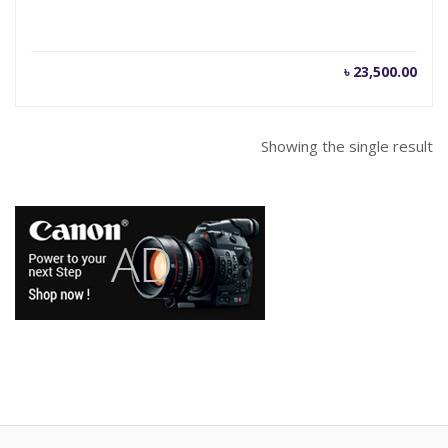
৳
23,500.00
Showing the single result