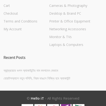
Cart
Cameras & Photography
Checkout
Desktop & Brand PC
Terms and Conditions
Printer & Office Equipment
My Account
Networking Accessories
Monitor & TVs
Laptops & Computers
Recent Posts
অ্যান্ড্রয়েডে গুগল অ্যাকাউন্টের নাম বদলাবেন যেভাবে
হোয়াটসঅ্যাপে নতুন পলিসি, নিয়ম ভাঙলে নিষিদ্ধ হবে অ্যাকাউন্ট
©
Hello iT
- All Rights Reserved