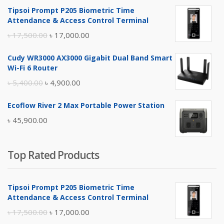
Tipsoi Prompt P205 Biometric Time
Attendance & Access Control Terminal
Original
Current
৳
17,500.00
৳
17,000.00
price
price
Cudy WR3000 AX3000 Gigabit Dual Band Smart
was:
is:
Wi-Fi 6 Router
৳ 17,500.00.
৳ 17,000.00.
Original
Current
৳
5,400.00
৳
4,900.00
price
price
Ecoflow River 2 Max Portable Power Station
was:
is:
৳
45,900.00
৳ 5,400.00.
৳ 4,900.00.
Top Rated Products
Tipsoi Prompt P205 Biometric Time
Attendance & Access Control Terminal
Original
Current
৳
17,500.00
৳
17,000.00