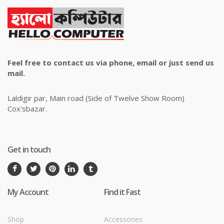
Feel free to contact us via phone, email or just send us
mail.
Laldigir par, Main road (Side of Twelve Show Room)
Cox'sbazar.
Get in touch
My Account
Find it Fast
Shop
Accessories