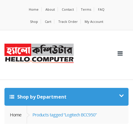
Home
About
Contact
Terms
FAQ
Shop
Cart
Track Order
My Account
Shop by Department
Home
Products tagged “Logitech BCC950”