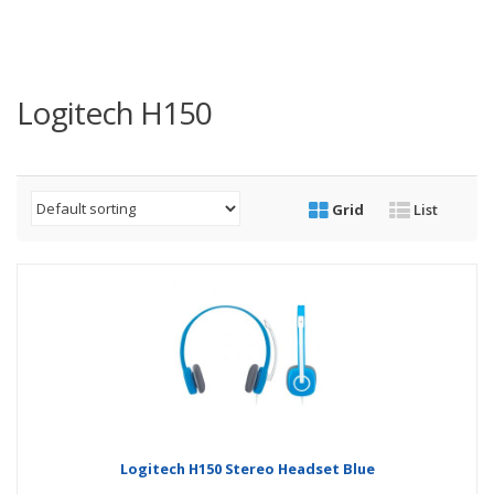
Logitech H150
Grid
List
Logitech H150 Stereo Headset Blue