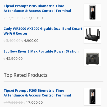
Tipsoi Prompt P205 Biometric Time
Attendance & Access Control Terminal
Original
Current
৳
17,500.00
৳
17,000.00
price
price
Cudy WR3000 AX3000 Gigabit Dual Band Smart
was:
is:
Wi-Fi 6 Router
৳ 17,500.00.
৳ 17,000.00.
Original
Current
৳
5,400.00
৳
4,900.00
price
price
Ecoflow River 2 Max Portable Power Station
was:
is:
৳
45,900.00
৳ 5,400.00.
৳ 4,900.00.
Top Rated Products
Tipsoi Prompt P205 Biometric Time
Attendance & Access Control Terminal
Original
Current
৳
17,500.00
৳
17,000.00