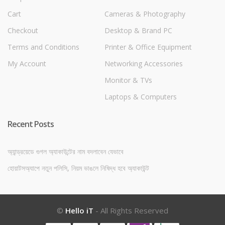
Cart
Cameras & Photography
Checkout
Desktop & Brand PC
Terms and Conditions
Printer & Office Equipment
My Account
Networking Accessories
Monitor & TVs
Laptops & Computers
Recent Posts
অ্যান্ড্রয়েডে গুগল অ্যাকাউন্টের নাম বদলাবেন যেভাবে
হোয়াটসঅ্যাপে নতুন পলিসি, নিয়ম ভাঙলে নিষিদ্ধ হবে অ্যাকাউন্ট
©
Hello iT
- All Rights Reserved