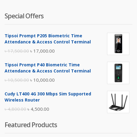
Special Offers
Tipsoi Prompt P205 Biometric Time
Attendance & Access Control Terminal
Original
Current
৳
17,500.00
৳
17,000.00
price
price
Tipsoi Prompt P40 Biometric Time
was:
is:
Attendance & Access Control Terminal
৳ 17,500.00.
৳ 17,000.00.
Original
Current
৳
10,500.00
৳
10,000.00
price
price
Cudy LT400 4G 300 Mbps Sim Supported
was:
is:
Wireless Router
৳ 10,500.00.
৳ 10,000.00.
Original
Current
৳
4,800.00
৳
4,500.00
price
price
Featured Products
was:
is:
৳ 4,800.00.
৳ 4,500.00.