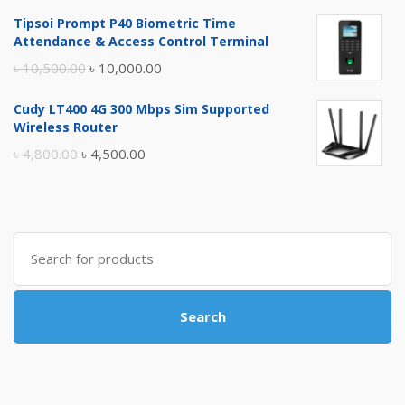
price
price
Tipsoi Prompt P40 Biometric Time
was:
is:
Attendance & Access Control Terminal
৳ 17,500.00.
৳ 17,000.00.
Original
Current
৳
10,500.00
৳
10,000.00
price
price
Cudy LT400 4G 300 Mbps Sim Supported
was:
is:
Wireless Router
৳ 10,500.00.
৳ 10,000.00.
Original
Current
৳
4,800.00
৳
4,500.00
price
price
was:
is:
৳ 4,800.00.
৳ 4,500.00.
Search
for:
Search