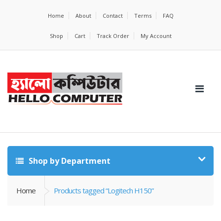
Home
About
Contact
Terms
FAQ
Shop
Cart
Track Order
My Account
Shop by Department
Home
Products tagged “Logitech H150”