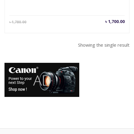
Current
Orig
৳
1,700.00
৳
1,780.00
price
pric
is:
was
৳ 1,700.00.
৳ 1,
Showing the single result