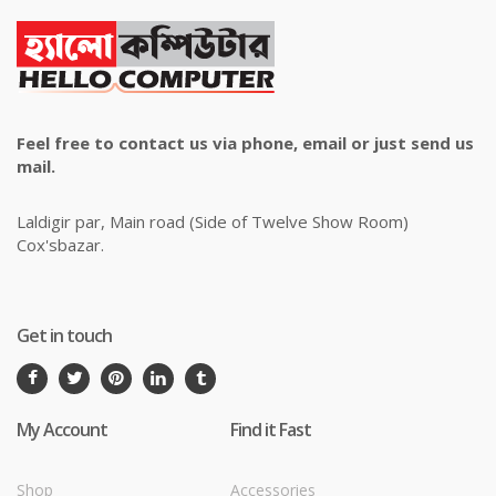
Feel free to contact us via phone, email or just send us
mail.
Laldigir par, Main road (Side of Twelve Show Room)
Cox'sbazar.
Get in touch
My Account
Find it Fast
Shop
Accessories