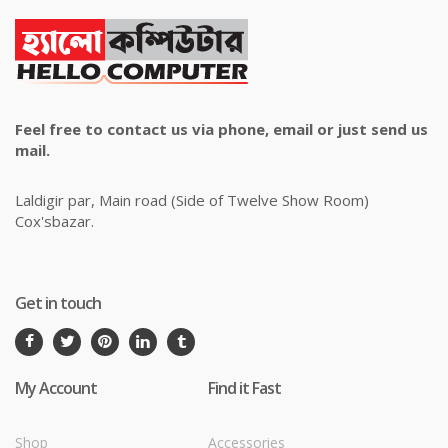
Feel free to contact us via phone, email or just send us
mail.
Laldigir par, Main road (Side of Twelve Show Room)
Cox'sbazar.
Get in touch
My Account
Find it Fast
Shop
Accessories