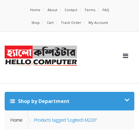
Home
About
Contact
Terms
FAQ
Shop
Cart
Track Order
My Account
Shop by Department
Home
Products tagged “Logitech M220”