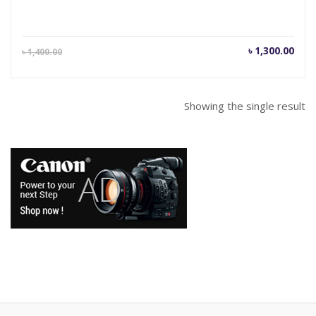
Current
Orig
৳
1,300.00
৳
1,400.00
price
pric
is:
was
৳ 1,300.00.
৳ 1,
Showing the single result