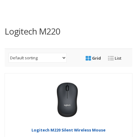
Logitech M220
Grid
List
Logitech M220 Silent Wireless Mouse