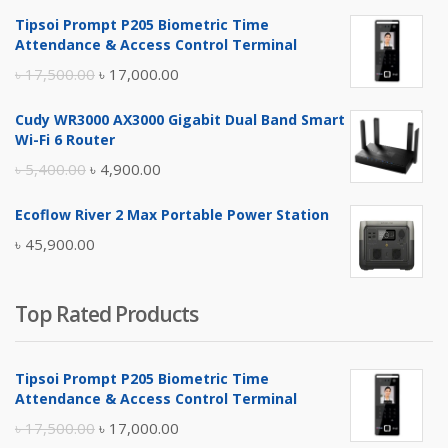
Tipsoi Prompt P205 Biometric Time
Attendance & Access Control Terminal
Original
Current
৳
17,500.00
৳
17,000.00
price
price
Cudy WR3000 AX3000 Gigabit Dual Band Smart
was:
is:
Wi-Fi 6 Router
৳ 17,500.00.
৳ 17,000.00.
Original
Current
৳
5,400.00
৳
4,900.00
price
price
Ecoflow River 2 Max Portable Power Station
was:
is:
৳
45,900.00
৳ 5,400.00.
৳ 4,900.00.
Top Rated Products
Tipsoi Prompt P205 Biometric Time
Attendance & Access Control Terminal
Original
Current
৳
17,500.00
৳
17,000.00