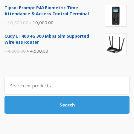
price
price
Tipsoi Prompt P40 Biometric Time
was:
is:
Attendance & Access Control Terminal
৳ 17,500.00.
৳ 17,000.00.
Original
Current
৳
10,500.00
৳
10,000.00
price
price
Cudy LT400 4G 300 Mbps Sim Supported
was:
is:
Wireless Router
৳ 10,500.00.
৳ 10,000.00.
Original
Current
৳
4,800.00
৳
4,500.00
price
price
was:
is:
৳ 4,800.00.
৳ 4,500.00.
Search
for:
Search