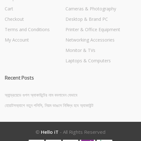
Cart
Cameras & Photography
Checkout
Desktop & Brand PC
Terms and Conditions
Printer & Office Equipment
My Account
Networking Accessories
Monitor & TVs
Laptops & Computers
Recent Posts
অ্যান্ড্রয়েডে গুগল অ্যাকাউন্টের নাম বদলাবেন যেভাবে
হোয়াটসঅ্যাপে নতুন পলিসি, নিয়ম ভাঙলে নিষিদ্ধ হবে অ্যাকাউন্ট
©
Hello iT
- All Rights Reserved