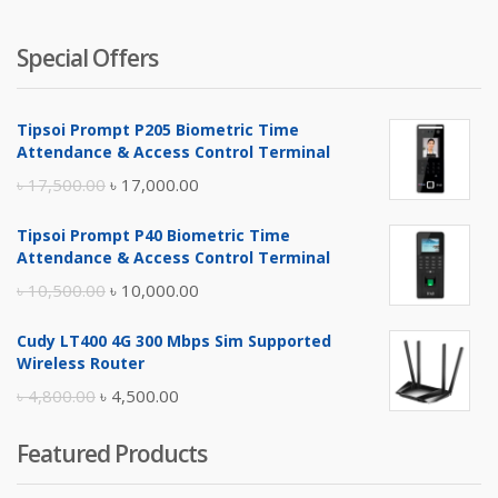
Special Offers
Tipsoi Prompt P205 Biometric Time
Attendance & Access Control Terminal
Original
Current
৳
17,500.00
৳
17,000.00
price
price
Tipsoi Prompt P40 Biometric Time
was:
is:
Attendance & Access Control Terminal
৳ 17,500.00.
৳ 17,000.00.
Original
Current
৳
10,500.00
৳
10,000.00
price
price
Cudy LT400 4G 300 Mbps Sim Supported
was:
is:
Wireless Router
৳ 10,500.00.
৳ 10,000.00.
Original
Current
৳
4,800.00
৳
4,500.00
price
price
Featured Products
was:
is:
৳ 4,800.00.
৳ 4,500.00.