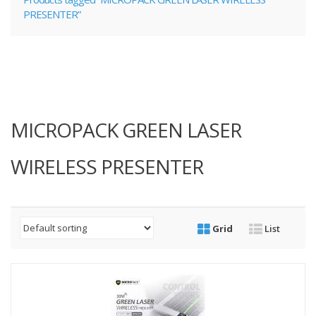
PRESENTER”
MICROPACK GREEN LASER
WIRELESS PRESENTER
Grid
List