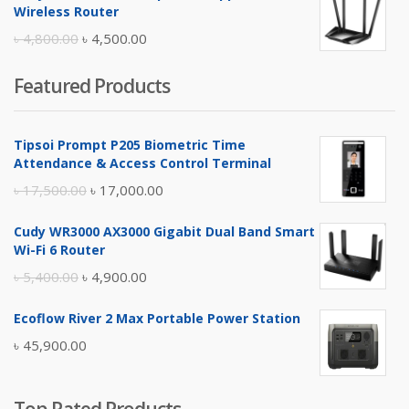
was:
is:
Wireless Router
৳ 10,500.00.
৳ 10,000.00.
Original
Current
৳
4,800.00
৳
4,500.00
price
price
Featured Products
was:
is:
৳ 4,800.00.
৳ 4,500.00.
Tipsoi Prompt P205 Biometric Time
Attendance & Access Control Terminal
Original
Current
৳
17,500.00
৳
17,000.00
price
price
Cudy WR3000 AX3000 Gigabit Dual Band Smart
was:
is:
Wi-Fi 6 Router
৳ 17,500.00.
৳ 17,000.00.
Original
Current
৳
5,400.00
৳
4,900.00
price
price
Ecoflow River 2 Max Portable Power Station
was:
is:
৳
45,900.00
৳ 5,400.00.
৳ 4,900.00.