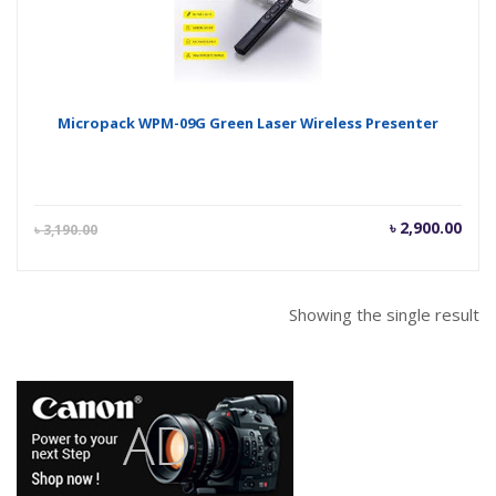
Micropack WPM-09G Green Laser Wireless Presenter
Current
Orig
৳
2,900.00
৳
3,190.00
price
pric
is:
was
৳ 2,900.00.
৳ 3,
Showing the single result