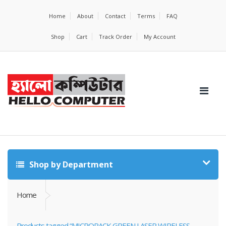
Home
About
Contact
Terms
FAQ
Shop
Cart
Track Order
My Account
Shop by Department
Home
Products tagged “MICROPACK GREEN LASER WIRELESS