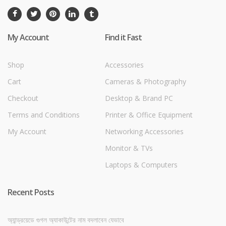
My Account
Find it Fast
Shop
Accessories
Cart
Cameras & Photography
Checkout
Desktop & Brand PC
Terms and Conditions
Printer & Office Equipment
My Account
Networking Accessories
Monitor & TVs
Laptops & Computers
Recent Posts
অ্যান্ড্রয়েডে গুগল অ্যাকাউন্টের নাম বদলাবেন যেভাবে