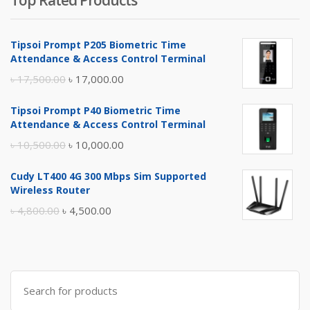
Top Rated Products
Tipsoi Prompt P205 Biometric Time
Attendance & Access Control Terminal
Original
Current
৳
17,500.00
৳
17,000.00
price
price
Tipsoi Prompt P40 Biometric Time
was:
is:
Attendance & Access Control Terminal
৳ 17,500.00.
৳ 17,000.00.
Original
Current
৳
10,500.00
৳
10,000.00
price
price
Cudy LT400 4G 300 Mbps Sim Supported
was:
is:
Wireless Router
৳ 10,500.00.
৳ 10,000.00.
Original
Current
৳
4,800.00
৳
4,500.00
price
price
was:
is:
৳ 4,800.00.
৳ 4,500.00.
Search
for: