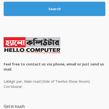
Search
Feel free to contact us via phone, email or just send us
mail.
Laldigir par, Main road (Side of Twelve Show Room)
Cox'sbazar.
Get in touch