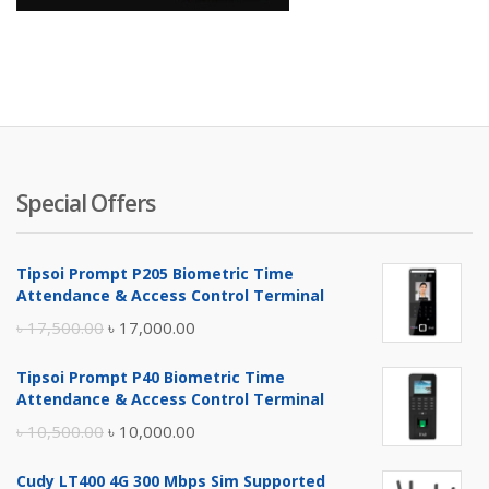
Special Offers
Tipsoi Prompt P205 Biometric Time
Attendance & Access Control Terminal
Original
Current
৳
17,500.00
৳
17,000.00
price
price
Tipsoi Prompt P40 Biometric Time
was:
is:
Attendance & Access Control Terminal
৳ 17,500.00.
৳ 17,000.00.
Original
Current
৳
10,500.00
৳
10,000.00
price
price
Cudy LT400 4G 300 Mbps Sim Supported