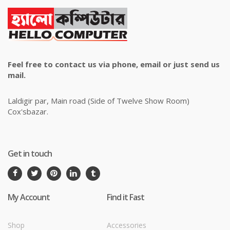
Feel free to contact us via phone, email or just send us
mail.
Laldigir par, Main road (Side of Twelve Show Room)
Cox'sbazar.
Get in touch
My Account
Find it Fast
Shop
Accessories