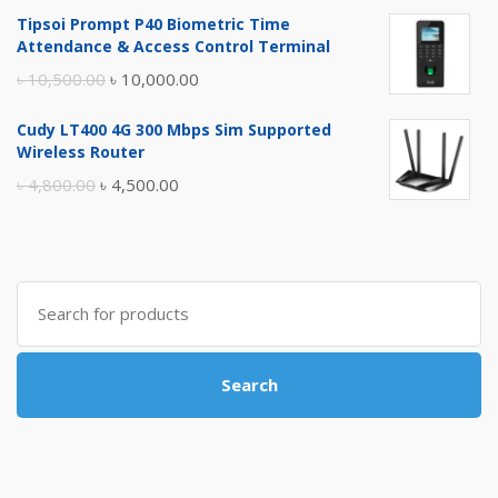
price
price
Tipsoi Prompt P40 Biometric Time
was:
is:
Attendance & Access Control Terminal
৳ 17,500.00.
৳ 17,000.00.
Original
Current
৳
10,500.00
৳
10,000.00
price
price
Cudy LT400 4G 300 Mbps Sim Supported
was:
is:
Wireless Router
৳ 10,500.00.
৳ 10,000.00.
Original
Current
৳
4,800.00
৳
4,500.00
price
price
was:
is:
৳ 4,800.00.
৳ 4,500.00.
Search
for:
Search