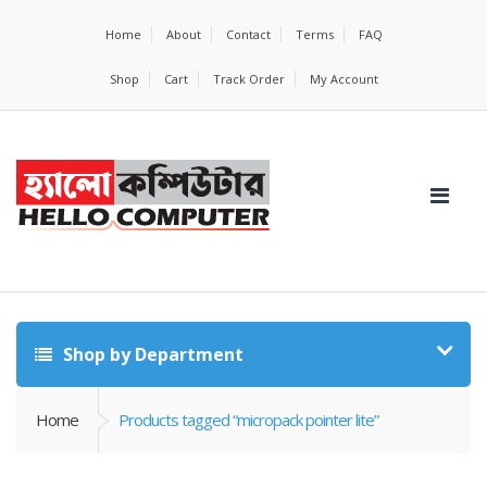
Home
About
Contact
Terms
FAQ
Shop
Cart
Track Order
My Account
Shop by Department
Home
Products tagged “micropack pointer lite”