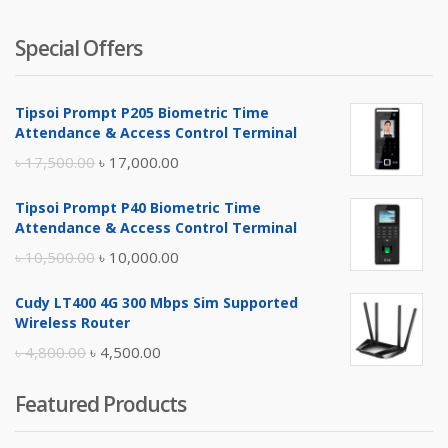
Special Offers
Tipsoi Prompt P205 Biometric Time
Attendance & Access Control Terminal
Original
Current
৳
17,500.00
৳
17,000.00
price
price
Tipsoi Prompt P40 Biometric Time
was:
is:
Attendance & Access Control Terminal
৳ 17,500.00.
৳ 17,000.00.
Original
Current
৳
10,500.00
৳
10,000.00
price
price
Cudy LT400 4G 300 Mbps Sim Supported
was:
is:
Wireless Router
৳ 10,500.00.
৳ 10,000.00.
Original
Current
৳
4,800.00
৳
4,500.00
price
price
Featured Products
was:
is:
৳ 4,800.00.
৳ 4,500.00.