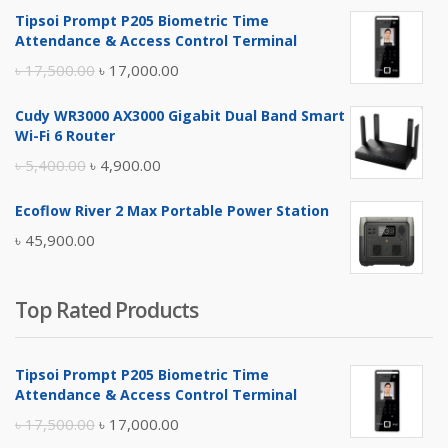
Tipsoi Prompt P205 Biometric Time
Attendance & Access Control Terminal
Original
Current
৳
17,500.00
৳
17,000.00
price
price
Cudy WR3000 AX3000 Gigabit Dual Band Smart
was:
is:
Wi-Fi 6 Router
৳ 17,500.00.
৳ 17,000.00.
Original
Current
৳
5,400.00
৳
4,900.00
price
price
Ecoflow River 2 Max Portable Power Station
was:
is:
৳
45,900.00
৳ 5,400.00.
৳ 4,900.00.
Top Rated Products
Tipsoi Prompt P205 Biometric Time
Attendance & Access Control Terminal
Original
Current
৳
17,500.00
৳
17,000.00