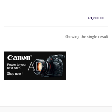
৳
1,600.00
Showing the single result