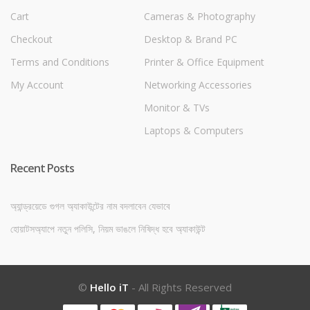
Cart
Cameras & Photography
Checkout
Desktop & Brand PC
Terms and Conditions
Printer & Office Equipment
My Account
Networking Accessories
Monitor & TVs
Laptops & Computers
Recent Posts
অ্যান্ড্রয়েডে গুগল অ্যাকাউন্টের নাম বদলাবেন যেভাবে
হোয়াটসঅ্যাপে নতুন পলিসি, নিয়ম ভাঙলে নিষিদ্ধ হবে অ্যাকাউন্ট
©
Hello iT
- All Rights Reserved