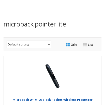
micropack pointer lite
Grid
List
Micropack WPM-06 Black Pocket Wireless Presenter