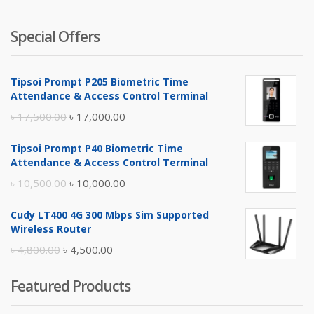
Special Offers
Tipsoi Prompt P205 Biometric Time
Attendance & Access Control Terminal
Original
Current
৳
17,500.00
৳
17,000.00
price
price
Tipsoi Prompt P40 Biometric Time
was:
is:
Attendance & Access Control Terminal
৳ 17,500.00.
৳ 17,000.00.
Original
Current
৳
10,500.00
৳
10,000.00
price
price
Cudy LT400 4G 300 Mbps Sim Supported
was:
is:
Wireless Router
৳ 10,500.00.
৳ 10,000.00.
Original
Current
৳
4,800.00
৳
4,500.00
price
price
Featured Products
was:
is:
৳ 4,800.00.
৳ 4,500.00.