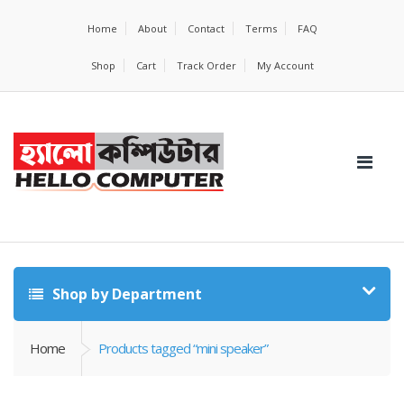
Home
About
Contact
Terms
FAQ
Shop
Cart
Track Order
My Account
Shop by Department
Home
Products tagged “mini speaker”