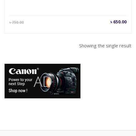
Current
Orig
৳
650.00
৳
750.00
price
pric
is:
was
৳ 650.00.
৳ 75
Showing the single result