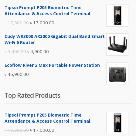
Tipsoi Prompt P205 Biometric Time
Attendance & Access Control Terminal
Original
Current
৳
17,500.00
৳
17,000.00
price
price
Cudy WR3000 AX3000 Gigabit Dual Band Smart
was:
is:
Wi-Fi 6 Router
৳ 17,500.00.
৳ 17,000.00.
Original
Current
৳
5,400.00
৳
4,900.00
price
price
Ecoflow River 2 Max Portable Power Station
was:
is:
৳
45,900.00
৳ 5,400.00.
৳ 4,900.00.
Top Rated Products
Tipsoi Prompt P205 Biometric Time
Attendance & Access Control Terminal
Original
Current
৳
17,500.00
৳
17,000.00