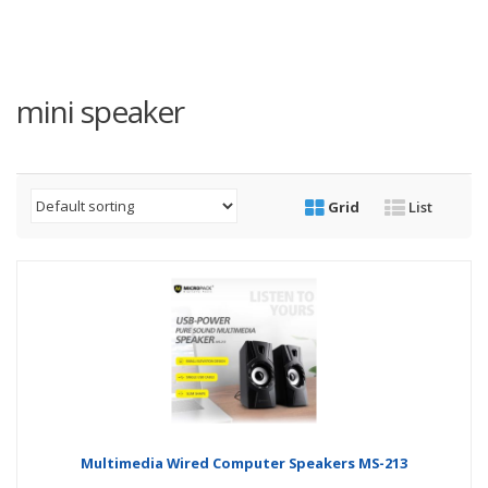
mini speaker
Grid
List
Multimedia Wired Computer Speakers MS-213