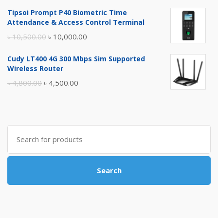
price
price
Tipsoi Prompt P40 Biometric Time
was:
is:
Attendance & Access Control Terminal
৳ 17,500.00.
৳ 17,000.00.
Original
Current
৳
10,500.00
৳
10,000.00
price
price
Cudy LT400 4G 300 Mbps Sim Supported
was:
is:
Wireless Router
৳ 10,500.00.
৳ 10,000.00.
Original
Current
৳
4,800.00
৳
4,500.00
price
price
was:
is:
৳ 4,800.00.
৳ 4,500.00.
Search
for:
Search