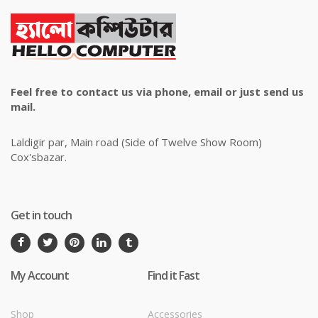
Feel free to contact us via phone, email or just send us
mail.
Laldigir par, Main road (Side of Twelve Show Room)
Cox'sbazar.
Get in touch
My Account
Find it Fast
Shop
Accessories