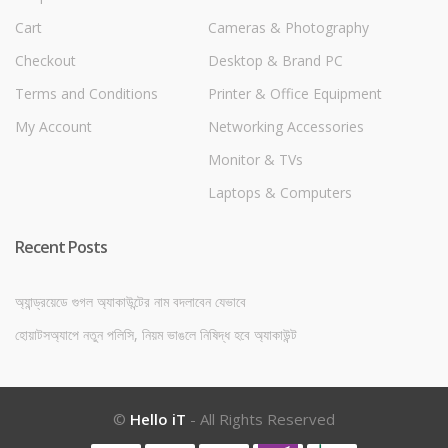
Cart
Cameras & Photography
Checkout
Desktop & Brand PC
Terms and Conditions
Printer & Office Equipment
My Account
Networking Accessories
Monitor & TVs
Laptops & Computers
Recent Posts
অ্যান্ড্রয়েডে গুগল অ্যাকাউন্টের নাম বদলাবেন যেভাবে
হোয়াটসঅ্যাপে নতুন পলিসি, নিয়ম ভাঙলে নিষিদ্ধ হবে অ্যাকাউন্ট
©
Hello iT
- All Rights Reserved