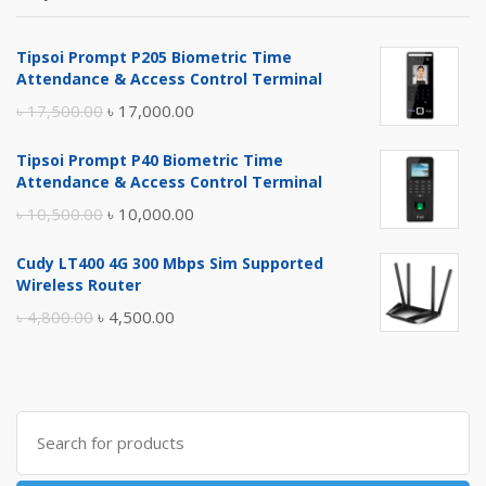
Tipsoi Prompt P205 Biometric Time
Attendance & Access Control Terminal
Original
Current
৳
17,500.00
৳
17,000.00
price
price
Tipsoi Prompt P40 Biometric Time
was:
is:
Attendance & Access Control Terminal
৳ 17,500.00.
৳ 17,000.00.
Original
Current
৳
10,500.00
৳
10,000.00
price
price
Cudy LT400 4G 300 Mbps Sim Supported
was:
is:
Wireless Router
৳ 10,500.00.
৳ 10,000.00.
Original
Current
৳
4,800.00
৳
4,500.00
price
price
was:
is:
৳ 4,800.00.
৳ 4,500.00.
Search
for: