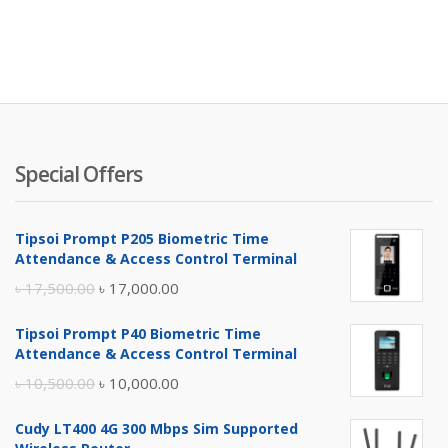
Special Offers
Tipsoi Prompt P205 Biometric Time
Attendance & Access Control Terminal
Original
Current
৳
17,500.00
৳
17,000.00
price
price
Tipsoi Prompt P40 Biometric Time
was:
is:
Attendance & Access Control Terminal
৳ 17,500.00.
৳ 17,000.00.
Original
Current
৳
10,500.00
৳
10,000.00
price
price
Cudy LT400 4G 300 Mbps Sim Supported
was:
is: