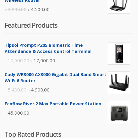
Wireless Router
৳ 10,500.00.
৳ 10,000.00.
Original
Current
৳
4,800.00
৳
4,500.00
price
price
Featured Products
was:
is:
৳ 4,800.00.
৳ 4,500.00.
Tipsoi Prompt P205 Biometric Time
Attendance & Access Control Terminal
Original
Current
৳
17,500.00
৳
17,000.00
price
price
Cudy WR3000 AX3000 Gigabit Dual Band Smart
was:
is:
Wi-Fi 6 Router
৳ 17,500.00.
৳ 17,000.00.
Original
Current
৳
5,400.00
৳
4,900.00
price
price
Ecoflow River 2 Max Portable Power Station
was:
is:
৳
45,900.00
৳ 5,400.00.
৳ 4,900.00.
Top Rated Products