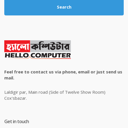
Search
Feel free to contact us via phone, email or just send us
mail.
Laldigir par, Main road (Side of Twelve Show Room)
Cox'sbazar.
Get in touch