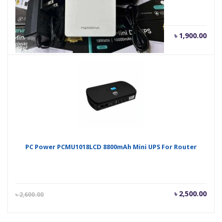
Current
Orig
৳
1,900.00
৳
2,000.00
price
pric
is:
was
৳ 1,900.00.
৳ 2,
PC Power PCMU1018LCD 8800mAh Mini UPS For Router
Current
Orig
৳
2,500.00
৳
2,600.00
price
pric
is:
was