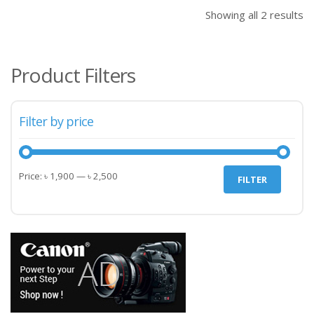
৳ 2,500.00.
৳ 2,
Showing all 2 results
Product Filters
Filter by price
Min
Max
Price:
৳ 1,900
—
৳ 2,500
FILTER
price
price