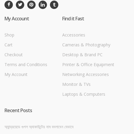
My Account
Find it Fast
Shop
Accessories
Cart
Cameras & Photography
Checkout
Desktop & Brand PC
Terms and Conditions
Printer & Office Equipment
My Account
Networking Accessories
Monitor & TVs
Laptops & Computers
Recent Posts
অ্যান্ড্রয়েডে গুগল অ্যাকাউন্টের নাম বদলাবেন যেভাবে