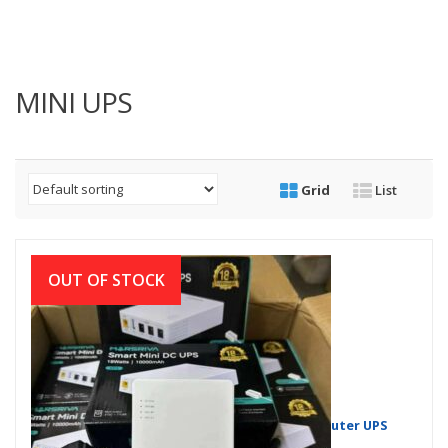
MINI UPS
Grid
List
OUT OF STOCK
Marsriva KP1 Series 18W & 30W Mini DC Router UPS