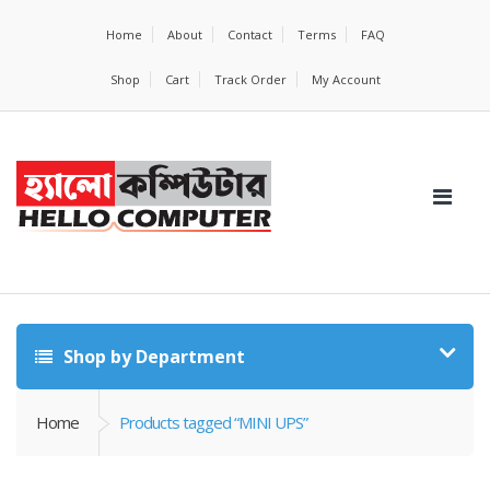
Home
About
Contact
Terms
FAQ
Shop
Cart
Track Order
My Account
Shop by Department
Home
Products tagged “MINI UPS”