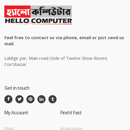
Feel free to contact us via phone, email or just send us
mail.
Laldigir par, Main road (Side of Twelve Show Room)
Cox'sbazar.
Get in touch
My Account
Find it Fast
Shop
Accessories