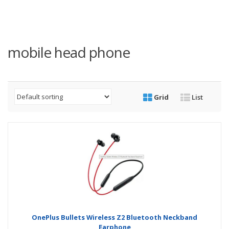
mobile head phone
Grid
List
OnePlus Bullets Wireless Z2 Bluetooth Neckband
Earphone