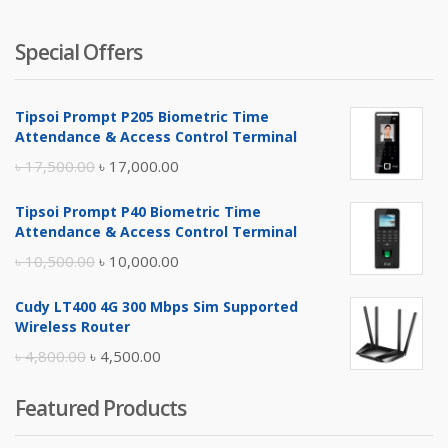
Special Offers
Tipsoi Prompt P205 Biometric Time
Attendance & Access Control Terminal
Original
Current
৳
17,500.00
৳
17,000.00
price
price
Tipsoi Prompt P40 Biometric Time
was:
is:
Attendance & Access Control Terminal
৳ 17,500.00.
৳ 17,000.00.
Original
Current
৳
10,500.00
৳
10,000.00
price
price
Cudy LT400 4G 300 Mbps Sim Supported
was:
is:
Wireless Router
৳ 10,500.00.
৳ 10,000.00.
Original
Current
৳
4,800.00
৳
4,500.00
price
price
Featured Products
was:
is:
৳ 4,800.00.
৳ 4,500.00.