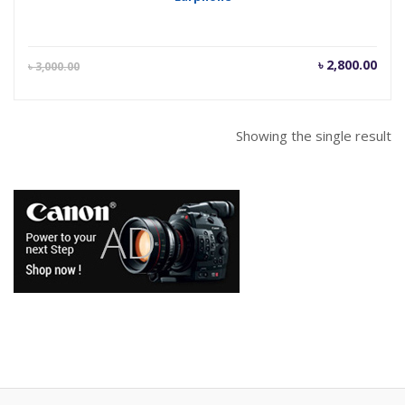
Current
Orig
৳
2,800.00
৳
3,000.00
price
pric
is:
was
৳ 2,800.00.
৳ 3,
Showing the single result