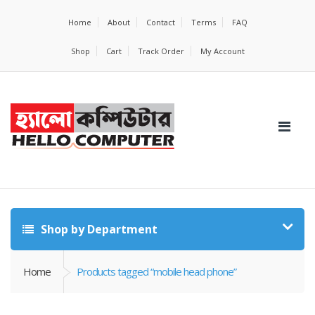
Home
About
Contact
Terms
FAQ
Shop
Cart
Track Order
My Account
Shop by Department
Home
Products tagged “mobile head phone”