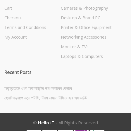
Cart
Cameras & Photography
Checkout
Desktop & Brand PC
Terms and Conditions
Printer & Office Equipment
My Account
Networking Accessories
Monitor & TVs
Laptops & Computers
Recent Posts
অ্যান্ড্রয়েডে গুগল অ্যাকাউন্টের নাম বদলাবেন যেভাবে
হোয়াটসঅ্যাপে নতুন পলিসি, নিয়ম ভাঙলে নিষিদ্ধ হবে অ্যাকাউন্ট
©
Hello iT
- All Rights Reserved