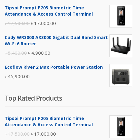
Tipsoi Prompt P205 Biometric Time
Attendance & Access Control Terminal
Original
Current
৳
17,500.00
৳
17,000.00
price
price
Cudy WR3000 AX3000 Gigabit Dual Band Smart
was:
is:
Wi-Fi 6 Router
৳ 17,500.00.
৳ 17,000.00.
Original
Current
৳
5,400.00
৳
4,900.00
price
price
Ecoflow River 2 Max Portable Power Station
was:
is:
৳
45,900.00
৳ 5,400.00.
৳ 4,900.00.
Top Rated Products
Tipsoi Prompt P205 Biometric Time
Attendance & Access Control Terminal
Original
Current
৳
17,500.00
৳
17,000.00