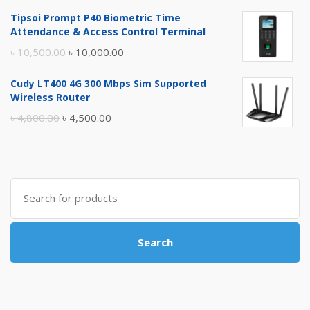
price
price
Tipsoi Prompt P40 Biometric Time
was:
is:
Attendance & Access Control Terminal
৳ 17,500.00.
৳ 17,000.00.
Original
Current
৳
10,500.00
৳
10,000.00
price
price
Cudy LT400 4G 300 Mbps Sim Supported
was:
is:
Wireless Router
৳ 10,500.00.
৳ 10,000.00.
Original
Current
৳
4,800.00
৳
4,500.00
price
price
was:
is:
৳ 4,800.00.
৳ 4,500.00.
Search
for:
Search