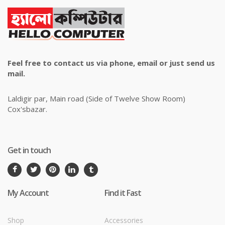
Feel free to contact us via phone, email or just send us
mail.
Laldigir par, Main road (Side of Twelve Show Room)
Cox'sbazar.
Get in touch
My Account
Find it Fast
Shop
Accessories