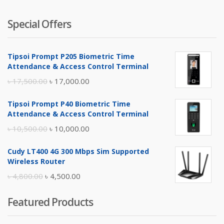
Special Offers
Tipsoi Prompt P205 Biometric Time
Attendance & Access Control Terminal
Original
Current
৳
17,500.00
৳
17,000.00
price
price
Tipsoi Prompt P40 Biometric Time
was:
is:
Attendance & Access Control Terminal
৳ 17,500.00.
৳ 17,000.00.
Original
Current
৳
10,500.00
৳
10,000.00
price
price
Cudy LT400 4G 300 Mbps Sim Supported
was:
is:
Wireless Router
৳ 10,500.00.
৳ 10,000.00.
Original
Current
৳
4,800.00
৳
4,500.00
price
price
Featured Products
was:
is:
৳ 4,800.00.
৳ 4,500.00.