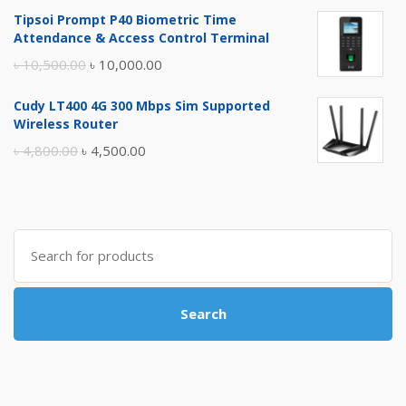
price
price
Tipsoi Prompt P40 Biometric Time
was:
is:
Attendance & Access Control Terminal
৳ 17,500.00.
৳ 17,000.00.
Original
Current
৳
10,500.00
৳
10,000.00
price
price
Cudy LT400 4G 300 Mbps Sim Supported
was:
is:
Wireless Router
৳ 10,500.00.
৳ 10,000.00.
Original
Current
৳
4,800.00
৳
4,500.00
price
price
was:
is:
৳ 4,800.00.
৳ 4,500.00.
Search
for:
Search