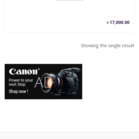
৳
17,000.00
Showing the single result