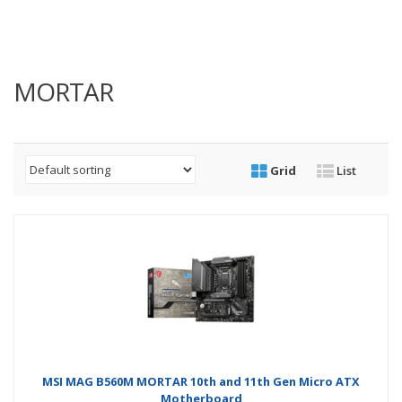
MORTAR
Grid
List
MSI MAG B560M MORTAR 10th and 11th Gen Micro ATX
Motherboard