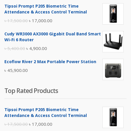
Tipsoi Prompt P205 Biometric Time
Attendance & Access Control Terminal
Original
Current
৳
17,500.00
৳
17,000.00
price
price
Cudy WR3000 AX3000 Gigabit Dual Band Smart
was:
is:
Wi-Fi 6 Router
৳ 17,500.00.
৳ 17,000.00.
Original
Current
৳
5,400.00
৳
4,900.00
price
price
Ecoflow River 2 Max Portable Power Station
was:
is:
৳
45,900.00
৳ 5,400.00.
৳ 4,900.00.
Top Rated Products
Tipsoi Prompt P205 Biometric Time
Attendance & Access Control Terminal
Original
Current
৳
17,500.00
৳
17,000.00