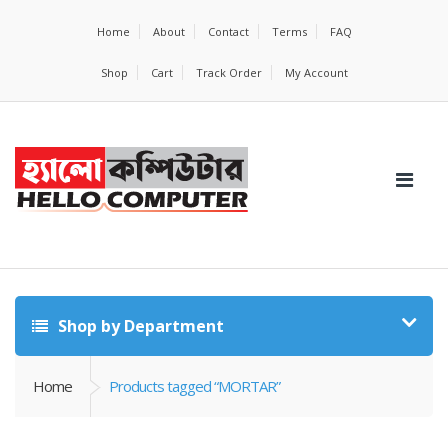
Home
About
Contact
Terms
FAQ
Shop
Cart
Track Order
My Account
Shop by Department
Home
Products tagged “MORTAR”