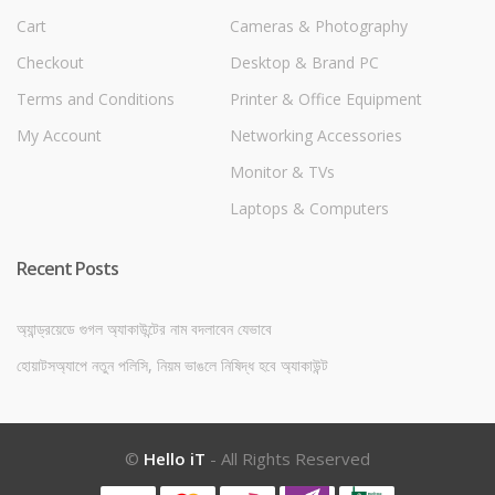
Cart
Cameras & Photography
Checkout
Desktop & Brand PC
Terms and Conditions
Printer & Office Equipment
My Account
Networking Accessories
Monitor & TVs
Laptops & Computers
Recent Posts
অ্যান্ড্রয়েডে গুগল অ্যাকাউন্টের নাম বদলাবেন যেভাবে
হোয়াটসঅ্যাপে নতুন পলিসি, নিয়ম ভাঙলে নিষিদ্ধ হবে অ্যাকাউন্ট
©
Hello iT
- All Rights Reserved