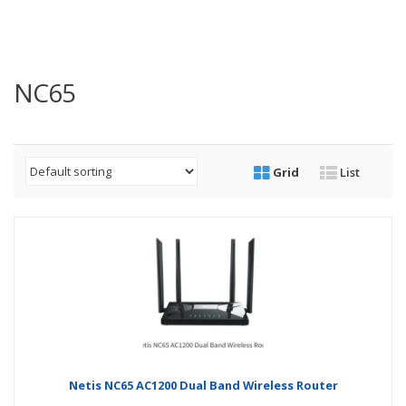
NC65
Grid
List
Netis NC65 AC1200 Dual Band Wireless Router