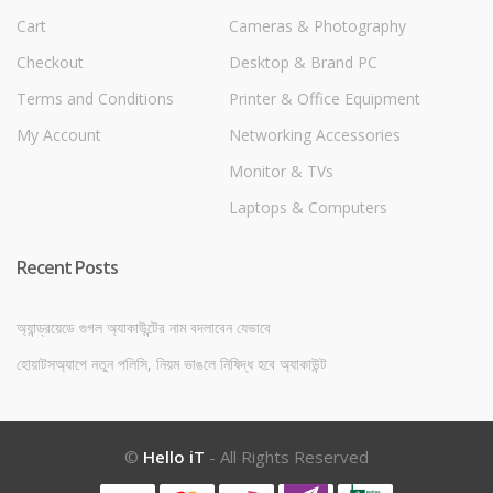
Cart
Cameras & Photography
Checkout
Desktop & Brand PC
Terms and Conditions
Printer & Office Equipment
My Account
Networking Accessories
Monitor & TVs
Laptops & Computers
Recent Posts
অ্যান্ড্রয়েডে গুগল অ্যাকাউন্টের নাম বদলাবেন যেভাবে
হোয়াটসঅ্যাপে নতুন পলিসি, নিয়ম ভাঙলে নিষিদ্ধ হবে অ্যাকাউন্ট
©
Hello iT
- All Rights Reserved