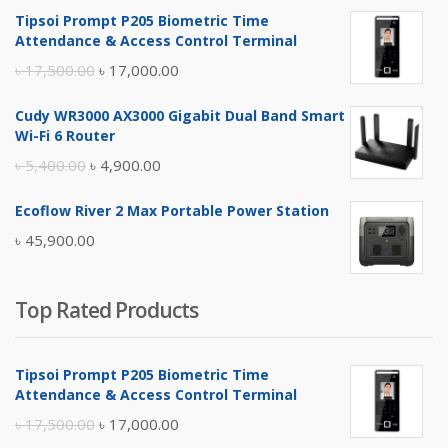
Tipsoi Prompt P205 Biometric Time
Attendance & Access Control Terminal
Original
Current
৳
17,500.00
৳
17,000.00
price
price
Cudy WR3000 AX3000 Gigabit Dual Band Smart
was:
is:
Wi-Fi 6 Router
৳ 17,500.00.
৳ 17,000.00.
Original
Current
৳
5,400.00
৳
4,900.00
price
price
Ecoflow River 2 Max Portable Power Station
was:
is:
৳
45,900.00
৳ 5,400.00.
৳ 4,900.00.
Top Rated Products
Tipsoi Prompt P205 Biometric Time
Attendance & Access Control Terminal
Original
Current
৳
17,500.00
৳
17,000.00