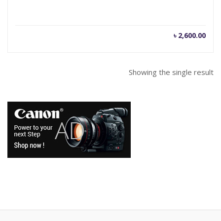
৳
2,600.00
Showing the single result