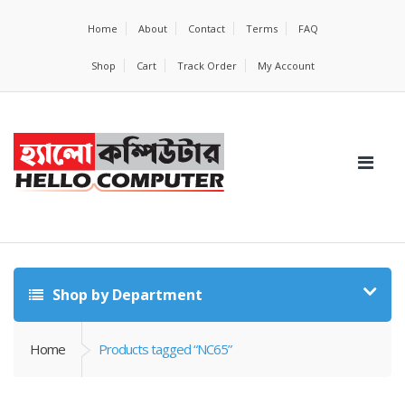
Home
About
Contact
Terms
FAQ
Shop
Cart
Track Order
My Account
Shop by Department
Home
Products tagged “NC65”