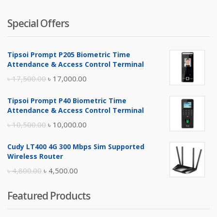
Special Offers
Tipsoi Prompt P205 Biometric Time
Attendance & Access Control Terminal
Original
Current
৳
17,500.00
৳
17,000.00
price
price
Tipsoi Prompt P40 Biometric Time
was:
is:
Attendance & Access Control Terminal
৳ 17,500.00.
৳ 17,000.00.
Original
Current
৳
10,500.00
৳
10,000.00
price
price
Cudy LT400 4G 300 Mbps Sim Supported
was:
is:
Wireless Router
৳ 10,500.00.
৳ 10,000.00.
Original
Current
৳
4,800.00
৳
4,500.00
price
price
Featured Products
was:
is:
৳ 4,800.00.
৳ 4,500.00.