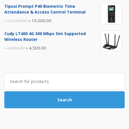
price
price
Tipsoi Prompt P40 Biometric Time
was:
is:
Attendance & Access Control Terminal
৳ 17,500.00.
৳ 17,000.00.
Original
Current
৳
10,500.00
৳
10,000.00
price
price
Cudy LT400 4G 300 Mbps Sim Supported
was:
is:
Wireless Router
৳ 10,500.00.
৳ 10,000.00.
Original
Current
৳
4,800.00
৳
4,500.00
price
price
was:
is:
৳ 4,800.00.
৳ 4,500.00.
Search
for:
Search