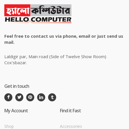
Feel free to contact us via phone, email or just send us
mail.
Laldigir par, Main road (Side of Twelve Show Room)
Cox'sbazar.
Get in touch
My Account
Find it Fast
Shop
Accessories