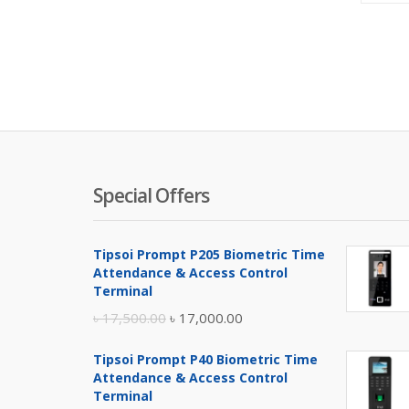
Special Offers
Tipsoi Prompt P205 Biometric Time
Attendance & Access Control
Terminal
Original
Current
৳
17,500.00
৳
17,000.00
price
price
Tipsoi Prompt P40 Biometric Time
was:
is:
Attendance & Access Control
৳ 17,500.00.
৳ 17,000.00.
Terminal