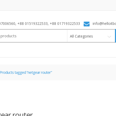
7006560, +88 01519322533, +88 01719322533
info@helloitb
All Categories
Products tagged “netgear router”
ear router