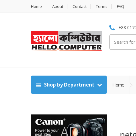
Home
About
Contact
Terms
FAQ
+88 0170
Search
for:
Shop by Department
Home
netg