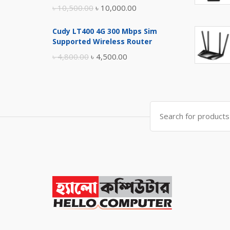
Original
Current
৳
10,500.00
৳
10,000.00
price
price
Cudy LT400 4G 300 Mbps Sim
was:
is:
Supported Wireless Router
৳ 10,500.00.
৳ 10,000.00.
Original
Current
৳
4,800.00
৳
4,500.00
price
price
was:
is:
৳ 4,800.00.
৳ 4,500.00.
Search
for: