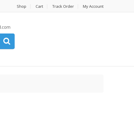
Shop
Cart
Track Order
My Account
d.com