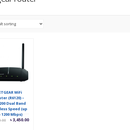
ETGEAR WiFi
ter (R6120) –
200 Dual Band
less Speed (up
 1200 Mbps)
Current
Original
৳
3,450.00
0.00
price
price