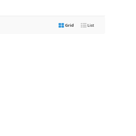
Grid
List