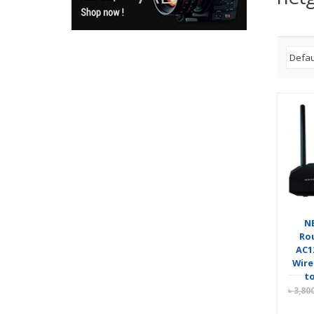
N
Rou
AC1
Wire
to
৳
3,80