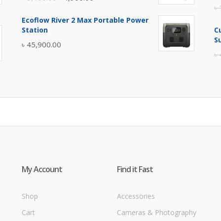
৳
price
price
Ecoflow River 2 Max Portable Power
was:
is:
Station
C
৳ 5,400.00.
৳ 4,900.00.
S
৳
45,900.00
৳
My Account
Find it Fast
Shop
Accessories
Cart
Cameras & Photography