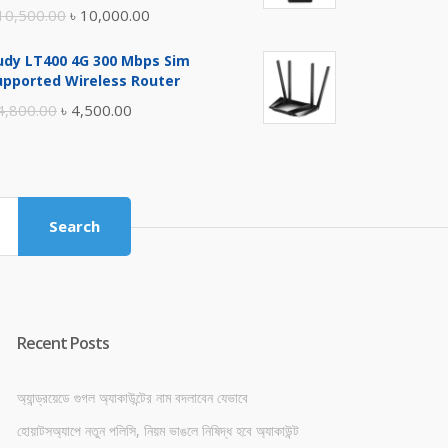
Original
Current
10,500.00
৳
10,000.00
price
price
udy LT400 4G 300 Mbps Sim
was:
is:
upported Wireless Router
৳ 10,500.00.
৳ 10,000.00.
Original
Current
4,800.00
৳
4,500.00
price
price
was:
is:
৳ 4,800.00.
৳ 4,500.00.
Search
Recent Posts
অ্যান্ড্রয়েডে গুগল অ্যাকাউন্টের নাম বদলাবেন যেভাবে
হোয়াটসঅ্যাপে নতুন পলিসি, নিয়ম ভাঙলে নিষিদ্ধ হবে অ্যাকাউন্ট