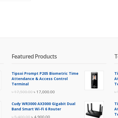
is:
was:
৳ 3,450.00.
৳ 3,800.00.
Featured Products
T
Tipsoi Prompt P205 Biometric Time
T
Attendance & Access Control
A
Terminal
T
Original
Current
৳
17,500.00
৳
17,000.00
৳
price
price
Cudy WR3000 AX3000 Gigabit Dual
T
was:
is:
Band Smart Wi-Fi 6 Router
A
৳ 17,500.00.
৳ 17,000.00.
T
Original
Current
৳
5,400.00
৳
4,900.00