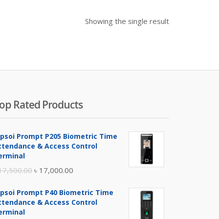
Showing the single result
op Rated Products
ipsoi Prompt P205 Biometric Time
ttendance & Access Control
erminal
Original
Current
17,500.00
৳
17,000.00
price
price
ipsoi Prompt P40 Biometric Time
was:
is:
ttendance & Access Control
৳ 17,500.00.
৳ 17,000.00.
erminal