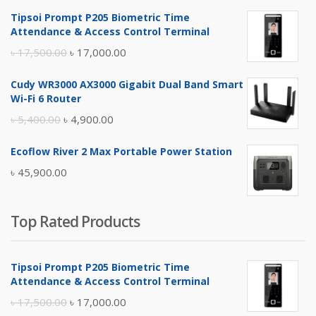
Tipsoi Prompt P205 Biometric Time
Attendance & Access Control Terminal
Original
Current
৳
17,500.00
৳
17,000.00
price
price
Cudy WR3000 AX3000 Gigabit Dual Band Smart
was:
is:
Wi-Fi 6 Router
৳ 17,500.00.
৳ 17,000.00.
Original
Current
৳
5,400.00
৳
4,900.00
price
price
Ecoflow River 2 Max Portable Power Station
was:
is:
৳
45,900.00
৳ 5,400.00.
৳ 4,900.00.
Top Rated Products
Tipsoi Prompt P205 Biometric Time
Attendance & Access Control Terminal
Original
Current
৳
17,500.00
৳
17,000.00