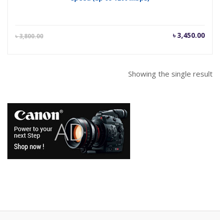
Current
Orig
৳
3,450.00
৳
3,800.00
price
pric
is:
was
৳ 3,450.00.
৳ 3,
Showing the single result