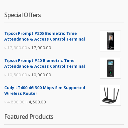
Special Offers
Tipsoi Prompt P205 Biometric Time
Attendance & Access Control Terminal
Original
Current
৳
17,500.00
৳
17,000.00
price
price
Tipsoi Prompt P40 Biometric Time
was:
is:
Attendance & Access Control Terminal
৳ 17,500.00.
৳ 17,000.00.
Original
Current
৳
10,500.00
৳
10,000.00
price
price
Cudy LT400 4G 300 Mbps Sim Supported
was:
is:
Wireless Router
৳ 10,500.00.
৳ 10,000.00.
Original
Current
৳
4,800.00
৳
4,500.00
price
price
Featured Products
was:
is:
৳ 4,800.00.
৳ 4,500.00.