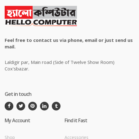
Feel free to contact us via phone, email or just send us
mail.
Laldigir par, Main road (Side of Twelve Show Room)
Cox'sbazar.
Get in touch
My Account
Find it Fast
Shop
Accessories