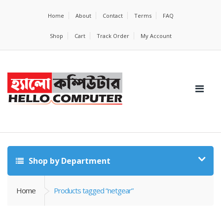
Home
About
Contact
Terms
FAQ
Shop
Cart
Track Order
My Account
Shop by Department
Home
Products tagged “netgear”