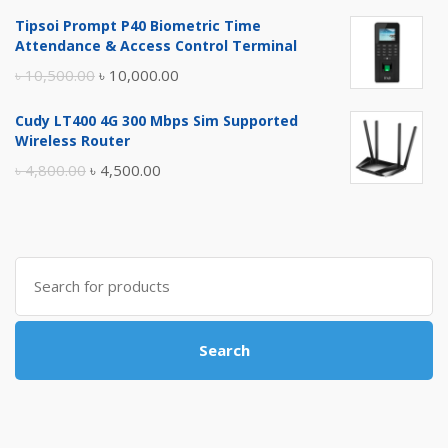
price
price
Tipsoi Prompt P40 Biometric Time
was:
is:
Attendance & Access Control Terminal
৳ 17,500.00.
৳ 17,000.00.
Original
Current
৳
10,500.00
৳
10,000.00
price
price
Cudy LT400 4G 300 Mbps Sim Supported
was:
is:
Wireless Router
৳ 10,500.00.
৳ 10,000.00.
Original
Current
৳
4,800.00
৳
4,500.00
price
price
was:
is:
৳ 4,800.00.
৳ 4,500.00.
Search
for:
Search