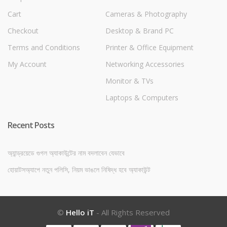
Cart
Cameras & Photography
Checkout
Desktop & Brand PC
Terms and Conditions
Printer & Office Equipment
My Account
Networking Accessories
Monitor & TVs
Laptops & Computers
Recent Posts
অ্যান্ড্রয়েডে গুগল অ্যাকাউন্টের নাম বদলাবেন যেভাবে
হোয়াটসঅ্যাপে নতুন পলিসি, নিয়ম ভাঙলে নিষিদ্ধ হবে অ্যাকাউন্ট
©
Hello iT
- All Rights Reserved