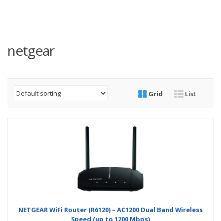
netgear
Grid
List
NETGEAR WiFi Router (R6120) – AC1200 Dual Band Wireless
Speed (up to 1200 Mbps)