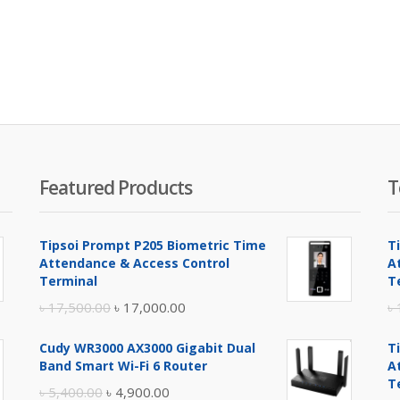
Featured Products
T
Tipsoi Prompt P205 Biometric Time
T
Attendance & Access Control
A
Terminal
T
Original
Current
৳
17,500.00
৳
17,000.00
৳
price
price
Cudy WR3000 AX3000 Gigabit Dual
T
was:
is:
Band Smart Wi-Fi 6 Router
A
৳ 17,500.00.
৳ 17,000.00.
T
Original
Current
৳
5,400.00
৳
4,900.00