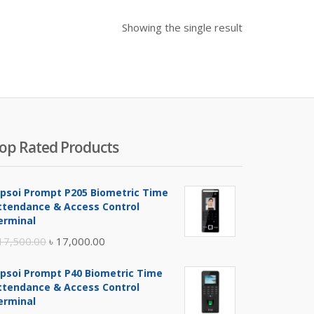
Showing the single result
op Rated Products
ipsoi Prompt P205 Biometric Time
ttendance & Access Control
erminal
Original
Current
17,500.00
৳
17,000.00
price
price
ipsoi Prompt P40 Biometric Time
was:
is:
ttendance & Access Control
৳ 17,500.00.
৳ 17,000.00.
erminal