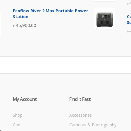
৳
price
price
Ecoflow River 2 Max Portable Power
was:
is:
Station
C
৳ 5,400.00.
৳ 4,900.00.
S
৳
45,900.00
৳
My Account
Find it Fast
Shop
Accessories
Cart
Cameras & Photography