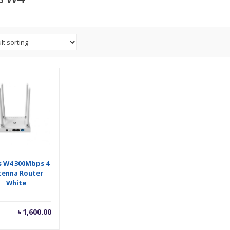
s W4 300Mbps 4
tenna Router
White
৳
1,600.00