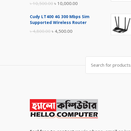
Original
Current
৳
10,500.00
৳
10,000.00
price
price
Cudy LT400 4G 300 Mbps Sim
was:
is:
Supported Wireless Router
৳ 10,500.00.
৳ 10,000.00.
Original
Current
৳
4,800.00
৳
4,500.00
price
price
was:
is:
৳ 4,800.00.
৳ 4,500.00.
Search
for: