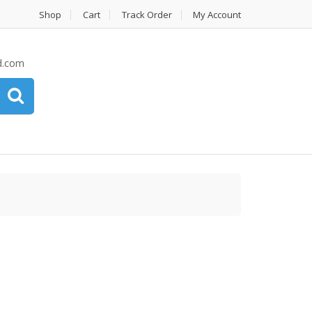
Shop
Cart
Track Order
My Account
d.com