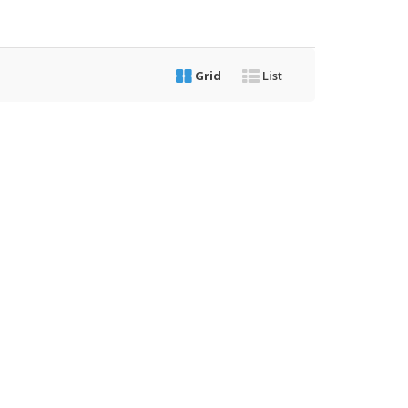
Grid
List