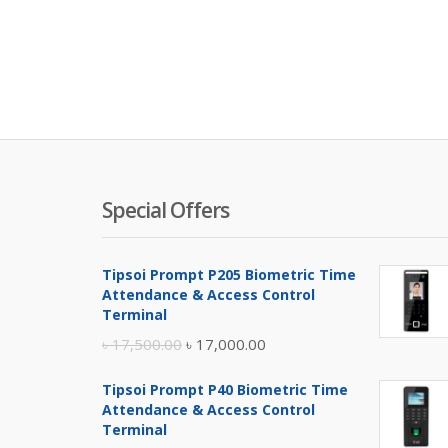
Special Offers
Tipsoi Prompt P205 Biometric Time
Attendance & Access Control
Terminal
Original
Current
৳
17,500.00
৳
17,000.00
price
price
Tipsoi Prompt P40 Biometric Time
was:
is:
Attendance & Access Control
৳ 17,500.00.
৳ 17,000.00.
Terminal