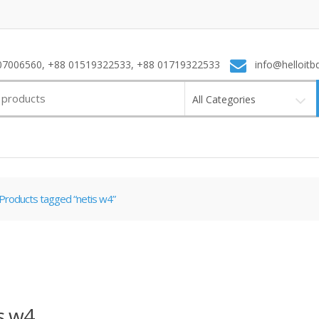
7006560, +88 01519322533, +88 01719322533
info@helloitb
All Categories
Products tagged “netis w4”
s w4