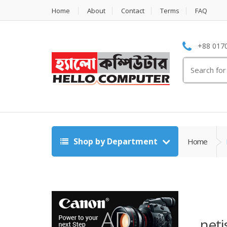
Home
About
Contact
Terms
FAQ
+88 0170
Search
for:
Shop by Department
Home
neti