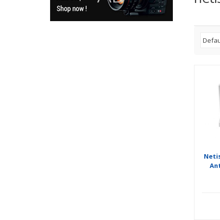
Neti
An