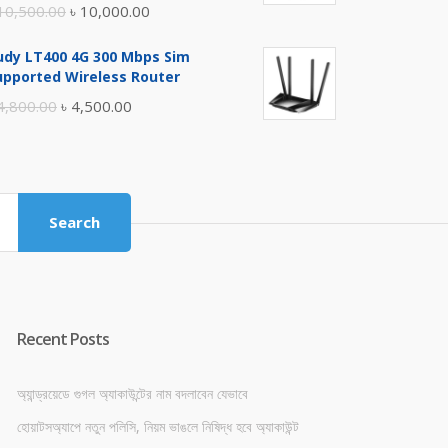
Original
Current
10,500.00
৳
10,000.00
price
price
udy LT400 4G 300 Mbps Sim
was:
is:
upported Wireless Router
৳ 10,500.00.
৳ 10,000.00.
Original
Current
4,800.00
৳
4,500.00
price
price
was:
is:
৳ 4,800.00.
৳ 4,500.00.
Search
Recent Posts
অ্যান্ড্রয়েডে গুগল অ্যাকাউন্টের নাম বদলাবেন যেভাবে
হোয়াটসঅ্যাপে নতুন পলিসি, নিয়ম ভাঙলে নিষিদ্ধ হবে অ্যাকাউন্ট