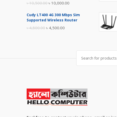
Original
Current
৳
10,500.00
৳
10,000.00
price
price
Cudy LT400 4G 300 Mbps Sim
was:
is:
Supported Wireless Router
৳ 10,500.00.
৳ 10,000.00.
Original
Current
৳
4,800.00
৳
4,500.00
price
price
was:
is:
৳ 4,800.00.
৳ 4,500.00.
Search
for: