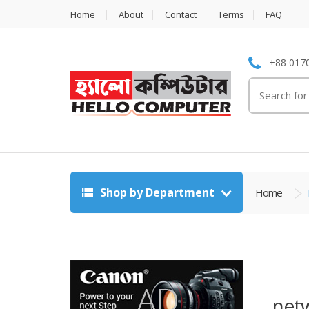
Home
About
Contact
Terms
FAQ
+88 0170
Search
for:
Shop by Department
Home
net