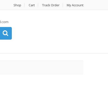
Shop
Cart
Track Order
My Account
d.com