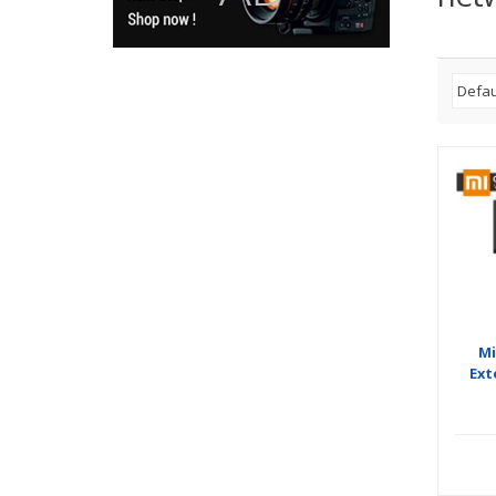
Mi
Ext