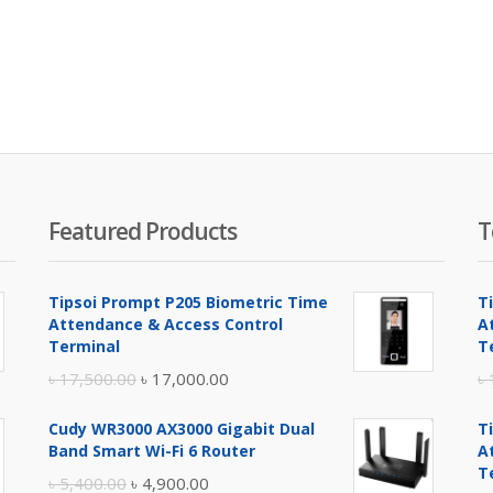
Featured Products
T
Tipsoi Prompt P205 Biometric Time
T
Attendance & Access Control
A
Terminal
T
Original
Current
৳
17,500.00
৳
17,000.00
৳
price
price
Cudy WR3000 AX3000 Gigabit Dual
T
was:
is:
Band Smart Wi-Fi 6 Router
A
৳ 17,500.00.
৳ 17,000.00.
T
Original
Current
৳
5,400.00
৳
4,900.00