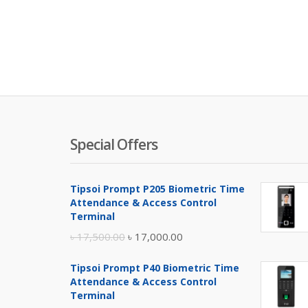
Special Offers
Tipsoi Prompt P205 Biometric Time
Attendance & Access Control
Terminal
Original
Current
৳
17,500.00
৳
17,000.00
price
price
Tipsoi Prompt P40 Biometric Time
was:
is:
Attendance & Access Control
৳ 17,500.00.
৳ 17,000.00.
Terminal