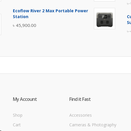
৳
price
price
Ecoflow River 2 Max Portable Power
was:
is:
Station
C
৳ 5,400.00.
৳ 4,900.00.
S
৳
45,900.00
৳
My Account
Find it Fast
Shop
Accessories
Cart
Cameras & Photography