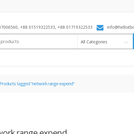
7006560, +88 01519322533, +88 01719322533
info@helloitb
All Categories
Products tagged “network range expend”
work range expend