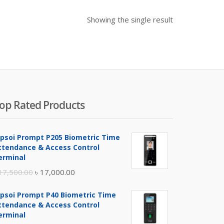
Showing the single result
op Rated Products
ipsoi Prompt P205 Biometric Time
ttendance & Access Control
erminal
Original
Current
17,500.00
৳
17,000.00
price
price
ipsoi Prompt P40 Biometric Time
was:
is:
ttendance & Access Control
৳ 17,500.00.
৳ 17,000.00.
erminal