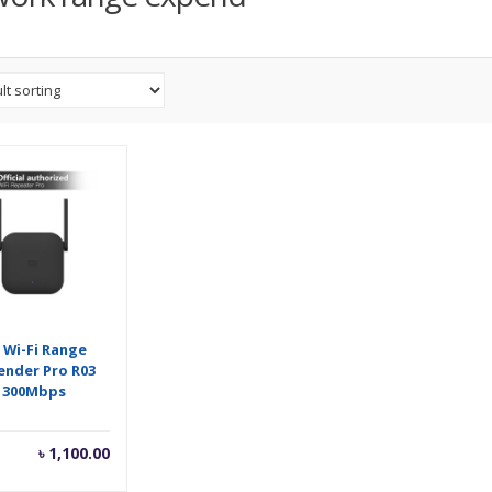
 Wi-Fi Range
ender Pro R03
300Mbps
৳
1,100.00