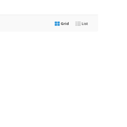
Grid
List