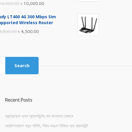
Original
Current
10,500.00
৳
10,000.00
price
price
udy LT400 4G 300 Mbps Sim
was:
is:
upported Wireless Router
৳ 10,500.00.
৳ 10,000.00.
Original
Current
4,800.00
৳
4,500.00
price
price
was:
is:
৳ 4,800.00.
৳ 4,500.00.
Search
Recent Posts
অ্যান্ড্রয়েডে গুগল অ্যাকাউন্টের নাম বদলাবেন যেভাবে
হোয়াটসঅ্যাপে নতুন পলিসি, নিয়ম ভাঙলে নিষিদ্ধ হবে অ্যাকাউন্ট