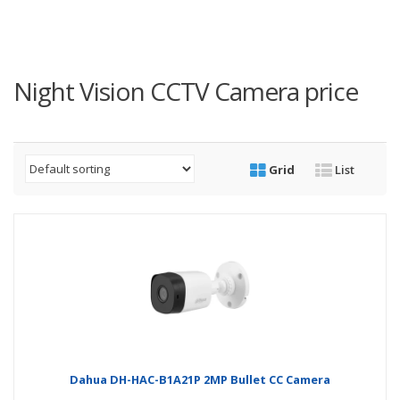
Night Vision CCTV Camera price
Grid
List
Dahua DH-HAC-B1A21P 2MP Bullet CC Camera