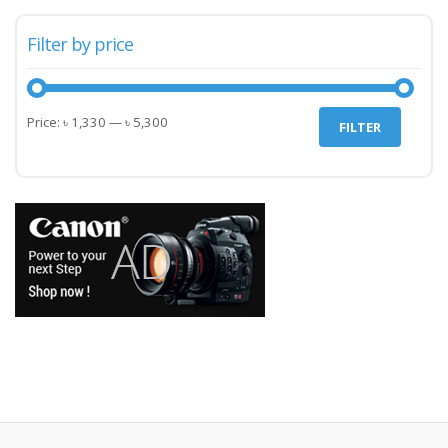
Filter by price
Min
Max
Price:
৳ 1,330
—
৳ 5,300
FILTER
price
price