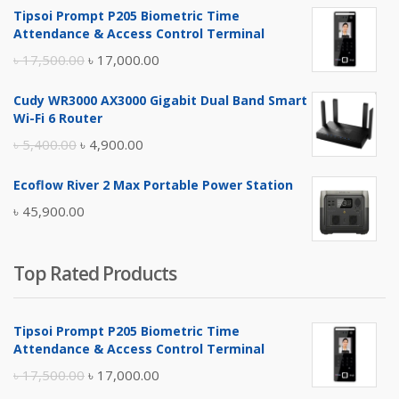
Tipsoi Prompt P205 Biometric Time
Attendance & Access Control Terminal
Original
Current
৳
17,500.00
৳
17,000.00
price
price
Cudy WR3000 AX3000 Gigabit Dual Band Smart
was:
is:
Wi-Fi 6 Router
৳ 17,500.00.
৳ 17,000.00.
Original
Current
৳
5,400.00
৳
4,900.00
price
price
Ecoflow River 2 Max Portable Power Station
was:
is:
৳
45,900.00
৳ 5,400.00.
৳ 4,900.00.
Top Rated Products
Tipsoi Prompt P205 Biometric Time
Attendance & Access Control Terminal
Original
Current
৳
17,500.00
৳
17,000.00
price
price