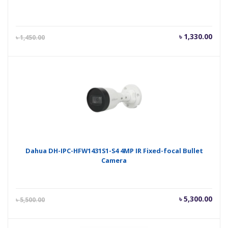
Current
Orig
৳
1,330.00
৳
1,450.00
price
pric
is:
was
৳ 1,330.00.
৳ 1,
Dahua DH-IPC-HFW1431S1-S4 4MP IR Fixed-focal Bullet
Camera
Current
Orig
৳
5,300.00
৳
5,500.00
price
pric
is:
was