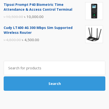
Tipsoi Prompt P40 Biometric Time
was:
is:
Attendance & Access Control Terminal
৳ 17,500.00.
৳ 17,000.00.
Original
Current
৳
10,500.00
৳
10,000.00
price
price
Cudy LT400 4G 300 Mbps Sim Supported
was:
is:
Wireless Router
৳ 10,500.00.
৳ 10,000.00.
Original
Current
৳
4,800.00
৳
4,500.00
price
price
was:
is:
৳ 4,800.00.
৳ 4,500.00.
Search
for:
Search