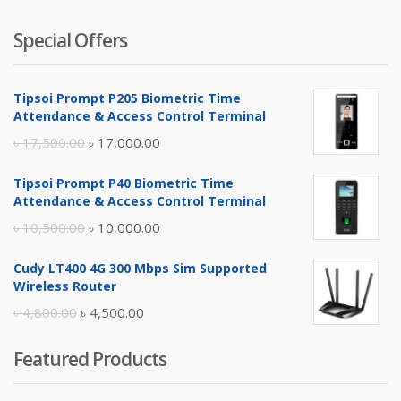
Special Offers
Tipsoi Prompt P205 Biometric Time
Attendance & Access Control Terminal
Original
Current
৳
17,500.00
৳
17,000.00
price
price
Tipsoi Prompt P40 Biometric Time
was:
is:
Attendance & Access Control Terminal
৳ 17,500.00.
৳ 17,000.00.
Original
Current
৳
10,500.00
৳
10,000.00
price
price
Cudy LT400 4G 300 Mbps Sim Supported
was:
is:
Wireless Router
৳ 10,500.00.
৳ 10,000.00.
Original
Current
৳
4,800.00
৳
4,500.00
price
price
Featured Products
was:
is:
৳ 4,800.00.
৳ 4,500.00.