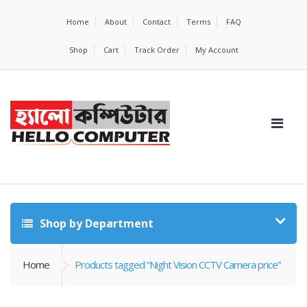
Home
About
Contact
Terms
FAQ
Shop
Cart
Track Order
My Account
Shop by Department
Home
Products tagged “Night Vision CCTV Camera price”