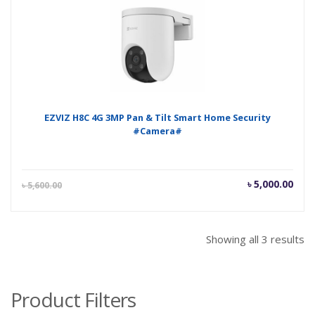
৳ 5,300.00.
৳ 5,
EZVIZ H8C 4G 3MP Pan & Tilt Smart Home Security
#Camera#
Current
Orig
৳
5,000.00
৳
5,600.00
price
pric
is:
was
৳ 5,000.00.
৳ 5,
Showing all 3 results
Product Filters