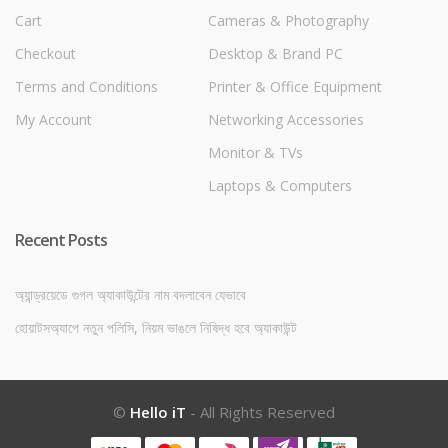
Cart
Cameras & Photography
Checkout
Desktop & Brand PC
Terms and Conditions
Printer & Office Equipment
My Account
Networking Accessories
Monitor & TVs
Laptops & Computers
Recent Posts
অ্যান্ড্রয়েডে গুগল অ্যাকাউন্টের নাম বদলাবেন যেভাবে
হোয়াটসঅ্যাপে নতুন পলিসি, নিয়ম ভাঙলে নিষিদ্ধ হবে অ্যাকাউন্ট
©
Hello iT
- All Rights Reserved