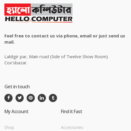
Feel free to contact us via phone, email or just send us
mail.
Laldigir par, Main road (Side of Twelve Show Room)
Cox'sbazar.
Get in touch
My Account
Find it Fast
Shop
Accessories