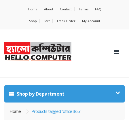
Home
About
Contact
Terms
FAQ
Shop
Cart
Track Order
My Account
Shop by Department
Home
Products tagged “office 365”