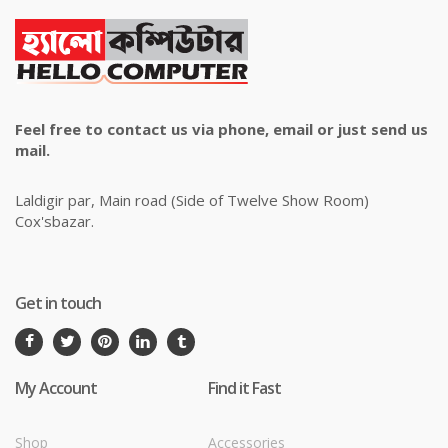
Feel free to contact us via phone, email or just send us
mail.
Laldigir par, Main road (Side of Twelve Show Room)
Cox'sbazar.
Get in touch
My Account
Find it Fast
Shop
Accessories