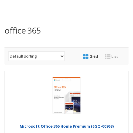
office 365
Grid
List
Microsoft Office 365 Home Premium (6GQ-00968)