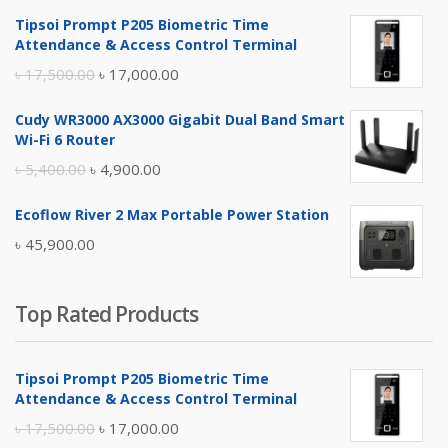
Tipsoi Prompt P205 Biometric Time
Attendance & Access Control Terminal
Original
Current
৳
17,500.00
৳
17,000.00
price
price
Cudy WR3000 AX3000 Gigabit Dual Band Smart
was:
is:
Wi-Fi 6 Router
৳ 17,500.00.
৳ 17,000.00.
Original
Current
৳
5,400.00
৳
4,900.00
price
price
Ecoflow River 2 Max Portable Power Station
was:
is:
৳
45,900.00
৳ 5,400.00.
৳ 4,900.00.
Top Rated Products
Tipsoi Prompt P205 Biometric Time
Attendance & Access Control Terminal
Original
Current
৳
17,500.00
৳
17,000.00