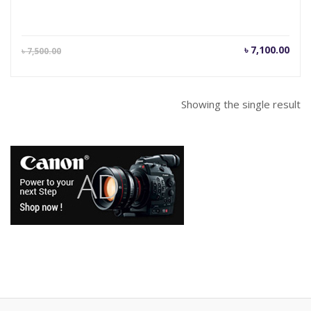
Current
Orig
৳
7,100.00
৳
7,500.00
price
pric
is:
was
৳ 7,100.00.
৳ 7,
Showing the single result