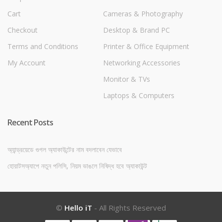
Cart
Cameras & Photography
Checkout
Desktop & Brand PC
Terms and Conditions
Printer & Office Equipment
My Account
Networking Accessories
Monitor & TVs
Laptops & Computers
Recent Posts
অ্যান্ড্রয়েডে গুগল অ্যাকাউন্টের নাম বদলাবেন যেভাবে
হোয়াটসঅ্যাপে নতুন পলিসি, নিয়ম ভাঙলে নিষিদ্ধ হবে অ্যাকাউন্ট
©
Hello iT
- All Rights Reserved