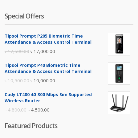
Special Offers
Tipsoi Prompt P205 Biometric Time
Attendance & Access Control Terminal
Original
Current
৳
17,500.00
৳
17,000.00
price
price
Tipsoi Prompt P40 Biometric Time
was:
is:
Attendance & Access Control Terminal
৳ 17,500.00.
৳ 17,000.00.
Original
Current
৳
10,500.00
৳
10,000.00
price
price
Cudy LT400 4G 300 Mbps Sim Supported
was:
is:
Wireless Router
৳ 10,500.00.
৳ 10,000.00.
Original
Current
৳
4,800.00
৳
4,500.00
price
price
Featured Products
was:
is:
৳ 4,800.00.
৳ 4,500.00.