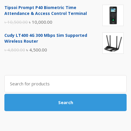
price
price
Tipsoi Prompt P40 Biometric Time
was:
is:
Attendance & Access Control Terminal
৳ 17,500.00.
৳ 17,000.00.
Original
Current
৳
10,500.00
৳
10,000.00
price
price
Cudy LT400 4G 300 Mbps Sim Supported
was:
is:
Wireless Router
৳ 10,500.00.
৳ 10,000.00.
Original
Current
৳
4,800.00
৳
4,500.00
price
price
was:
is:
৳ 4,800.00.
৳ 4,500.00.
Search
for:
Search