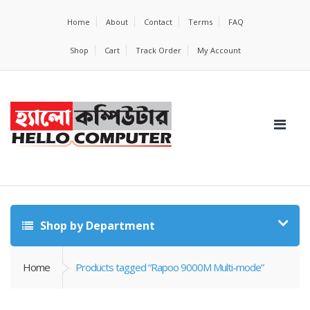
Home
About
Contact
Terms
FAQ
Shop
Cart
Track Order
My Account
Shop by Department
Home
Products tagged “Rapoo 9000M Multi-mode”