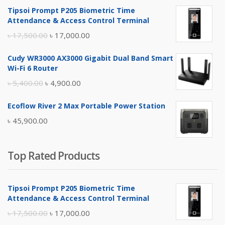
Tipsoi Prompt P205 Biometric Time
Attendance & Access Control Terminal
Original
Current
৳
17,500.00
৳
17,000.00
price
price
Cudy WR3000 AX3000 Gigabit Dual Band Smart
was:
is:
Wi-Fi 6 Router
৳ 17,500.00.
৳ 17,000.00.
Original
Current
৳
5,400.00
৳
4,900.00
price
price
Ecoflow River 2 Max Portable Power Station
was:
is:
৳
45,900.00
৳ 5,400.00.
৳ 4,900.00.
Top Rated Products
Tipsoi Prompt P205 Biometric Time
Attendance & Access Control Terminal
Original
Current
৳
17,500.00
৳
17,000.00