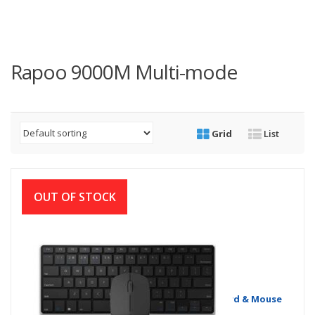
Rapoo 9000M Multi-mode
Grid
List
OUT OF STOCK
Rapoo 9000M Multi-mode Wireless Keyboard & Mouse