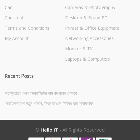
Cart
Cameras & Photography
Checkout
Desktop & Brand PC
Terms and Conditions
Printer & Office Equipment
My Account
Networking Accessories
Monitor & TVs
Laptops & Computers
Recent Posts
অ্যান্ড্রয়েডে গুগল অ্যাকাউন্টের নাম বদলাবেন যেভাবে
হোয়াটসঅ্যাপে নতুন পলিসি, নিয়ম ভাঙলে নিষিদ্ধ হবে অ্যাকাউন্ট
©
Hello iT
- All Rights Reserved