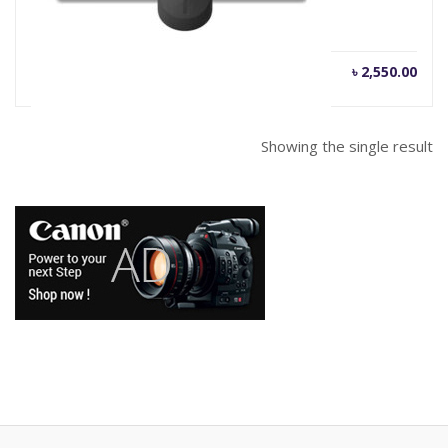
৳
2,550.00
Showing the single result