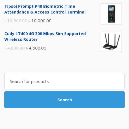
price
price
Tipsoi Prompt P40 Biometric Time
was:
is:
Attendance & Access Control Terminal
৳ 17,500.00.
৳ 17,000.00.
Original
Current
৳
10,500.00
৳
10,000.00
price
price
Cudy LT400 4G 300 Mbps Sim Supported
was:
is:
Wireless Router
৳ 10,500.00.
৳ 10,000.00.
Original
Current
৳
4,800.00
৳
4,500.00
price
price
was:
is:
৳ 4,800.00.
৳ 4,500.00.
Search
for:
Search