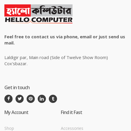
Feel free to contact us via phone, email or just send us
mail.
Laldigir par, Main road (Side of Twelve Show Room)
Cox'sbazar.
Get in touch
My Account
Find it Fast
Shop
Accessories