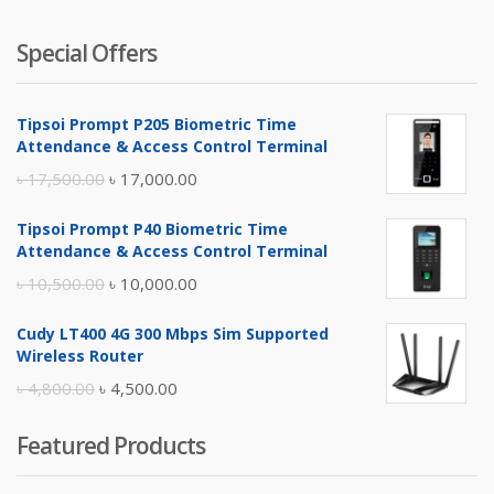
Special Offers
Tipsoi Prompt P205 Biometric Time
Attendance & Access Control Terminal
Original
Current
৳
17,500.00
৳
17,000.00
price
price
Tipsoi Prompt P40 Biometric Time
was:
is:
Attendance & Access Control Terminal
৳ 17,500.00.
৳ 17,000.00.
Original
Current
৳
10,500.00
৳
10,000.00
price
price
Cudy LT400 4G 300 Mbps Sim Supported
was:
is:
Wireless Router
৳ 10,500.00.
৳ 10,000.00.
Original
Current
৳
4,800.00
৳
4,500.00
price
price
Featured Products
was:
is:
৳ 4,800.00.
৳ 4,500.00.