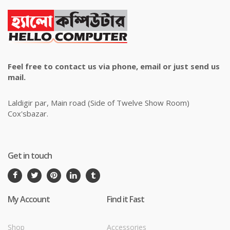
Feel free to contact us via phone, email or just send us
mail.
Laldigir par, Main road (Side of Twelve Show Room)
Cox'sbazar.
Get in touch
My Account
Find it Fast
Shop
Accessories