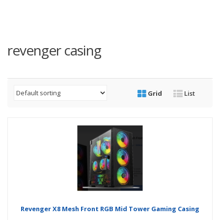
revenger casing
Grid
List
Revenger X8 Mesh Front RGB Mid Tower Gaming Casing