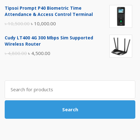
price
price
Tipsoi Prompt P40 Biometric Time
was:
is:
Attendance & Access Control Terminal
৳ 17,500.00.
৳ 17,000.00.
Original
Current
৳
10,500.00
৳
10,000.00
price
price
Cudy LT400 4G 300 Mbps Sim Supported
was:
is:
Wireless Router
৳ 10,500.00.
৳ 10,000.00.
Original
Current
৳
4,800.00
৳
4,500.00
price
price
was:
is:
৳ 4,800.00.
৳ 4,500.00.
Search
for:
Search