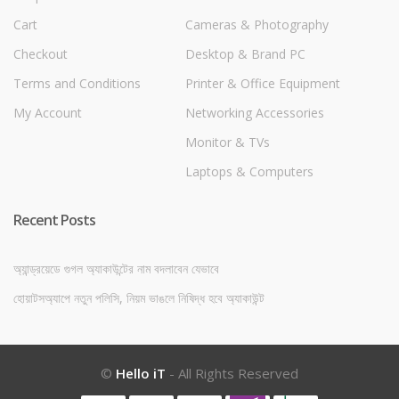
Cart
Cameras & Photography
Checkout
Desktop & Brand PC
Terms and Conditions
Printer & Office Equipment
My Account
Networking Accessories
Monitor & TVs
Laptops & Computers
Recent Posts
অ্যান্ড্রয়েডে গুগল অ্যাকাউন্টের নাম বদলাবেন যেভাবে
হোয়াটসঅ্যাপে নতুন পলিসি, নিয়ম ভাঙলে নিষিদ্ধ হবে অ্যাকাউন্ট
©
Hello iT
- All Rights Reserved