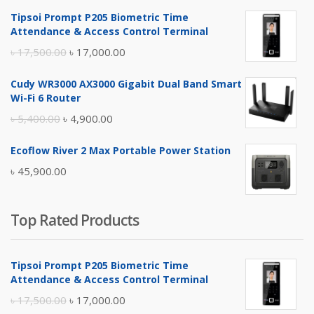
Tipsoi Prompt P205 Biometric Time
Attendance & Access Control Terminal
Original
Current
৳
17,500.00
৳
17,000.00
price
price
Cudy WR3000 AX3000 Gigabit Dual Band Smart
was:
is:
Wi-Fi 6 Router
৳ 17,500.00.
৳ 17,000.00.
Original
Current
৳
5,400.00
৳
4,900.00
price
price
Ecoflow River 2 Max Portable Power Station
was:
is:
৳
45,900.00
৳ 5,400.00.
৳ 4,900.00.
Top Rated Products
Tipsoi Prompt P205 Biometric Time
Attendance & Access Control Terminal
Original
Current
৳
17,500.00
৳
17,000.00