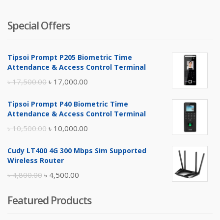
Special Offers
Tipsoi Prompt P205 Biometric Time
Attendance & Access Control Terminal
Original
Current
৳
17,500.00
৳
17,000.00
price
price
Tipsoi Prompt P40 Biometric Time
was:
is:
Attendance & Access Control Terminal
৳ 17,500.00.
৳ 17,000.00.
Original
Current
৳
10,500.00
৳
10,000.00
price
price
Cudy LT400 4G 300 Mbps Sim Supported
was:
is:
Wireless Router
৳ 10,500.00.
৳ 10,000.00.
Original
Current
৳
4,800.00
৳
4,500.00
price
price
Featured Products
was:
is:
৳ 4,800.00.
৳ 4,500.00.