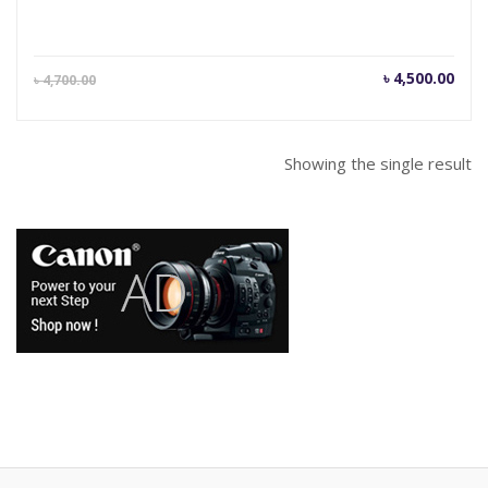
Current
Orig
৳
4,500.00
৳
4,700.00
price
pric
is:
was
৳ 4,500.00.
৳ 4,
Showing the single result