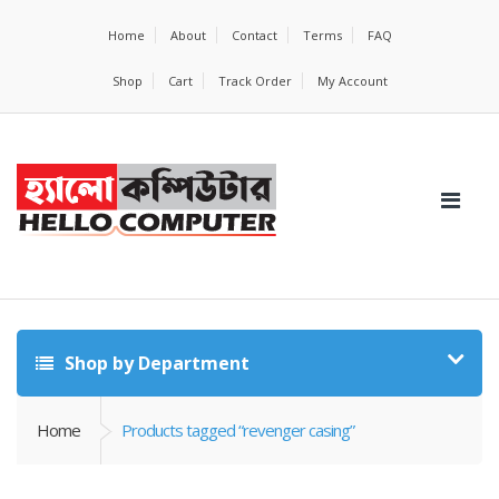
Home
About
Contact
Terms
FAQ
Shop
Cart
Track Order
My Account
Shop by Department
Home
Products tagged “revenger casing”