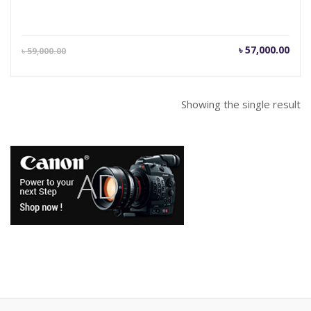
Current
Orig
৳
57,000.00
৳
59,000.00
price
pric
is:
was
৳ 57,000.00.
৳ 59
Showing the single result