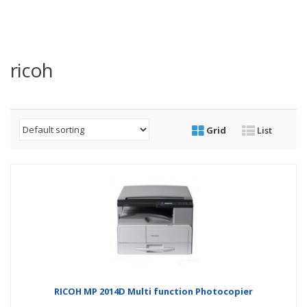
ricoh
Grid
List
RICOH MP 2014D Multi function Photocopier