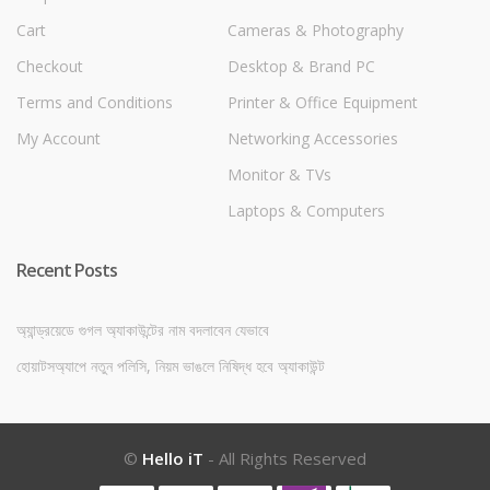
Cart
Cameras & Photography
Checkout
Desktop & Brand PC
Terms and Conditions
Printer & Office Equipment
My Account
Networking Accessories
Monitor & TVs
Laptops & Computers
Recent Posts
অ্যান্ড্রয়েডে গুগল অ্যাকাউন্টের নাম বদলাবেন যেভাবে
হোয়াটসঅ্যাপে নতুন পলিসি, নিয়ম ভাঙলে নিষিদ্ধ হবে অ্যাকাউন্ট
©
Hello iT
- All Rights Reserved