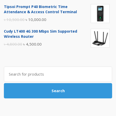
price
price
Tipsoi Prompt P40 Biometric Time
was:
is:
Attendance & Access Control Terminal
৳ 17,500.00.
৳ 17,000.00.
Original
Current
৳
10,500.00
৳
10,000.00
price
price
Cudy LT400 4G 300 Mbps Sim Supported
was:
is:
Wireless Router
৳ 10,500.00.
৳ 10,000.00.
Original
Current
৳
4,800.00
৳
4,500.00
price
price
was:
is:
৳ 4,800.00.
৳ 4,500.00.
Search
for:
Search