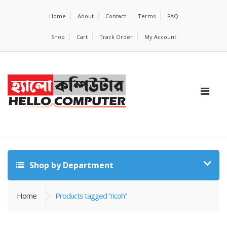
Home
About
Contact
Terms
FAQ
Shop
Cart
Track Order
My Account
Shop by Department
Home
Products tagged “ricoh”