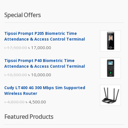
Special Offers
Tipsoi Prompt P205 Biometric Time
Attendance & Access Control Terminal
Original
Current
৳
17,500.00
৳
17,000.00
price
price
Tipsoi Prompt P40 Biometric Time
was:
is:
Attendance & Access Control Terminal
৳ 17,500.00.
৳ 17,000.00.
Original
Current
৳
10,500.00
৳
10,000.00
price
price
Cudy LT400 4G 300 Mbps Sim Supported
was:
is:
Wireless Router
৳ 10,500.00.
৳ 10,000.00.
Original
Current
৳
4,800.00
৳
4,500.00
price
price
Featured Products
was:
is:
৳ 4,800.00.
৳ 4,500.00.