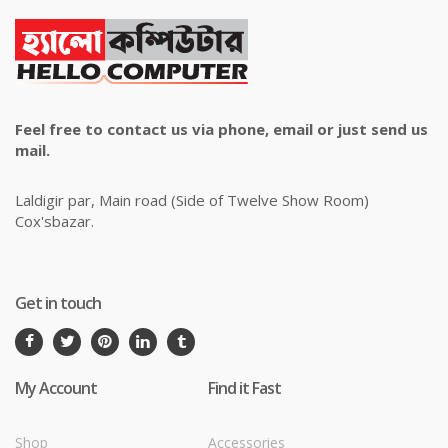
Feel free to contact us via phone, email or just send us
mail.
Laldigir par, Main road (Side of Twelve Show Room)
Cox'sbazar.
Get in touch
My Account
Find it Fast
Shop
Accessories