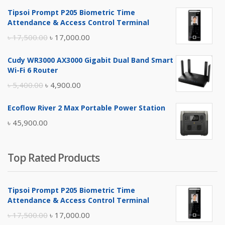
Tipsoi Prompt P205 Biometric Time
Attendance & Access Control Terminal
Original
Current
৳
17,500.00
৳
17,000.00
price
price
Cudy WR3000 AX3000 Gigabit Dual Band Smart
was:
is:
Wi-Fi 6 Router
৳ 17,500.00.
৳ 17,000.00.
Original
Current
৳
5,400.00
৳
4,900.00
price
price
Ecoflow River 2 Max Portable Power Station
was:
is:
৳
45,900.00
৳ 5,400.00.
৳ 4,900.00.
Top Rated Products
Tipsoi Prompt P205 Biometric Time
Attendance & Access Control Terminal
Original
Current
৳
17,500.00
৳
17,000.00