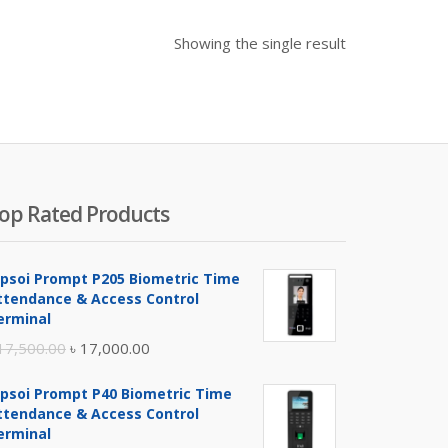
Showing the single result
op Rated Products
ipsoi Prompt P205 Biometric Time
ttendance & Access Control
erminal
Original
Current
17,500.00
৳
17,000.00
price
price
ipsoi Prompt P40 Biometric Time
was:
is:
ttendance & Access Control
৳ 17,500.00.
৳ 17,000.00.
erminal