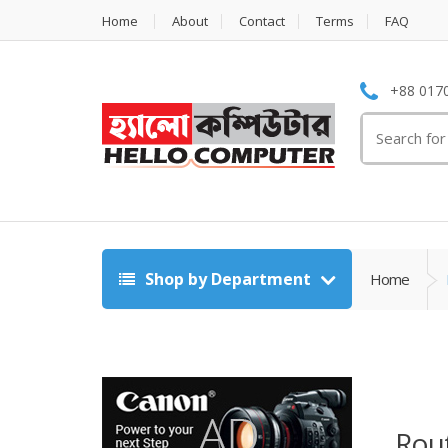
Home
About
Contact
Terms
FAQ
+88 0170
Search
for:
Shop by Department
Home
Rout