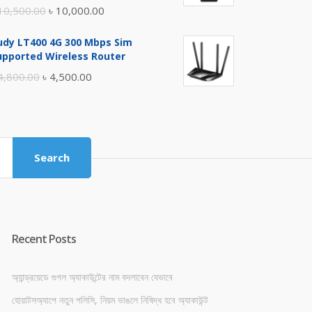
Original
Current
10,500.00
৳
10,000.00
price
price
udy LT400 4G 300 Mbps Sim
was:
is:
upported Wireless Router
৳ 10,500.00.
৳ 10,000.00.
Original
Current
4,800.00
৳
4,500.00
price
price
was:
is:
৳ 4,800.00.
৳ 4,500.00.
Search
Recent Posts
অ্যান্ড্রয়েডে গুগল অ্যাকাউন্টের নাম বদলাবেন যেভাবে
হোয়াটসঅ্যাপে নতুন পলিসি, নিয়ম ভাঙলে নিষিদ্ধ হবে অ্যাকাউন্ট