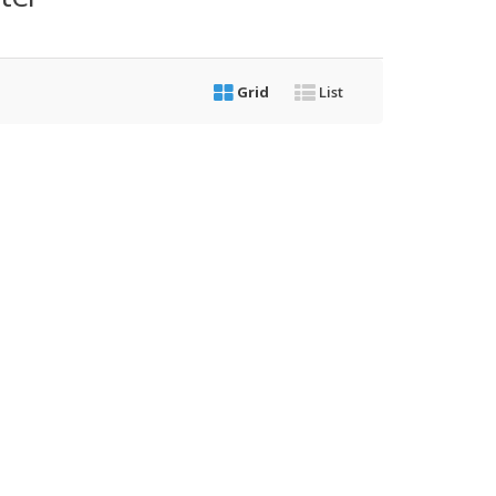
Grid
List