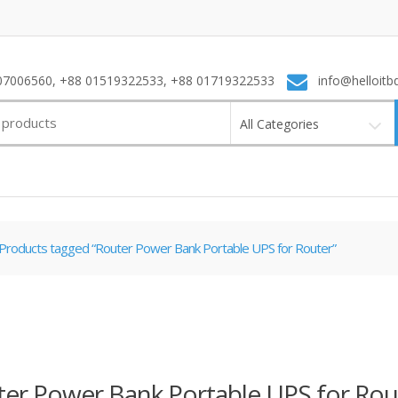
7006560, +88 01519322533, +88 01719322533
info@helloitb
All Categories
Products tagged “Router Power Bank Portable UPS for Router”
er Power Bank Portable UPS for Rou