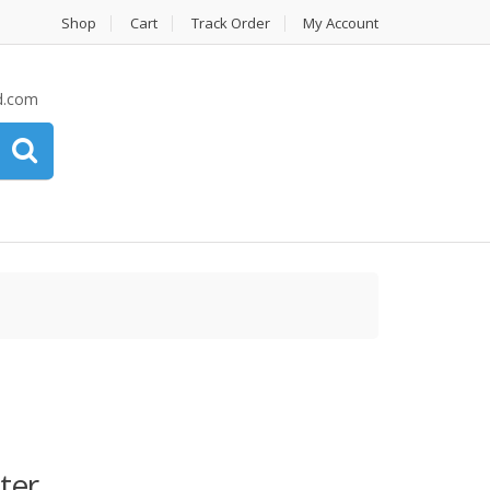
Shop
Cart
Track Order
My Account
d.com
ter