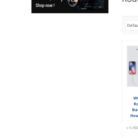
WG
R
Ba
Hour
৳
1,70