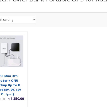
P Mini UPS-
outer + ONU
ckup Up To 8
s (5V, 9V, 12V
Output)
Current
Original
৳
1,350.00
0.00
price
price