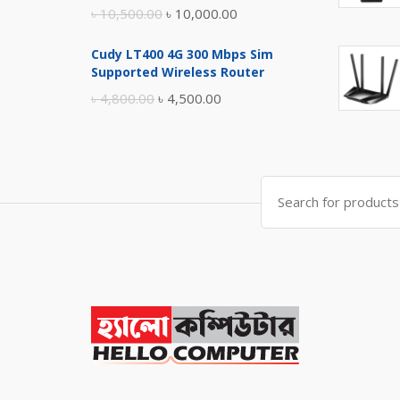
Original
Current
৳
10,500.00
৳
10,000.00
price
price
Cudy LT400 4G 300 Mbps Sim
was:
is:
Supported Wireless Router
৳ 10,500.00.
৳ 10,000.00.
Original
Current
৳
4,800.00
৳
4,500.00
price
price
was:
is:
৳ 4,800.00.
৳ 4,500.00.
Search
for: