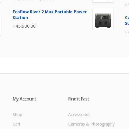
৳
price
price
Ecoflow River 2 Max Portable Power
was:
is:
Station
C
৳ 5,400.00.
৳ 4,900.00.
S
৳
45,900.00
৳
My Account
Find it Fast
Shop
Accessories
Cart
Cameras & Photography