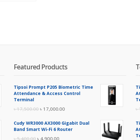
is:
was:
৳ 1,350.00.
৳ 1,700.00.
Featured Products
T
Tipsoi Prompt P205 Biometric Time
T
Attendance & Access Control
A
Terminal
T
Original
Current
৳
17,500.00
৳
17,000.00
৳
price
price
Cudy WR3000 AX3000 Gigabit Dual
T
was:
is:
Band Smart Wi-Fi 6 Router
A
৳ 17,500.00.
৳ 17,000.00.
T
Original
Current
৳
5,400.00
৳
4,900.00