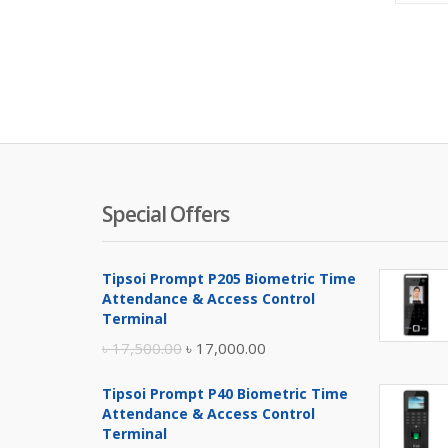
Special Offers
Tipsoi Prompt P205 Biometric Time
Attendance & Access Control
Terminal
Original
Current
৳
17,500.00
৳
17,000.00
price
price
Tipsoi Prompt P40 Biometric Time
was:
is:
Attendance & Access Control
৳ 17,500.00.
৳ 17,000.00.
Terminal