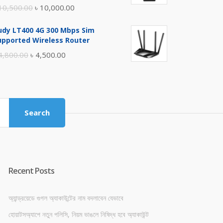
Original
Current
10,500.00
৳
10,000.00
price
price
udy LT400 4G 300 Mbps Sim
was:
is:
upported Wireless Router
৳ 10,500.00.
৳ 10,000.00.
Original
Current
4,800.00
৳
4,500.00
price
price
was:
is:
৳ 4,800.00.
৳ 4,500.00.
Search
Recent Posts
অ্যান্ড্রয়েডে গুগল অ্যাকাউন্টের নাম বদলাবেন যেভাবে
হোয়াটসঅ্যাপে নতুন পলিসি, নিয়ম ভাঙলে নিষিদ্ধ হবে অ্যাকাউন্ট