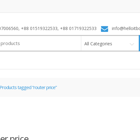
7006560, +88 01519322533, +88 01719322533
info@helloitb
All Categories
Products tagged “router price”
er price