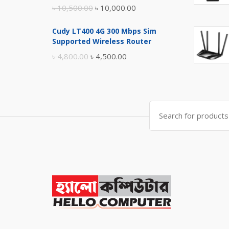
Original
Current
৳
10,500.00
৳
10,000.00
price
price
Cudy LT400 4G 300 Mbps Sim
was:
is:
Supported Wireless Router
৳ 10,500.00.
৳ 10,000.00.
Original
Current
৳
4,800.00
৳
4,500.00
price
price
was:
is:
৳ 4,800.00.
৳ 4,500.00.
Search
for: