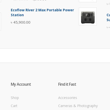
৳
price
price
Ecoflow River 2 Max Portable Power
was:
is:
Station
C
৳ 5,400.00.
৳ 4,900.00.
S
৳
45,900.00
৳
My Account
Find it Fast
Shop
Accessories
Cart
Cameras & Photography