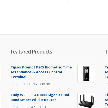
is:
was:
is:
was:
৳ 28,500.00.
৳ 30,200.00.
৳ 91,500.00.
৳ 95,000.00.
Featured Products
T
Tipsoi Prompt P205 Biometric Time
T
Attendance & Access Control
A
Terminal
T
Original
Current
৳
17,500.00
৳
17,000.00
৳
price
price
Cudy WR3000 AX3000 Gigabit Dual
T
was:
is:
Band Smart Wi-Fi 6 Router
A
৳ 17,500.00.
৳ 17,000.00.
T
Original
Current
৳
5,400.00
৳
4,900.00