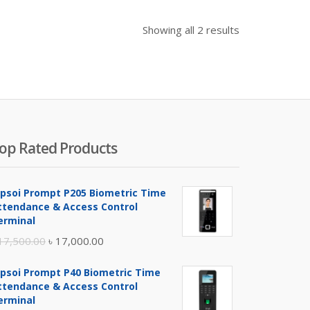
Showing all 2 results
op Rated Products
ipsoi Prompt P205 Biometric Time
ttendance & Access Control
erminal
Original
Current
17,500.00
৳
17,000.00
price
price
ipsoi Prompt P40 Biometric Time
was:
is:
ttendance & Access Control
৳ 17,500.00.
৳ 17,000.00.
erminal