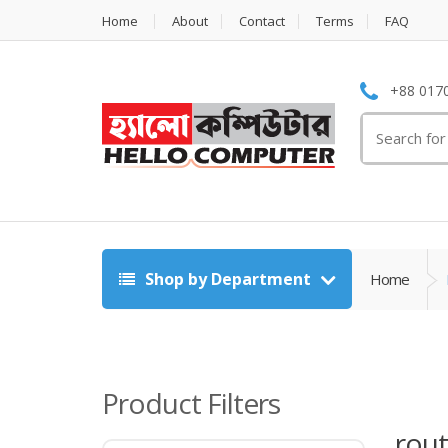
Home
About
Contact
Terms
FAQ
+88 0170
Search
for:
Shop by Department
Home
Product Filters
rout