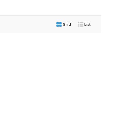
Grid
List