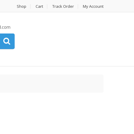
Shop
Cart
Track Order
My Account
d.com