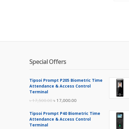
Special Offers
Tipsoi Prompt P205 Biometric Time
Attendance & Access Control
Terminal
Original
Current
৳
17,500.00
৳
17,000.00
price
price
Tipsoi Prompt P40 Biometric Time
was:
is:
Attendance & Access Control
৳ 17,500.00.
৳ 17,000.00.
Terminal