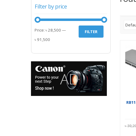
Filter by price
Min
Max
Price:
৳ 28,500
—
FILTER
price
price
৳ 91,500
RB11
৳
30,2