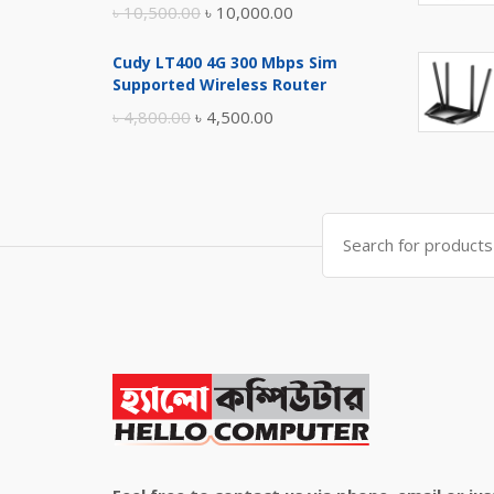
Original
Current
৳
10,500.00
৳
10,000.00
price
price
Cudy LT400 4G 300 Mbps Sim
was:
is:
Supported Wireless Router
৳ 10,500.00.
৳ 10,000.00.
Original
Current
৳
4,800.00
৳
4,500.00
price
price
was:
is:
৳ 4,800.00.
৳ 4,500.00.
Search
for: