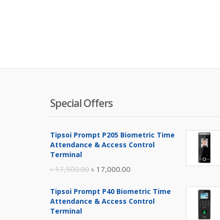
Special Offers
Tipsoi Prompt P205 Biometric Time
Attendance & Access Control
Terminal
Original
Current
৳
17,500.00
৳
17,000.00
price
price
Tipsoi Prompt P40 Biometric Time
was:
is:
Attendance & Access Control
৳ 17,500.00.
৳ 17,000.00.
Terminal