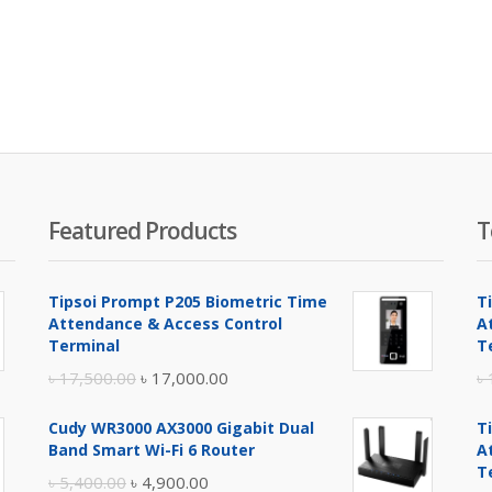
Featured Products
T
Tipsoi Prompt P205 Biometric Time
T
Attendance & Access Control
A
Terminal
T
Original
Current
৳
17,500.00
৳
17,000.00
৳
price
price
Cudy WR3000 AX3000 Gigabit Dual
T
was:
is:
Band Smart Wi-Fi 6 Router
A
৳ 17,500.00.
৳ 17,000.00.
T
Original
Current
৳
5,400.00
৳
4,900.00