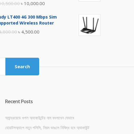
Original
Current
10,500.00
৳
10,000.00
price
price
udy LT400 4G 300 Mbps Sim
was:
is:
upported Wireless Router
৳ 10,500.00.
৳ 10,000.00.
Original
Current
4,800.00
৳
4,500.00
price
price
was:
is:
৳ 4,800.00.
৳ 4,500.00.
Search
Recent Posts
অ্যান্ড্রয়েডে গুগল অ্যাকাউন্টের নাম বদলাবেন যেভাবে
হোয়াটসঅ্যাপে নতুন পলিসি, নিয়ম ভাঙলে নিষিদ্ধ হবে অ্যাকাউন্ট