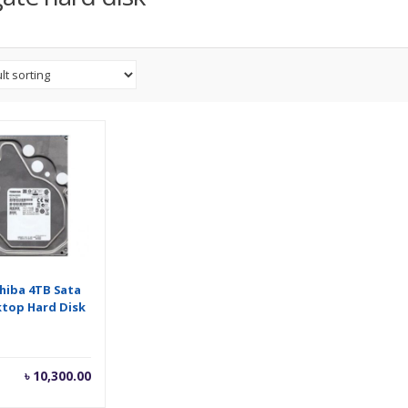
hiba 4TB Sata
top Hard Disk
৳
10,300.00