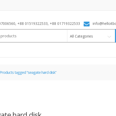
7006560, +88 01519322533, +88 01719322533
info@helloitb
All Categories
Products tagged “seagate hard disk”
ate hard disk