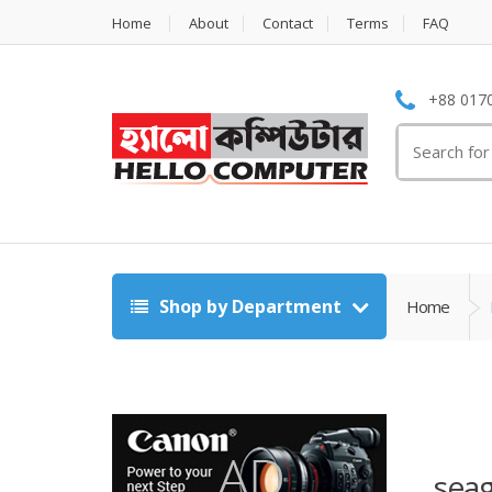
Home
About
Contact
Terms
FAQ
+88 0170
Search
for:
Shop by Department
Home
seag