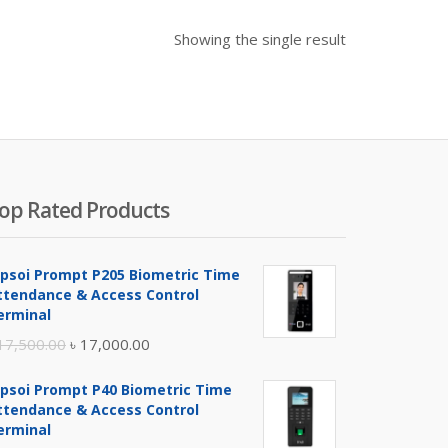
Showing the single result
op Rated Products
ipsoi Prompt P205 Biometric Time
ttendance & Access Control
erminal
Original
Current
17,500.00
৳
17,000.00
price
price
ipsoi Prompt P40 Biometric Time
was:
is:
ttendance & Access Control
৳ 17,500.00.
৳ 17,000.00.
erminal