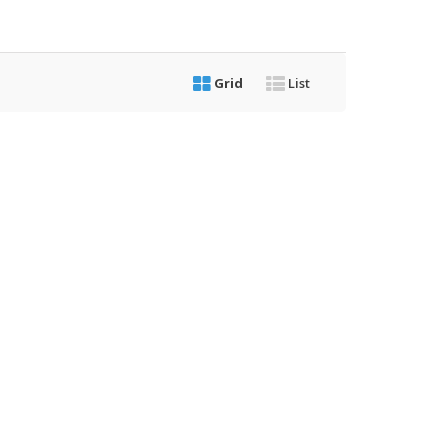
Grid
List