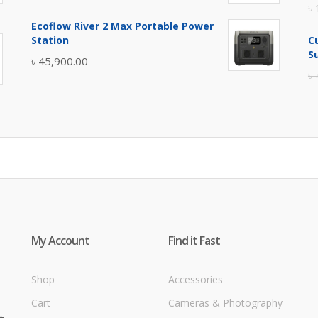
৳
price
price
Ecoflow River 2 Max Portable Power
was:
is:
Station
C
৳ 5,400.00.
৳ 4,900.00.
S
৳
45,900.00
৳
My Account
Find it Fast
Shop
Accessories
Cart
Cameras & Photography