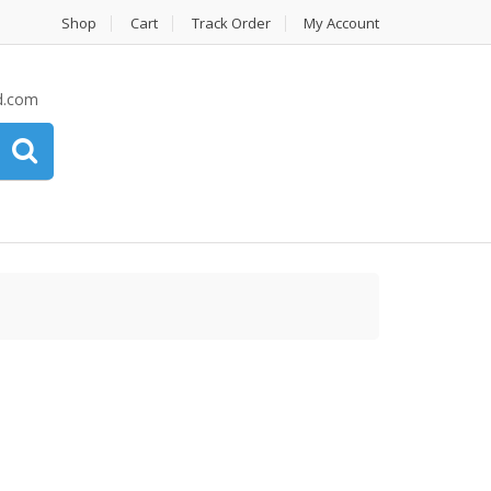
Shop
Cart
Track Order
My Account
d.com