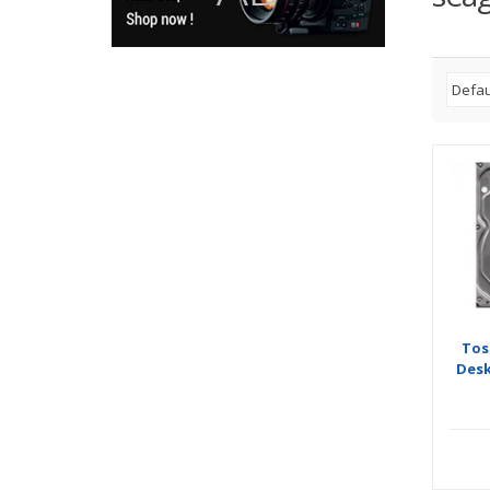
Tos
Desk