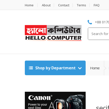
Home
About
Contact
Terms
FAQ
+88 0170
Search
for:
Shop by Department
Home
seci