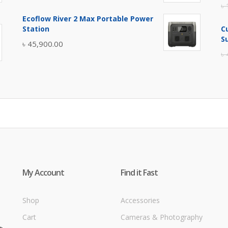
৳
price
price
Ecoflow River 2 Max Portable Power
was:
is:
Station
C
৳ 5,400.00.
৳ 4,900.00.
S
৳
45,900.00
৳
My Account
Find it Fast
Shop
Accessories
Cart
Cameras & Photography