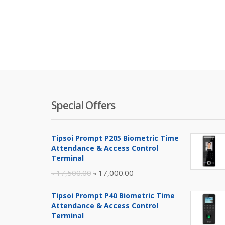
Special Offers
Tipsoi Prompt P205 Biometric Time
Attendance & Access Control
Terminal
Original
Current
৳
17,500.00
৳
17,000.00
price
price
Tipsoi Prompt P40 Biometric Time
was:
is:
Attendance & Access Control
৳ 17,500.00.
৳ 17,000.00.
Terminal