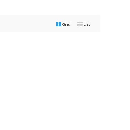
Grid
List