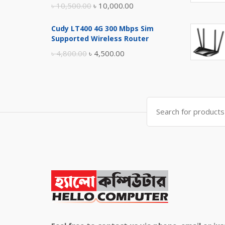
Original
Current
৳
10,500.00
৳
10,000.00
price
price
Cudy LT400 4G 300 Mbps Sim
was:
is:
Supported Wireless Router
৳ 10,500.00.
৳ 10,000.00.
Original
Current
৳
4,800.00
৳
4,500.00
price
price
was:
is:
৳ 4,800.00.
৳ 4,500.00.
Search
for: