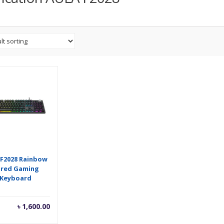
 F2028 Rainbow
ired Gaming
Keyboard
৳
1,600.00