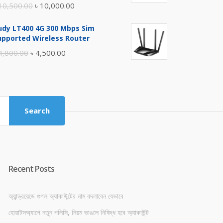
Original
Current
10,500.00
৳
10,000.00
price
price
udy LT400 4G 300 Mbps Sim
was:
is:
upported Wireless Router
৳ 10,500.00.
৳ 10,000.00.
Original
Current
4,800.00
৳
4,500.00
price
price
was:
is:
৳ 4,800.00.
৳ 4,500.00.
Search
Recent Posts
অ্যান্ড্রয়েডে গুগল অ্যাকাউন্টের নাম বদলাবেন যেভাবে
হোয়াটসঅ্যাপে নতুন পলিসি, নিয়ম ভাঙলে নিষিদ্ধ হবে অ্যাকাউন্ট