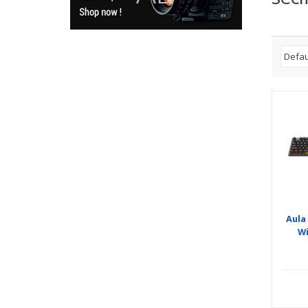
Aula
W