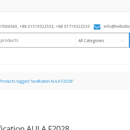
7006560, +88 01519322533, +88 01719322533
info@helloitb
All Categories
Products tagged “secification AULA F2028”
fication AULA F2028