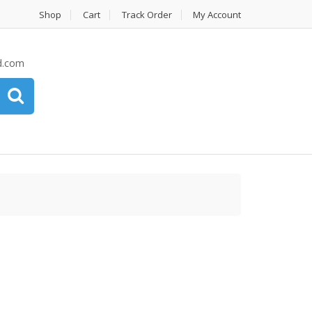
Shop
Cart
Track Order
My Account
d.com