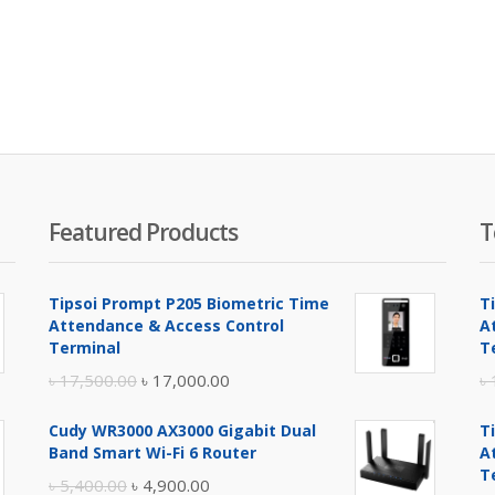
Featured Products
T
Tipsoi Prompt P205 Biometric Time
T
Attendance & Access Control
A
Terminal
T
Original
Current
৳
17,500.00
৳
17,000.00
৳
price
price
Cudy WR3000 AX3000 Gigabit Dual
T
was:
is:
Band Smart Wi-Fi 6 Router
A
৳ 17,500.00.
৳ 17,000.00.
T
Original
Current
৳
5,400.00
৳
4,900.00