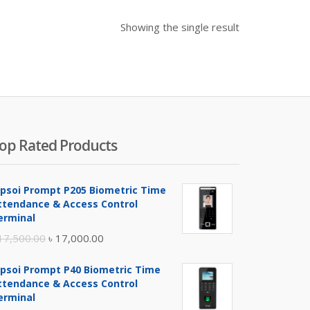
Showing the single result
op Rated Products
ipsoi Prompt P205 Biometric Time
ttendance & Access Control
erminal
Original
Current
17,500.00
৳
17,000.00
price
price
ipsoi Prompt P40 Biometric Time
was:
is:
ttendance & Access Control
৳ 17,500.00.
৳ 17,000.00.
erminal