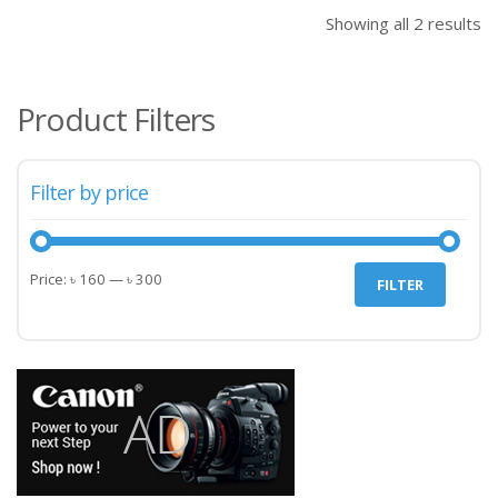
৳ 160.00.
৳ 20
Showing all 2 results
Product Filters
Filter by price
Min
Max
Price:
৳ 160
—
৳ 300
FILTER
price
price