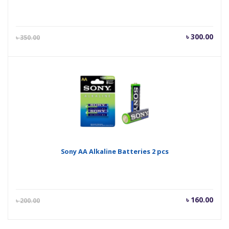
Current
Orig
৳
300.00
৳
350.00
price
pric
is:
was
৳ 300.00.
৳ 35
Sony AA Alkaline Batteries 2 pcs
Current
Orig
৳
160.00
৳
200.00
price
pric
is:
was