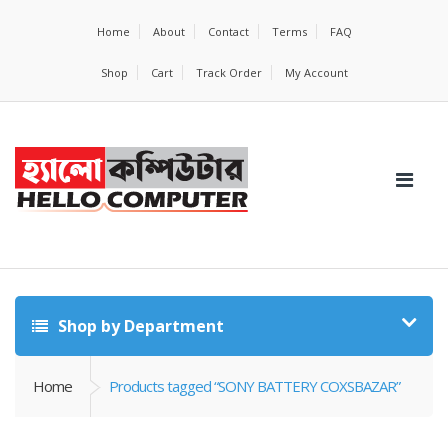
Home
About
Contact
Terms
FAQ
Shop
Cart
Track Order
My Account
Shop by Department
Home
Products tagged “SONY BATTERY COXSBAZAR”