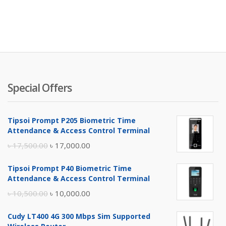
Special Offers
Tipsoi Prompt P205 Biometric Time
Attendance & Access Control Terminal
Original
Current
৳
17,500.00
৳
17,000.00
price
price
Tipsoi Prompt P40 Biometric Time
was:
is:
Attendance & Access Control Terminal
৳ 17,500.00.
৳ 17,000.00.
Original
Current
৳
10,500.00
৳
10,000.00
price
price
Cudy LT400 4G 300 Mbps Sim Supported
was:
is: