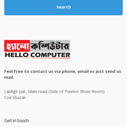
Search
Feel free to contact us via phone, email or just send us
mail.
Laldigir par, Main road (Side of Twelve Show Room)
Cox'sbazar.
Get in touch