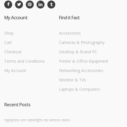
My Account
Find it Fast
Shop
Accessories
Cart
Cameras & Photography
Checkout
Desktop & Brand PC
Terms and Conditions
Printer & Office Equipment
My Account
Networking Accessories
Monitor & TVs
Laptops & Computers
Recent Posts
অ্যান্ড্রয়েডে গুগল অ্যাকাউন্টের নাম বদলাবেন যেভাবে