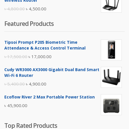
Wireless Router
৳ 10,500.00.
৳ 10,000.00.
Original
Current
৳
4,800.00
৳
4,500.00
price
price
Featured Products
was:
is:
৳ 4,800.00.
৳ 4,500.00.
Tipsoi Prompt P205 Biometric Time
Attendance & Access Control Terminal
Original
Current
৳
17,500.00
৳
17,000.00
price
price
Cudy WR3000 AX3000 Gigabit Dual Band Smart
was:
is:
Wi-Fi 6 Router
৳ 17,500.00.
৳ 17,000.00.
Original
Current
৳
5,400.00
৳
4,900.00
price
price
Ecoflow River 2 Max Portable Power Station
was:
is:
৳
45,900.00
৳ 5,400.00.
৳ 4,900.00.
Top Rated Products