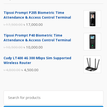
Tipsoi Prompt P205 Biometric Time
Attendance & Access Control Terminal
Original
Current
৳
17,500.00
৳
17,000.00
price
price
Tipsoi Prompt P40 Biometric Time
was:
is:
Attendance & Access Control Terminal
৳ 17,500.00.
৳ 17,000.00.
Original
Current
৳
10,500.00
৳
10,000.00
price
price
Cudy LT400 4G 300 Mbps Sim Supported
was:
is:
Wireless Router
৳ 10,500.00.
৳ 10,000.00.
Original
Current
৳
4,800.00
৳
4,500.00
price
price
was:
is:
৳ 4,800.00.
৳ 4,500.00.
Search
for: