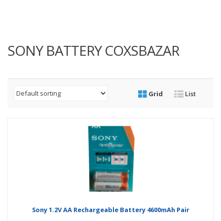
SONY BATTERY COXSBAZAR
Grid
List
Sony 1.2V AA Rechargeable Battery 4600mAh Pair