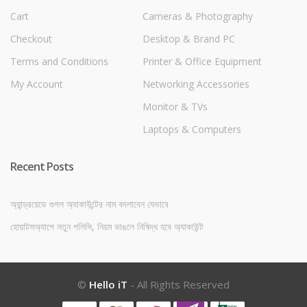
Cart
Cameras & Photography
Checkout
Desktop & Brand PC
Terms and Conditions
Printer & Office Equipment
My Account
Networking Accessories
Monitor & TVs
Laptops & Computers
Recent Posts
অ্যান্ড্রয়েডে গুগল অ্যাকাউন্টের নাম বদলাবেন যেভাবে
হোয়াটসঅ্যাপে নতুন পলিসি, নিয়ম ভাঙলে নিষিদ্ধ হবে অ্যাকাউন্ট
©
Hello iT
- All Rights Reserved