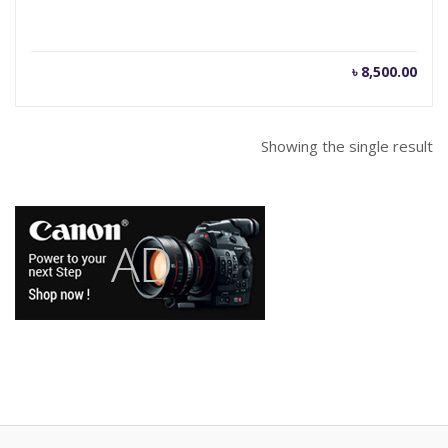
৳
8,500.00
Showing the single result