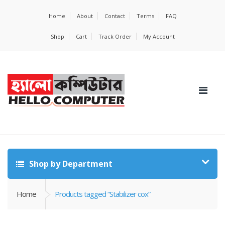
Home
About
Contact
Terms
FAQ
Shop
Cart
Track Order
My Account
Shop by Department
Home
Products tagged “Stabilizer cox”