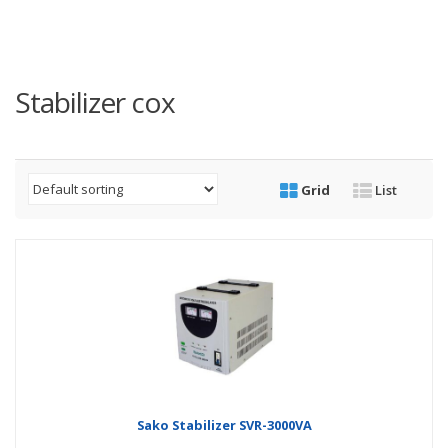
Stabilizer cox
Grid
List
Sako Stabilizer SVR-3000VA