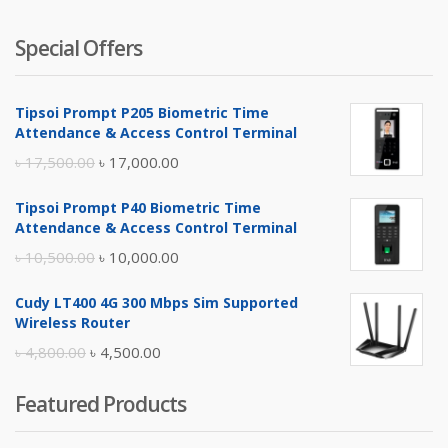
Special Offers
Tipsoi Prompt P205 Biometric Time
Attendance & Access Control Terminal
Original
Current
৳
17,500.00
৳
17,000.00
price
price
Tipsoi Prompt P40 Biometric Time
was:
is:
Attendance & Access Control Terminal
৳ 17,500.00.
৳ 17,000.00.
Original
Current
৳
10,500.00
৳
10,000.00
price
price
Cudy LT400 4G 300 Mbps Sim Supported
was:
is:
Wireless Router
৳ 10,500.00.
৳ 10,000.00.
Original
Current
৳
4,800.00
৳
4,500.00
price
price
Featured Products
was:
is:
৳ 4,800.00.
৳ 4,500.00.