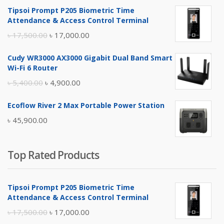
Tipsoi Prompt P205 Biometric Time
Attendance & Access Control Terminal
Original
Current
৳
17,500.00
৳
17,000.00
price
price
Cudy WR3000 AX3000 Gigabit Dual Band Smart
was:
is:
Wi-Fi 6 Router
৳ 17,500.00.
৳ 17,000.00.
Original
Current
৳
5,400.00
৳
4,900.00
price
price
Ecoflow River 2 Max Portable Power Station
was:
is:
৳
45,900.00
৳ 5,400.00.
৳ 4,900.00.
Top Rated Products
Tipsoi Prompt P205 Biometric Time
Attendance & Access Control Terminal
Original
Current
৳
17,500.00
৳
17,000.00