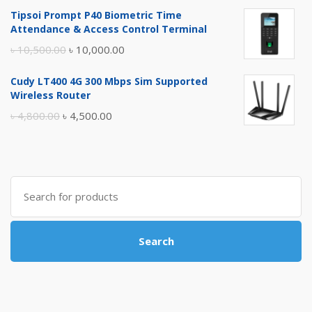
price
price
Tipsoi Prompt P40 Biometric Time
was:
is:
Attendance & Access Control Terminal
৳ 17,500.00.
৳ 17,000.00.
Original
Current
৳
10,500.00
৳
10,000.00
price
price
Cudy LT400 4G 300 Mbps Sim Supported
was:
is:
Wireless Router
৳ 10,500.00.
৳ 10,000.00.
Original
Current
৳
4,800.00
৳
4,500.00
price
price
was:
is:
৳ 4,800.00.
৳ 4,500.00.
Search
for:
Search