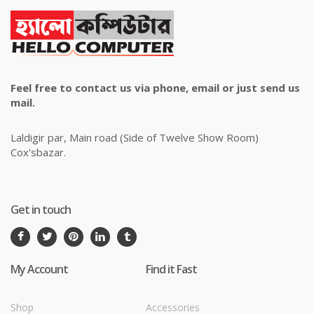
Feel free to contact us via phone, email or just send us
mail.
Laldigir par, Main road (Side of Twelve Show Room)
Cox'sbazar.
Get in touch
My Account
Find it Fast
Shop
Accessories