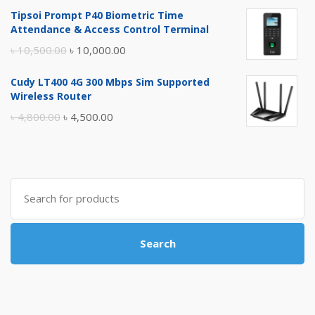
price
price
Tipsoi Prompt P40 Biometric Time
was:
is:
Attendance & Access Control Terminal
৳ 17,500.00.
৳ 17,000.00.
Original
Current
৳
10,500.00
৳
10,000.00
price
price
Cudy LT400 4G 300 Mbps Sim Supported
was:
is:
Wireless Router
৳ 10,500.00.
৳ 10,000.00.
Original
Current
৳
4,800.00
৳
4,500.00
price
price
was:
is:
৳ 4,800.00.
৳ 4,500.00.
Search
for:
Search