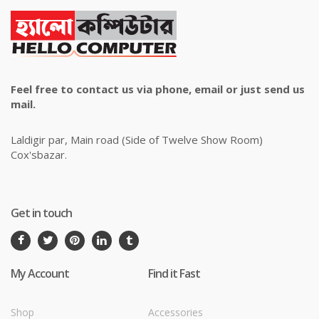
Feel free to contact us via phone, email or just send us
mail.
Laldigir par, Main road (Side of Twelve Show Room)
Cox'sbazar.
Get in touch
My Account
Find it Fast
Shop
Accessories