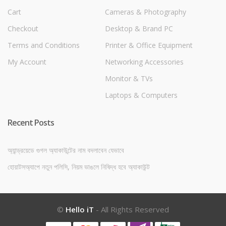
Cart
Cameras & Photography
Checkout
Desktop & Brand PC
Terms and Conditions
Printer & Office Equipment
My Account
Networking Accessories
Monitor & TVs
Laptops & Computers
Recent Posts
অ্যান্ড্রয়েডে গুগল অ্যাকাউন্টের নাম বদলাবেন যেভাবে
হোয়াটসঅ্যাপে নতুন পলিসি, নিয়ম ভাঙলে নিষিদ্ধ হবে অ্যাকাউন্ট
©
Hello iT
- All Rights Reserved