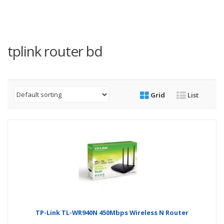
tplink router bd
Grid
List
TP-Link TL-WR940N 450Mbps Wireless N Router