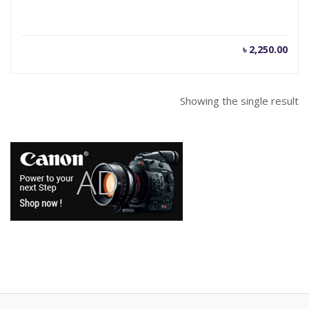
৳
2,250.00
Showing the single result