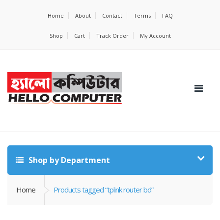
Home
About
Contact
Terms
FAQ
Shop
Cart
Track Order
My Account
Shop by Department
Home
Products tagged “tplink router bd”