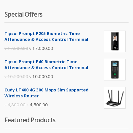
Special Offers
Tipsoi Prompt P205 Biometric Time
Attendance & Access Control Terminal
Original
Current
৳
17,500.00
৳
17,000.00
price
price
Tipsoi Prompt P40 Biometric Time
was:
is:
Attendance & Access Control Terminal
৳ 17,500.00.
৳ 17,000.00.
Original
Current
৳
10,500.00
৳
10,000.00
price
price
Cudy LT400 4G 300 Mbps Sim Supported
was:
is:
Wireless Router
৳ 10,500.00.
৳ 10,000.00.
Original
Current
৳
4,800.00
৳
4,500.00
price
price
Featured Products
was:
is:
৳ 4,800.00.
৳ 4,500.00.