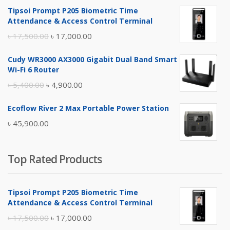
Tipsoi Prompt P205 Biometric Time
Attendance & Access Control Terminal
Original
Current
৳
17,500.00
৳
17,000.00
price
price
Cudy WR3000 AX3000 Gigabit Dual Band Smart
was:
is:
Wi-Fi 6 Router
৳ 17,500.00.
৳ 17,000.00.
Original
Current
৳
5,400.00
৳
4,900.00
price
price
Ecoflow River 2 Max Portable Power Station
was:
is:
৳
45,900.00
৳ 5,400.00.
৳ 4,900.00.
Top Rated Products
Tipsoi Prompt P205 Biometric Time
Attendance & Access Control Terminal
Original
Current
৳
17,500.00
৳
17,000.00