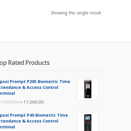
Showing the single result
op Rated Products
ipsoi Prompt P205 Biometric Time
ttendance & Access Control
erminal
Original
Current
17,500.00
৳
17,000.00
price
price
ipsoi Prompt P40 Biometric Time
was:
is:
ttendance & Access Control
৳ 17,500.00.
৳ 17,000.00.
erminal