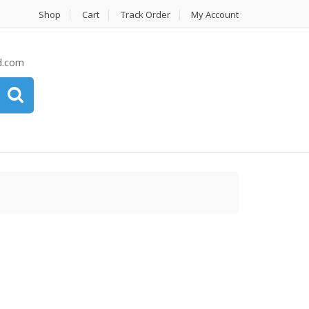
Shop
Cart
Track Order
My Account
d.com