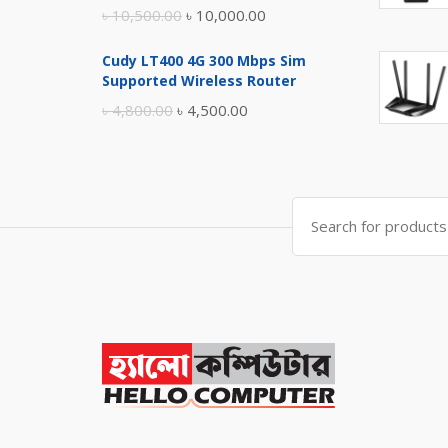
Original
Current
৳
10,500.00
৳
10,000.00
price
price
Cudy LT400 4G 300 Mbps Sim
was:
is:
Supported Wireless Router
৳ 10,500.00.
৳ 10,000.00.
Original
Current
৳
4,800.00
৳
4,500.00
price
price
was:
is:
৳ 4,800.00.
৳ 4,500.00.
Search
for: