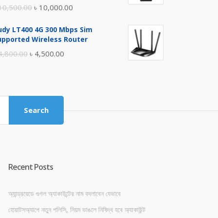
Original
Current
10,500.00
৳
10,000.00
price
price
udy LT400 4G 300 Mbps Sim
was:
is:
upported Wireless Router
৳ 10,500.00.
৳ 10,000.00.
Original
Current
4,800.00
৳
4,500.00
price
price
was:
is:
৳ 4,800.00.
৳ 4,500.00.
Search
Recent Posts
অ্যান্ড্রয়েডে গুগল অ্যাকাউন্টের নাম বদলাবেন যেভাবে
হোয়াটসঅ্যাপে নতুন পলিসি, নিয়ম ভাঙলে নিষিদ্ধ হবে অ্যাকাউন্ট