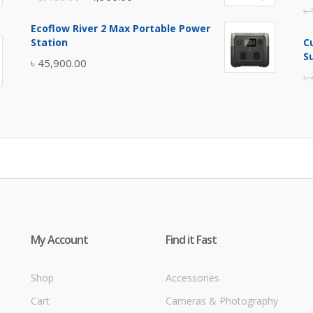
৳
price
price
Ecoflow River 2 Max Portable Power
was:
is:
Station
C
৳ 5,400.00.
৳ 4,900.00.
S
৳
45,900.00
৳
My Account
Find it Fast
Shop
Accessories
Cart
Cameras & Photography