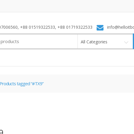
7006560, +88 01519322533, +88 01719322533
info@helloitb
All Categories
Products tagged “#TX9”
9