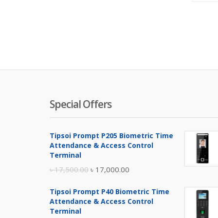
Special Offers
Tipsoi Prompt P205 Biometric Time
Attendance & Access Control
Terminal
Original
Current
৳
17,500.00
৳
17,000.00
price
price
Tipsoi Prompt P40 Biometric Time
was:
is:
Attendance & Access Control
৳ 17,500.00.
৳ 17,000.00.
Terminal