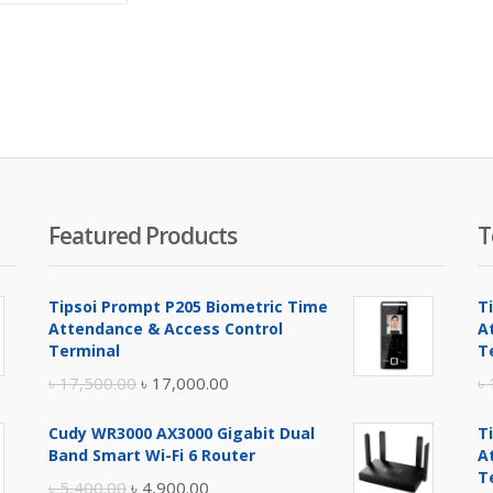
is:
was:
৳ 2,200.00.
৳ 2,800.00.
Featured Products
T
Tipsoi Prompt P205 Biometric Time
T
Attendance & Access Control
A
Terminal
T
Original
Current
৳
17,500.00
৳
17,000.00
৳
price
price
Cudy WR3000 AX3000 Gigabit Dual
T
was:
is:
Band Smart Wi-Fi 6 Router
A
৳ 17,500.00.
৳ 17,000.00.
T
Original
Current
৳
5,400.00
৳
4,900.00