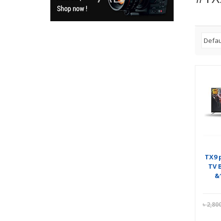
TX9 
TV 
&
৳
2,80