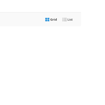
Grid
List