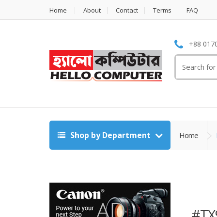
Home
About
Contact
Terms
FAQ
+88 0170
Search
for:
Shop by Department
Home
#TX