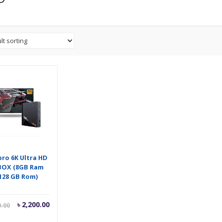
pro 6K Ultra HD
BOX (8GB Ram
128 GB Rom)
Current
Original
৳
2,200.00
0.00
price
price